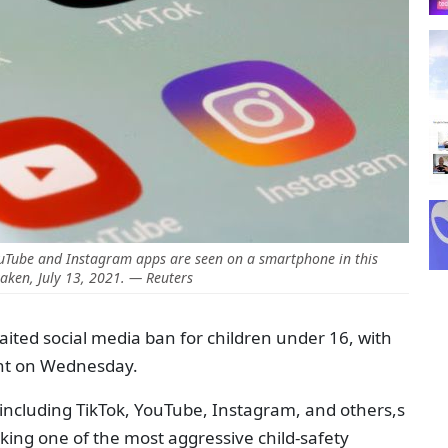
YouTube and Instagram apps are seen on a smartphone in this
 taken, July 13, 2021. — Reuters
awaited social media ban for children under 16, with
ight on Wednesday.
ncluding TikTok, YouTube, Instagram, and others,s
rking one of the most aggressive child-safety