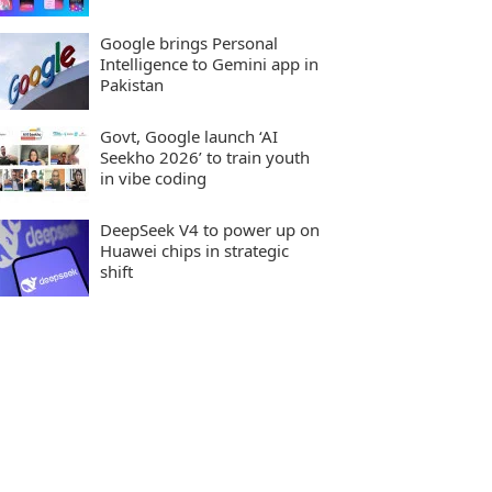
Google brings Personal
Intelligence to Gemini app in
Pakistan
Govt, Google launch ‘AI
Seekho 2026’ to train youth
in vibe coding
DeepSeek V4 to power up on
Huawei chips in strategic
shift