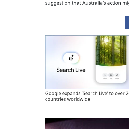
suggestion that Australia's action mi
Google expands ‘Search Live’ to over 
countries worldwide