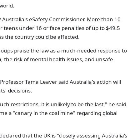
world.
 Australia's eSafety Commissioner. More than 10
or teens under 16 or face penalties of up to $49.5
ss the country could be affected.
roups praise the law as a much-needed response to
 the risk of mental health issues, and unsafe
y Professor
Tama Leaver
said Australia's action will
s' decisions.
uch restrictions, it is unlikely to be the last," he said.
me a "canary in the coal mine" regarding global
clared that the UK is "closely assessing Australia’s