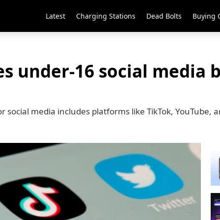
Latest
Charging Stations
Dead Bolts
Buying 
es under-16 social media b
or social media includes platforms like TikTok, YouTube,