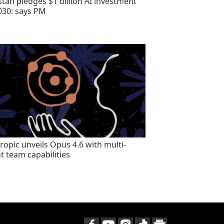
stan pledges $1 billion AI investment
030: says PM
ropic unveils Opus 4.6 with multi-
t team capabilities