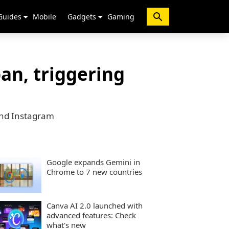
Guides
Mobile
Gadgets
Gaming
an, triggering
 and Instagram
Google expands Gemini in
Chrome to 7 new countries
Canva AI 2.0 launched with
advanced features: Check
what's new