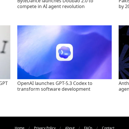
ByteDance launches Doubao 2.0 to
Paki
compete in AI agent revolution
by 2
tGPT
OpenAI launches GPT-5.3 Codex to
Anth
transform software development
agen
Home
Privacy Policy
About
FAQs
Contact