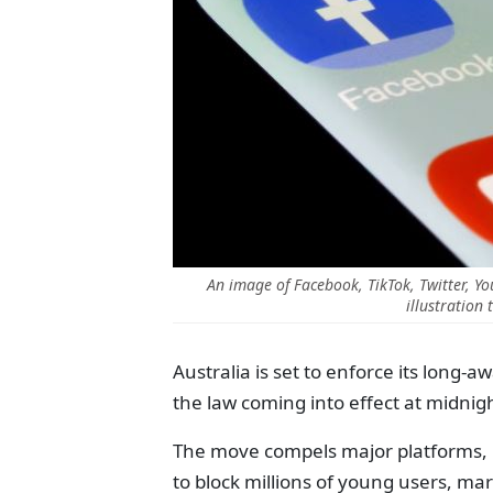
An image of Facebook, TikTok, Twitter, 
illustration
Australia is set to enforce its long-
the law coming into effect at midn
The move compels major platforms, i
to block millions of young users, ma