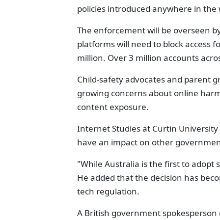
policies introduced anywhere in the 
The enforcement will be overseen by
platforms will need to block access f
million. Over 3 million accounts acro
Child-safety advocates and parent g
growing concerns about online harm,
content exposure.
Internet Studies at Curtin Universit
have an impact on other government
"While Australia is the first to adopt s
He added that the decision has beco
tech regulation.
A British government spokesperson de