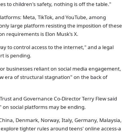
 to children's safety, nothing is off the table."
platforms: Meta, TikTok, and YouTube, among
 only large platform resisting the imposition of these
on requirements is Elon Musk's X.
ay to control access to the internet," and a legal
rt is pending.
 for businesses reliant on social media engagement,
w era of structural stagnation" on the back of
, Trust and Governance Co-Director Terry Flew said
n" on social platforms may be ending.
, China, Denmark, Norway, Italy, Germany, Malaysia,
explore tighter rules around teens' online access-a