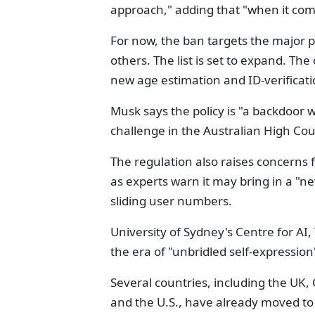
approach," adding that "when it comes
For now, the ban targets the major 
others. The list is set to expand. The
new age estimation and ID-verificati
Musk says the policy is "a backdoor w
challenge in the Australian High Cou
The regulation also raises concerns
as experts warn it may bring in a "ne
sliding user numbers.
University of Sydney's Centre for AI
the era of "unbridled self-expressio
Several countries, including the UK
and the U.S., have already moved to 