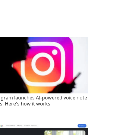
agram launches AI-powered voice note
rs: Here's how it works