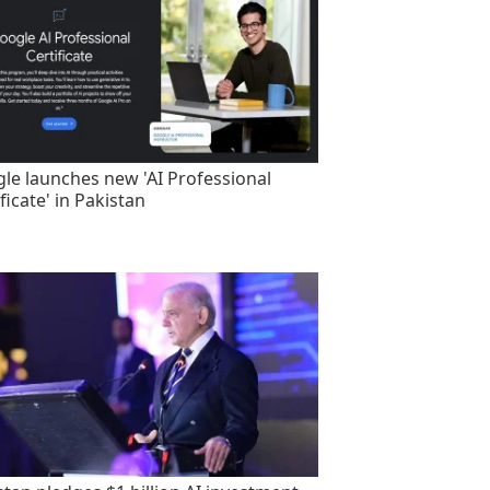
le launches new 'AI Professional
ficate' in Pakistan