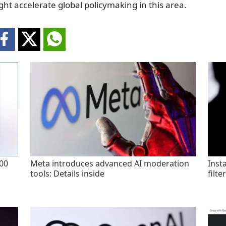
ght accelerate global policymaking in this area.
200
Meta introduces advanced AI moderation
Inst
tools: Details inside
filte