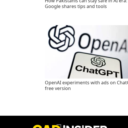
How Pakistanis can stay safe in AI era:
Google shares tips and tools
OpenAI experiments with ads on Cha
free version