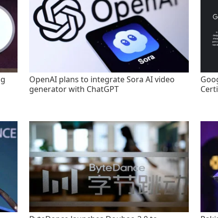
ng
OpenAI plans to integrate Sora AI video
Goog
generator with ChatGPT
Certi