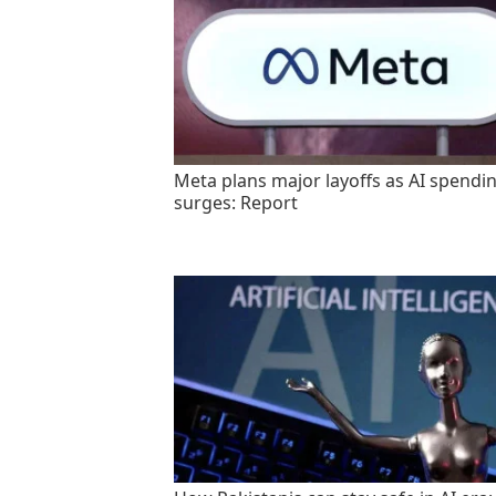
Meta plans major layoffs as AI spendi
surges: Report