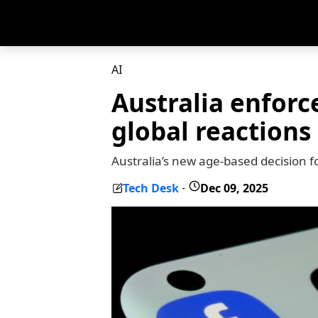
AI
Australia enforc
global reactions
Australia’s new age-based decision f
Tech Desk
Dec 09, 2025
-