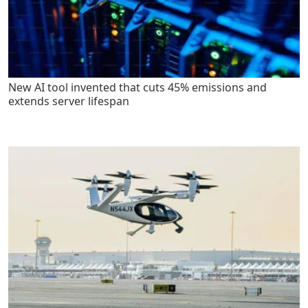
New AI tool invented that cuts 45% emissions and
extends server lifespan