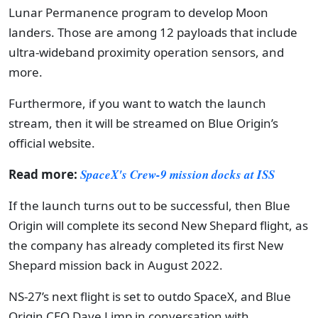
Lunar Permanence program to develop Moon
landers. Those are among 12 payloads that include
ultra-wideband proximity operation sensors, and
more.
Furthermore, if you want to watch the launch
stream, then it will be streamed on Blue Origin’s
official website.
Read more:
SpaceX's Crew-9 mission docks at ISS
If the launch turns out to be successful, then Blue
Origin will complete its second New Shepard flight, as
the company has already completed its first New
Shepard mission back in August 2022.
NS-27’s next flight is set to outdo SpaceX, and Blue
Origin CEO Dave Limp in conversation with