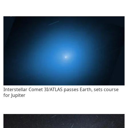
Interstellar Comet 3I/ATLAS passes Earth, sets course
for Jupiter