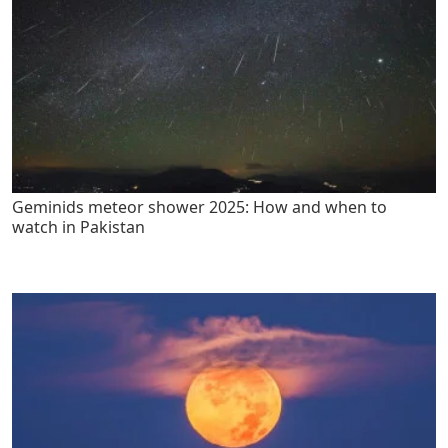
Geminids meteor shower 2025: How and when to
watch in Pakistan