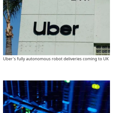
Uber's fully autonomous robot deliveries coming to UK