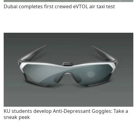
Dubai completes first crewed eVTOL air taxi test
KU students develop Anti-Depressant Goggles: Take a
sneak peek