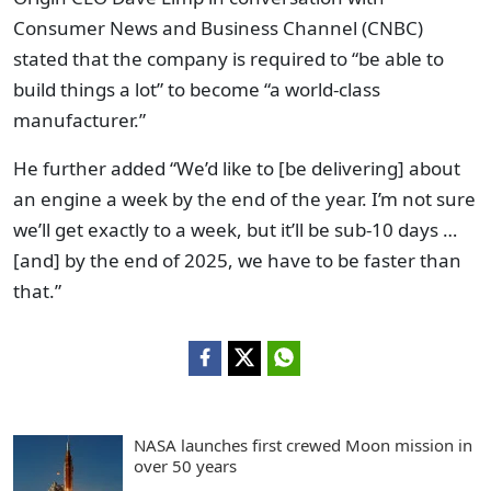
Consumer News and Business Channel (CNBC)
stated that the company is required to “be able to
build things a lot” to become “a world-class
manufacturer.”
He further added “We’d like to [be delivering] about
an engine a week by the end of the year. I’m not sure
we’ll get exactly to a week, but it’ll be sub-10 days …
[and] by the end of 2025, we have to be faster than
that.”
NASA launches first crewed Moon mission in
over 50 years