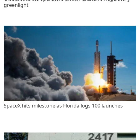
greenlight
SpaceX hits milestone as Florida logs 100 launches