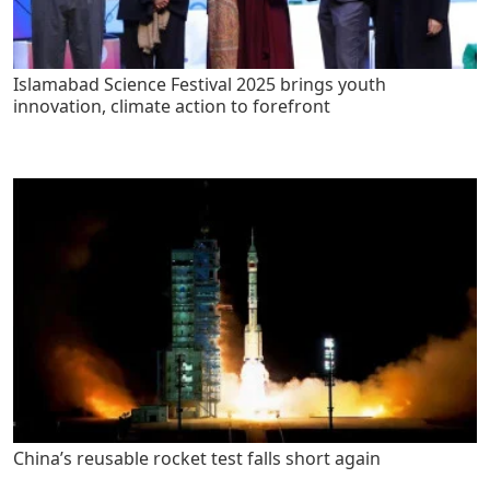
Islamabad Science Festival 2025 brings youth
innovation, climate action to forefront
China’s reusable rocket test falls short again