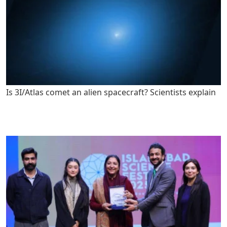
Is 3I/Atlas comet an alien spacecraft? Scientists explain