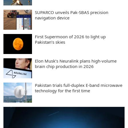
SUPARCO unveils Pak-SBAS precision
navigation device
First Supermoon of 2026 to light up
Pakistan’s skies
Elon Musk’s Neuralink plans high-volume
brain chip production in 2026
Pakistan trials full-duplex E-band microwave
technology for the first time