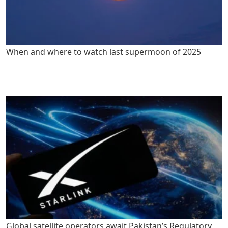
When and where to watch last supermoon of 2025
Global satellite operators await Pakistan’s Regulatory