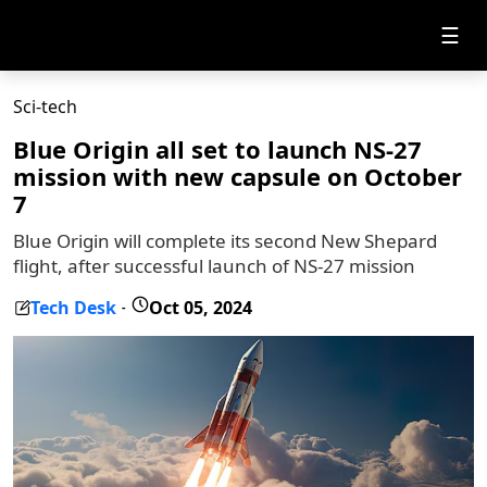
☰
Sci-tech
Blue Origin all set to launch NS-27
mission with new capsule on October
7
Blue Origin will complete its second New Shepard
flight, after successful launch of NS-27 mission
Tech Desk
Oct 05, 2024
-