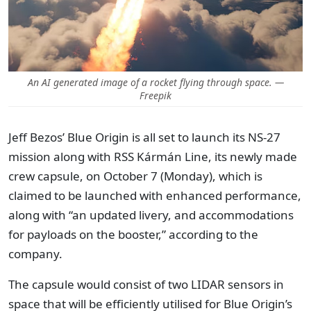
An AI generated image of a rocket flying through space. —
Freepik
Jeff Bezos’ Blue Origin is all set to launch its NS-27
mission along with RSS Kármán Line, its newly made
crew capsule, on October 7 (Monday), which is
claimed to be launched with enhanced performance,
along with “an updated livery, and accommodations
for payloads on the booster,” according to the
company.
The capsule would consist of two LIDAR sensors in
space that will be efficiently utilised for Blue Origin’s