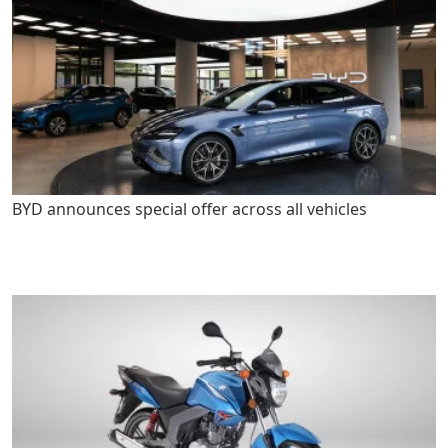
BYD announces special offer across all vehicles