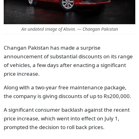
An undated image of Alsvin. — Changan Pakistan
Changan Pakistan has made a surprise
announcement of substantial discounts on its range
of vehicles, a few days after enacting a significant
price increase.
Along with a two-year free maintenance package,
the company is giving discounts of up to Rs200,000.
A significant consumer backlash against the recent
price increase, which went into effect on July 1,
prompted the decision to roll back prices.