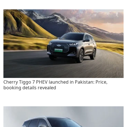
Cherry Tiggo 7 PHEV launched in Pakistan: Price,
booking details revealed