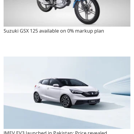
Suzuki GSX 125 available on 0% markup plan
JMEV EV3 launched in Pakistan: Price revealed