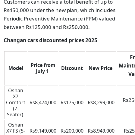
Customers can receive a total benefit of up to
Rs450,000 under the new plan, which includes
Periodic Preventive Maintenance (PPM) valued
between Rs125,000 and Rs250,000.
Changan cars discounted prices 2025
F
Price from
Maint
Model
Discount
New Price
July 1
Va
Oshan
X7
Rs25
Comfort
Rs8,474,000
Rs175,000
Rs8,299,000
(7-
Seater)
Oshan
X7 FS (5-
Rs9,149,000
Rs200,000
Rs8,949,000
Rs25