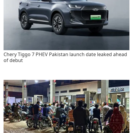
Chery Tiggo 7 PHEV Pakistan launch date leaked ahead
of debut