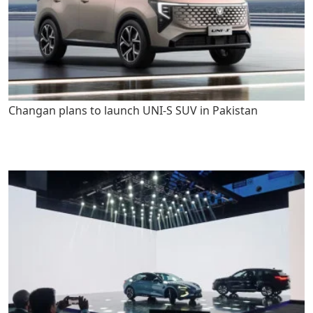
Changan plans to launch UNI-S SUV in Pakistan