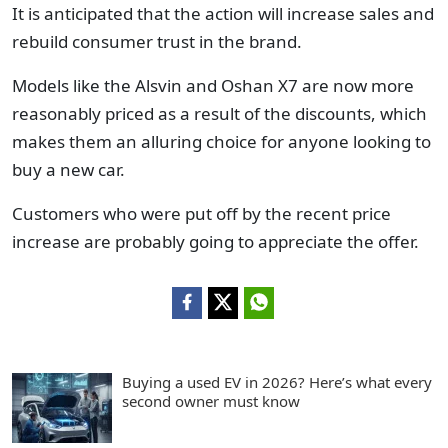
It is anticipated that the action will increase sales and
rebuild consumer trust in the brand.
Models like the Alsvin and Oshan X7 are now more
reasonably priced as a result of the discounts, which
makes them an alluring choice for anyone looking to
buy a new car.
Customers who were put off by the recent price
increase are probably going to appreciate the offer.
Buying a used EV in 2026? Here’s what every
second owner must know