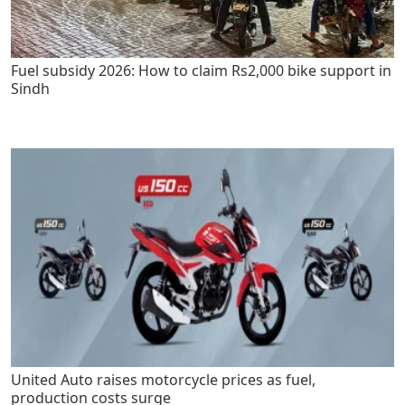
Fuel subsidy 2026: How to claim Rs2,000 bike support in
Sindh
United Auto raises motorcycle prices as fuel,
production costs surge