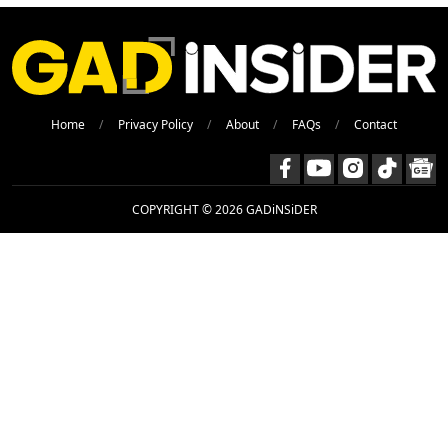
Home
Privacy Policy
About
FAQs
Contact
COPYRIGHT © 2026 GADiNSiDER