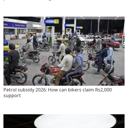
Petrol subsidy 2026: How can bikers claim Rs2,000
support