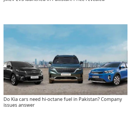
Do Kia cars need hi-octane fuel in Pakistan? Company
issues answer