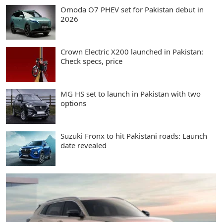
Omoda O7 PHEV set for Pakistan debut in
2026
Crown Electric X200 launched in Pakistan:
Check specs, price
MG HS set to launch in Pakistan with two
options
Suzuki Fronx to hit Pakistani roads: Launch
date revealed