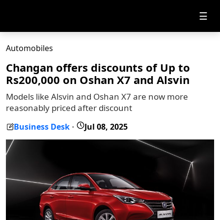
☰
Automobiles
Changan offers discounts of Up to
Rs200,000 on Oshan X7 and Alsvin
Models like Alsvin and Oshan X7 are now more
reasonably priced after discount
Business Desk
Jul 08, 2025
-