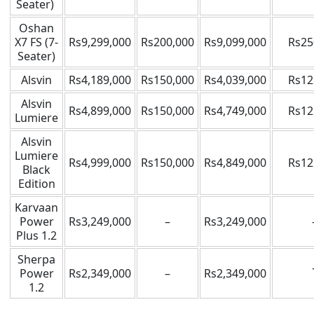
Seater)
Oshan
X7 FS (7-
Rs9,299,000
Rs200,000
Rs9,099,000
Rs25
Seater)
Alsvin
Rs4,189,000
Rs150,000
Rs4,039,000
Rs12
Alsvin
Rs4,899,000
Rs150,000
Rs4,749,000
Rs12
Lumiere
Alsvin
Lumiere
Rs4,999,000
Rs150,000
Rs4,849,000
Rs12
Black
Edition
Karvaan
Power
Rs3,249,000
–
Rs3,249,000
Plus 1.2
Sherpa
Power
Rs2,349,000
–
Rs2,349,000
1.2