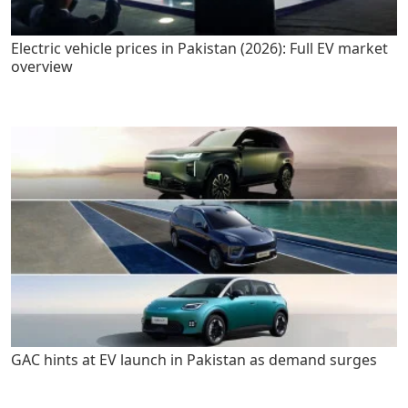
Electric vehicle prices in Pakistan (2026): Full EV market
overview
GAC hints at EV launch in Pakistan as demand surges