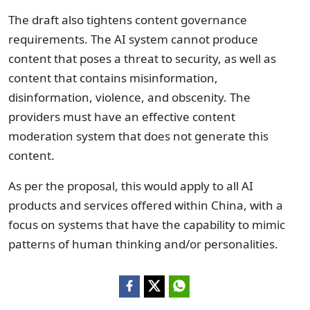
The draft also tightens content governance
requirements. The AI system cannot produce
content that poses a threat to security, as well as
content that contains misinformation,
disinformation, violence, and obscenity. The
providers must have an effective content
moderation system that does not generate this
content.
As per the proposal, this would apply to all AI
products and services offered within China, with a
focus on systems that have the capability to mimic
patterns of human thinking and/or personalities.