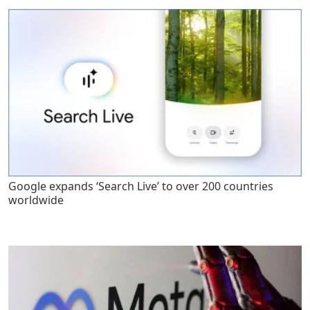
Google expands ‘Search Live’ to over 200 countries
worldwide