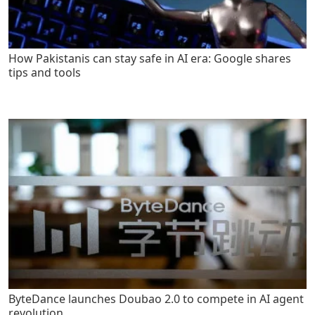
How Pakistanis can stay safe in AI era: Google shares
tips and tools
ByteDance launches Doubao 2.0 to compete in AI agent
revolution