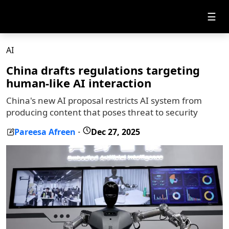
☰
AI
China drafts regulations targeting
human-like AI interaction
China's new AI proposal restricts AI system from
producing content that poses threat to security
Pareesa Afreen
Dec 27, 2025
-