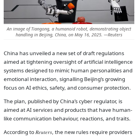
An image of Tiangong, a humanoid robot, demonstrating object
handling in Beijing, China, on May 16, 2025. —Reuters
China has unveiled a new set of draft regulations
aimed at tightening oversight of artificial intelligence
systems designed to mimic human personalities and
emotional interaction, signalling Beijing’s growing
focus on AI ethics, safety, and consumer protection.
The plan, published by China’s cyber regulator, is
aimed at AI services and products that have human-
like communication behaviour, reactions, and traits.
According to
Reuters
, the new rules require providers