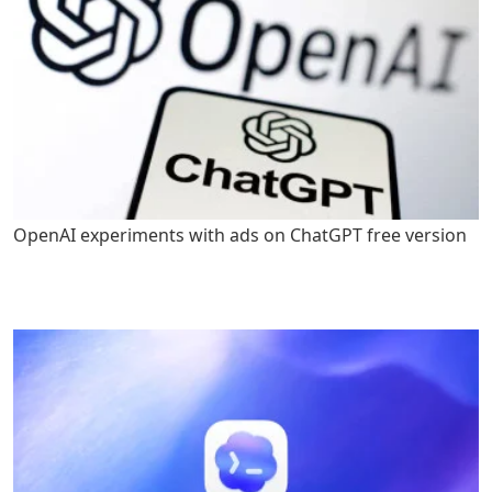
OpenAI experiments with ads on ChatGPT free version