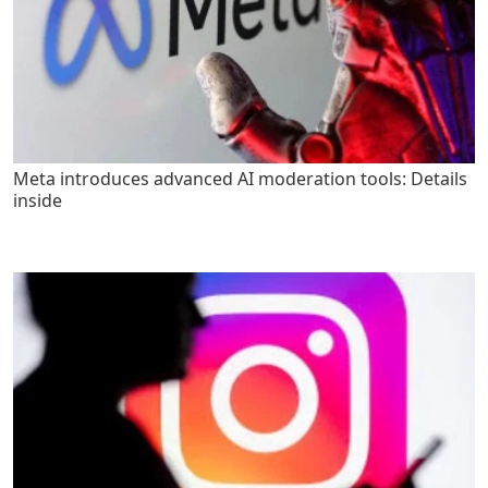
Meta introduces advanced AI moderation tools: Details
inside