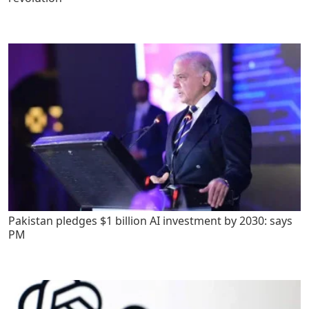
Pakistan pledges $1 billion AI investment by 2030: says
PM