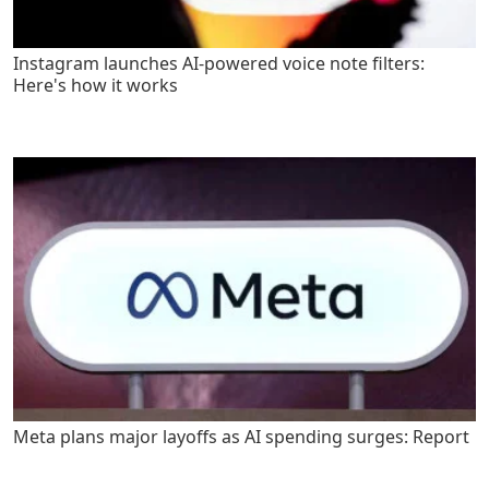
Instagram launches AI-powered voice note filters:
Here's how it works
Meta plans major layoffs as AI spending surges: Report