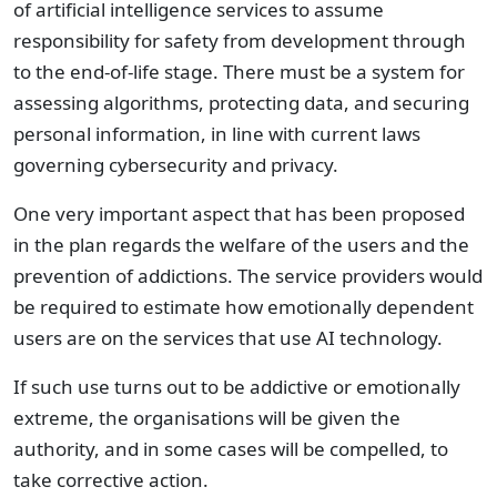
of artificial intelligence services to assume
responsibility for safety from development through
to the end-of-life stage. There must be a system for
assessing algorithms, protecting data, and securing
personal information, in line with current laws
governing cybersecurity and privacy.
One very important aspect that has been proposed
in the plan regards the welfare of the users and the
prevention of addictions. The service providers would
be required to estimate how emotionally dependent
users are on the services that use AI technology.
If such use turns out to be addictive or emotionally
extreme, the organisations will be given the
authority, and in some cases will be compelled, to
take corrective action.