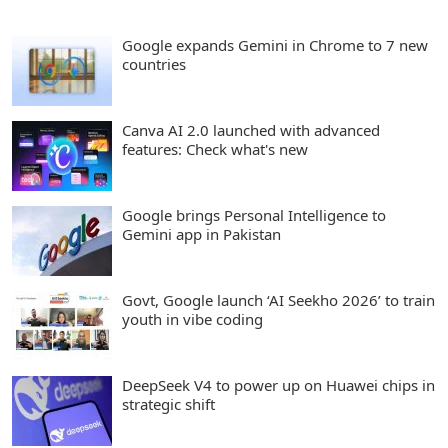
Google expands Gemini in Chrome to 7 new
countries
Canva AI 2.0 launched with advanced
features: Check what's new
Google brings Personal Intelligence to
Gemini app in Pakistan
Govt, Google launch ‘AI Seekho 2026’ to train
youth in vibe coding
DeepSeek V4 to power up on Huawei chips in
strategic shift