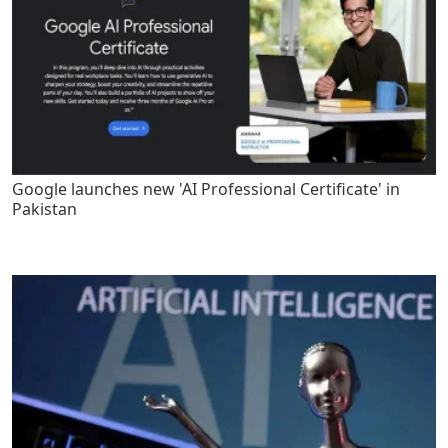
Google launches new 'AI Professional Certificate' in
Pakistan