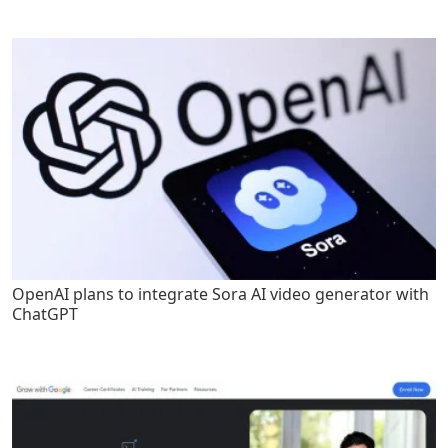
OpenAI plans to integrate Sora AI video generator with
ChatGPT