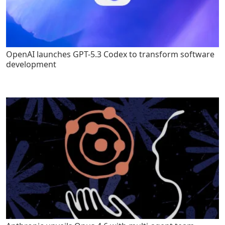
OpenAI launches GPT-5.3 Codex to transform software
development