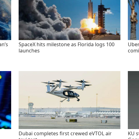
an’s
SpaceX hits milestone as Florida logs 100
Uber
launches
comi
Dubai completes first crewed eVTOL air
KU s