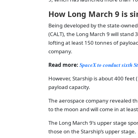
How Long March 9 is sim
Being developed by the state-owned
(CALT), the Long March 9 will stand 3
lofting at least 150 tonnes of payloa
company.
Read more:
SpaceX to conduct sixth St
However, Starship is about 400 feet (1
payload capacity.
The aerospace company revealed that
to the moon and will come in at least
The Long March 9's upper stage spor
those on the Starship’s upper stage.