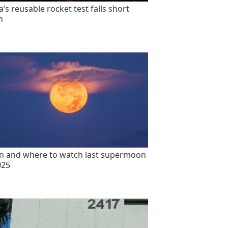
’s reusable rocket test falls short
n
 and where to watch last supermoon
025