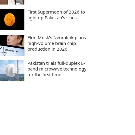
First Supermoon of 2026 to
light up Pakistan’s skies
Elon Musk’s Neuralink plans
high-volume brain chip
production in 2026
Pakistan trials full-duplex E-
band microwave technology
for the first time