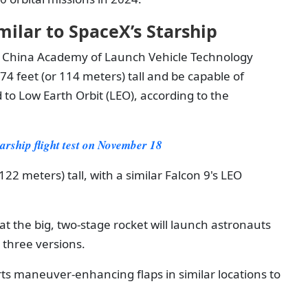
ilar to SpaceX’s Starship
 China Academy of Launch Vehicle Technology
74 feet (or 114 meters) tall and be capable of
d to Low Earth Orbit (LEO), according to the
arship flight test on November 18
22 meters) tall, with a similar Falcon 9's LEO
 the big, two-stage rocket will launch astronauts
 three versions.
ts maneuver-enhancing flaps in similar locations to