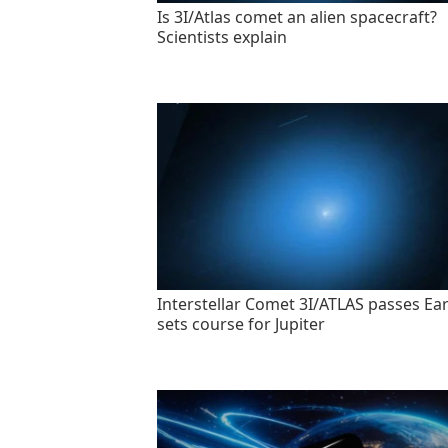
Is 3I/Atlas comet an alien spacecraft?
Scientists explain
Interstellar Comet 3I/ATLAS passes Ear
sets course for Jupiter