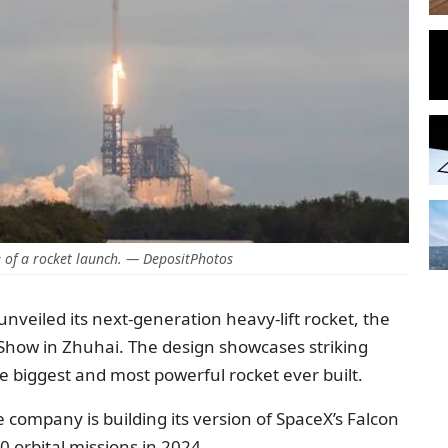
of a rocket launch. — DepositPhotos
nveiled its next-generation heavy-lift rocket, the
 Show in Zhuhai. The design showcases striking
the biggest and most powerful rocket ever built.
se company is building its version of SpaceX’s Falcon
 orbital missions in 2024.