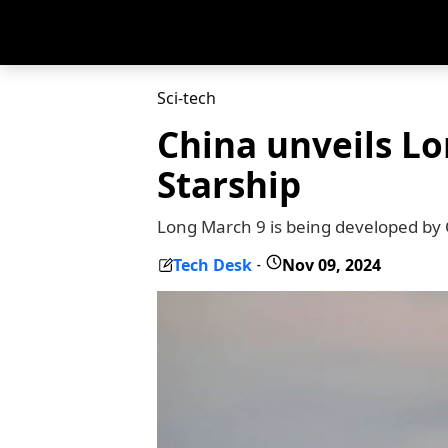
Sci-tech
China unveils Lo
Starship
Long March 9 is being developed by
Tech Desk
Nov 09, 2024
-