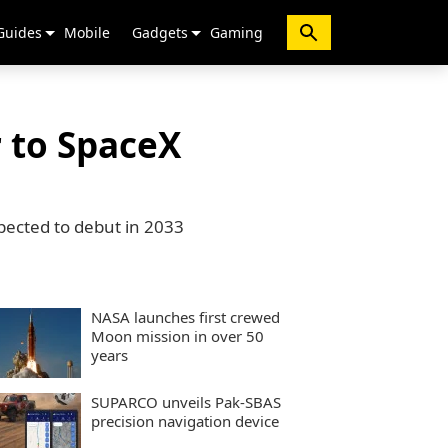
Guides
Mobile
Gadgets
Gaming
r to SpaceX
pected to debut in 2033
NASA launches first crewed
Moon mission in over 50
years
SUPARCO unveils Pak-SBAS
precision navigation device