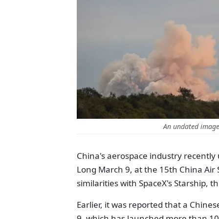
An undated image 
China's aerospace industry recently u
Long March 9, at the 15th China Air
similarities with SpaceX's Starship, 
Earlier, it was reported that a Chine
9, which has launched more than 100