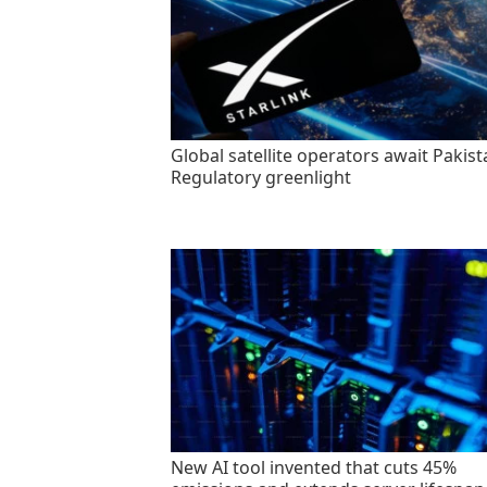
Global satellite operators await Pakist
Regulatory greenlight
New AI tool invented that cuts 45%