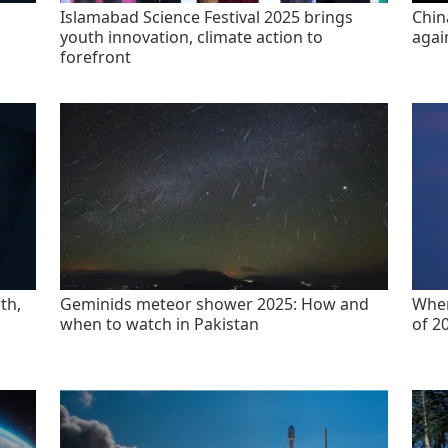
Islamabad Science Festival 2025 brings
China
youth innovation, climate action to
agai
forefront
th,
Geminids meteor shower 2025: How and
When
when to watch in Pakistan
of 2