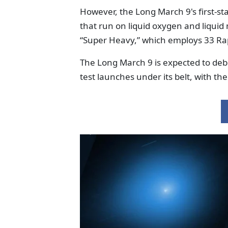
However, the Long March 9's first-st
that run on liquid oxygen and liquid 
“Super Heavy,” which employs 33 Ra
The Long March 9 is expected to debu
test launches under its belt, with t