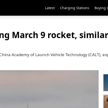
Latest
Charging Stations
Buying 
ng March 9 rocket, simila
 China Academy of Launch Vehicle Technology (CALT), ex