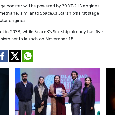
age booster will be powered by 30 YF-215 engines
methane, similar to SpaceX’s Starship's first stage
ptor engines.
t in 2033, while SpaceX's Starship already has five
he sixth set to launch on November 18.