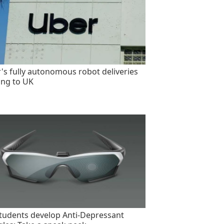
's fully autonomous robot deliveries
ng to UK
tudents develop Anti-Depressant