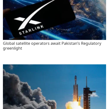
Global satellite operators await Pakistan’s Regulatory
greenlight