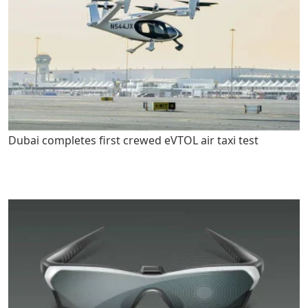
Dubai completes first crewed eVTOL air taxi test