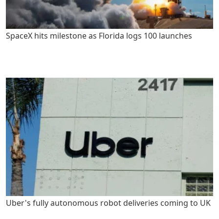
SpaceX hits milestone as Florida logs 100 launches
Uber's fully autonomous robot deliveries coming to UK