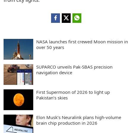
NASA launches first crewed Moon mission in
over 50 years
SUPARCO unveils Pak-SBAS precision
navigation device
First Supermoon of 2026 to light up
Pakistan’s skies
Elon Musk’s Neuralink plans high-volume
brain chip production in 2026