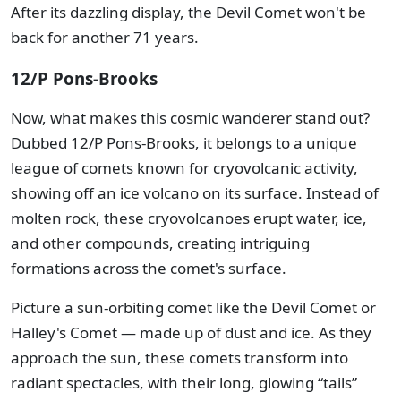
After its dazzling display, the Devil Comet won't be
back for another 71 years.
12/P Pons-Brooks
Now, what makes this cosmic wanderer stand out?
Dubbed 12/P Pons-Brooks, it belongs to a unique
league of comets known for cryovolcanic activity,
showing off an ice volcano on its surface. Instead of
molten rock, these cryovolcanoes erupt water, ice,
and other compounds, creating intriguing
formations across the comet's surface.
Picture a sun-orbiting comet like the Devil Comet or
Halley's Comet — made up of dust and ice. As they
approach the sun, these comets transform into
radiant spectacles, with their long, glowing “tails”