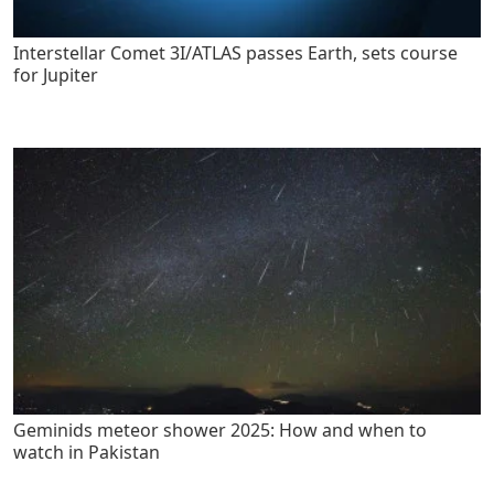
Interstellar Comet 3I/ATLAS passes Earth, sets course
for Jupiter
Geminids meteor shower 2025: How and when to
watch in Pakistan