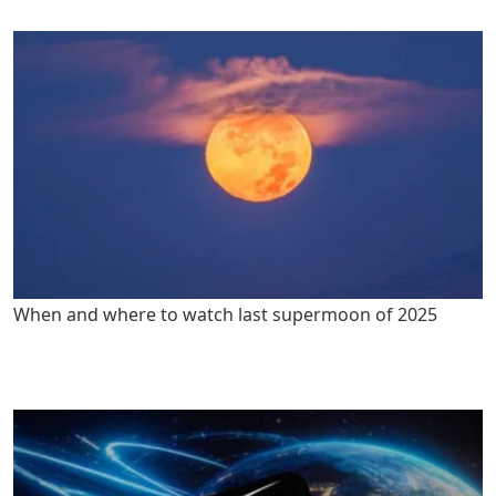
When and where to watch last supermoon of 2025