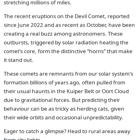
stretching millions of miles.
The recent eruptions on the Devil Comet, reported
since June 2022 and as recent as October, have been
creating a real buzz among astronomers. These
outbursts, triggered by solar radiation heating the
comet's core, form the distinctive “horns” that make
it stand out.
These comets are remnants from our solar system's
formation billions of years ago, often pulled from
their usual haunts in the Kuiper Belt or Oort Cloud
due to gravitational forces. But predicting their
behaviour can be as tricky as herding cats, given
their wide orbits and occasional unpredictability.
Eager to catch a glimpse? Head to rural areas away
from city lights.