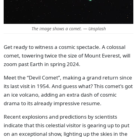
The image shows a comet. — Unsplash
Get ready to witness a cosmic spectacle. A colossal
comet, towering twice the size of Mount Everest, will
zoom past Earth in spring 2024.
Meet the “Devil Comet”, making a grand return since
its last visit in 1954. And guess what? This comet's got
an ice volcano, adding an extra dash of cosmic
drama to its already impressive resume.
Recent explosions and predictions by scientists
indicate that this celestial visitor is gearing up to put
on an exceptional show, lighting up the skies in the