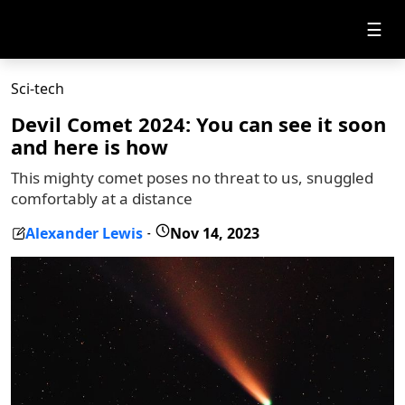
☰
Sci-tech
Devil Comet 2024: You can see it soon
and here is how
This mighty comet poses no threat to us, snuggled
comfortably at a distance
Alexander Lewis
Nov 14, 2023
-