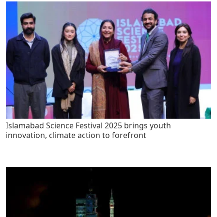
Islamabad Science Festival 2025 brings youth
innovation, climate action to forefront