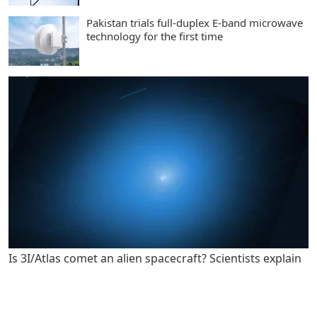
Pakistan trials full-duplex E-band microwave
technology for the first time
Is 3I/Atlas comet an alien spacecraft? Scientists explain