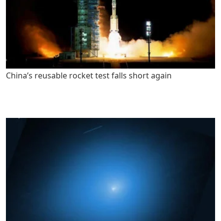
China’s reusable rocket test falls short again