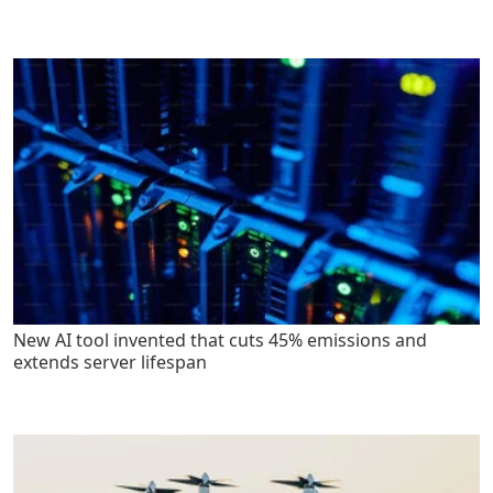
New AI tool invented that cuts 45% emissions and
extends server lifespan