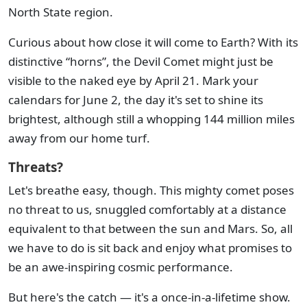
North State region.
Curious about how close it will come to Earth? With its
distinctive “horns”, the Devil Comet might just be
visible to the naked eye by April 21. Mark your
calendars for June 2, the day it's set to shine its
brightest, although still a whopping 144 million miles
away from our home turf.
Threats?
Let's breathe easy, though. This mighty comet poses
no threat to us, snuggled comfortably at a distance
equivalent to that between the sun and Mars. So, all
we have to do is sit back and enjoy what promises to
be an awe-inspiring cosmic performance.
But here's the catch — it's a once-in-a-lifetime show.