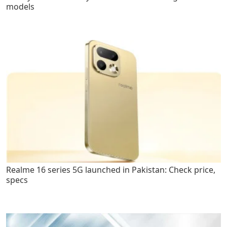
models
Realme 16 series 5G launched in Pakistan: Check price,
specs