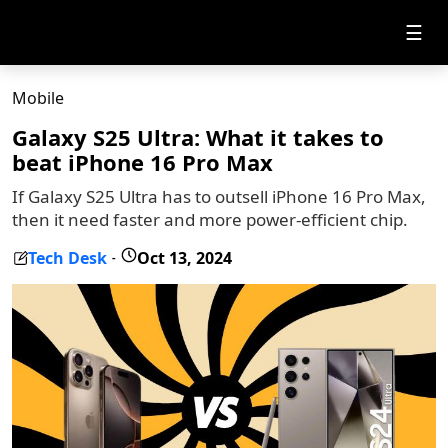
☰
Mobile
Galaxy S25 Ultra: What it takes to
beat iPhone 16 Pro Max
If Galaxy S25 Ultra has to outsell iPhone 16 Pro Max,
then it need faster and more power-efficient chip.
Tech Desk
Oct 13, 2024
-