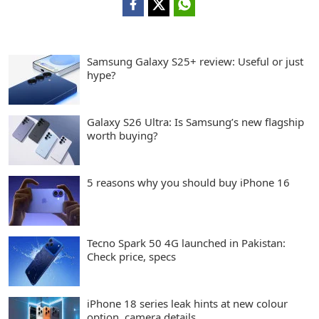
Samsung Galaxy S25+ review: Useful or just
hype?
Galaxy S26 Ultra: Is Samsung’s new flagship
worth buying?
5 reasons why you should buy iPhone 16
Tecno Spark 50 4G launched in Pakistan:
Check price, specs
iPhone 18 series leak hints at new colour
option, camera details