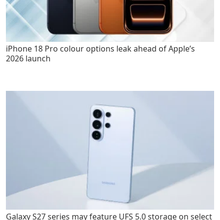
iPhone 18 Pro colour options leak ahead of Apple’s
2026 launch
Galaxy S27 series may feature UFS 5.0 storage on select