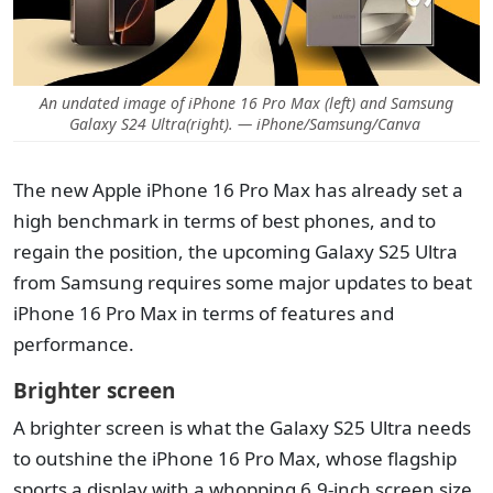
An undated image of iPhone 16 Pro Max (left) and Samsung
Galaxy S24 Ultra(right). — iPhone/Samsung/Canva
The new Apple iPhone 16 Pro Max has already set a
high benchmark in terms of best phones, and to
regain the position, the upcoming Galaxy S25 Ultra
from Samsung requires some major updates to beat
iPhone 16 Pro Max in terms of features and
performance.
Brighter screen
A brighter screen is what the Galaxy S25 Ultra needs
to outshine the iPhone 16 Pro Max, whose flagship
sports a display with a whopping 6.9-inch screen size