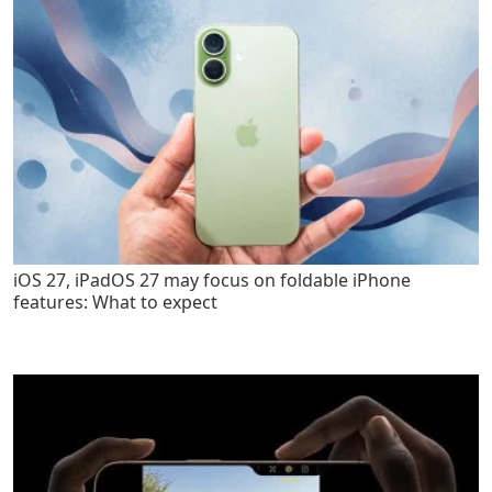
iOS 27, iPadOS 27 may focus on foldable iPhone
features: What to expect