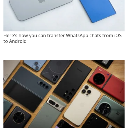
Here's how you can transfer WhatsApp chats from iOS
to Android