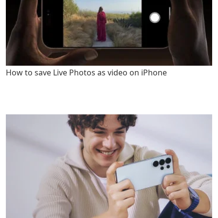
How to save Live Photos as video on iPhone