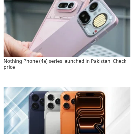
Nothing Phone (4a) series launched in Pakistan: Check
price