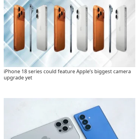
iPhone 18 series could feature Apple’s biggest camera
upgrade yet