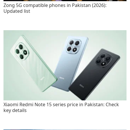
Zong 5G compatible phones in Pakistan (2026):
Updated list
Xiaomi Redmi Note 15 series price in Pakistan: Check
key details