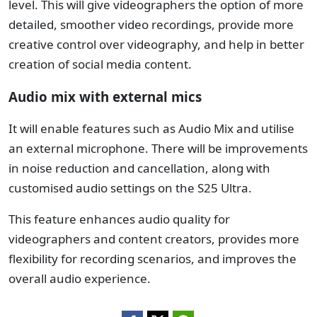
level. This will give videographers the option of more
detailed, smoother video recordings, provide more
creative control over videography, and help in better
creation of social media content.
Audio mix with external mics
It will enable features such as Audio Mix and utilise
an external microphone. There will be improvements
in noise reduction and cancellation, along with
customised audio settings on the S25 Ultra.
This feature enhances audio quality for
videographers and content creators, provides more
flexibility for recording scenarios, and improves the
overall audio experience.