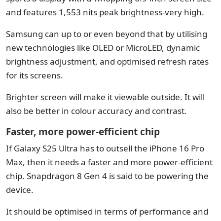
and features 1,553 nits peak brightness-very high.
Samsung can up to or even beyond that by utilising
new technologies like OLED or MicroLED, dynamic
brightness adjustment, and optimised refresh rates
for its screens.
Brighter screen will make it viewable outside. It will
also be better in colour accuracy and contrast.
Faster, more power-efficient chip
If Galaxy S25 Ultra has to outsell the iPhone 16 Pro
Max, then it needs a faster and more power-efficient
chip. Snapdragon 8 Gen 4 is said to be powering the
device.
It should be optimised in terms of performance and