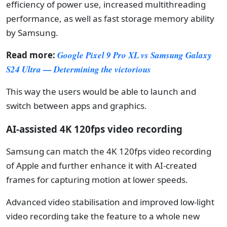
efficiency of power use, increased multithreading
performance, as well as fast storage memory ability
by Samsung.
Read more:
Google Pixel 9 Pro XL vs Samsung Galaxy
S24 Ultra — Determining the victorious
This way the users would be able to launch and
switch between apps and graphics.
AI-assisted 4K 120fps video recording
Samsung can match the 4K 120fps video recording
of Apple and further enhance it with AI-created
frames for capturing motion at lower speeds.
Advanced video stabilisation and improved low-light
video recording take the feature to a whole new