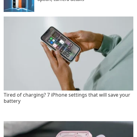
Tired of charging? 7 iPhone settings that will save your
battery