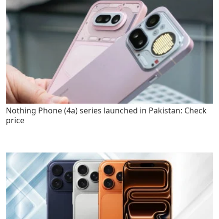
Nothing Phone (4a) series launched in Pakistan: Check
price