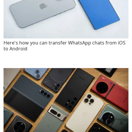
Here's how you can transfer WhatsApp chats from iOS
to Android