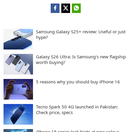
Samsung Galaxy S25+ review: Useful or just
hype?
Galaxy S26 Ultra: Is Samsung’s new flagship
worth buying?
5 reasons why you should buy iPhone 16
Tecno Spark 50 4G launched in Pakistan:
Check price, specs
iPhone 18 series leak hints at new colour