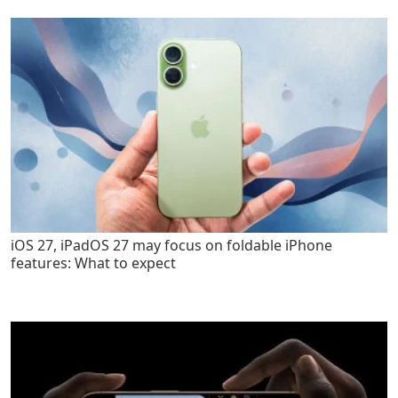
iOS 27, iPadOS 27 may focus on foldable iPhone
features: What to expect