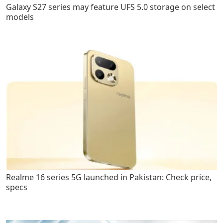
Galaxy S27 series may feature UFS 5.0 storage on select
models
Realme 16 series 5G launched in Pakistan: Check price,
specs