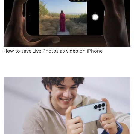
How to save Live Photos as video on iPhone