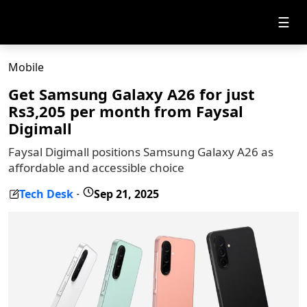
☰
Mobile
Get Samsung Galaxy A26 for just
Rs3,205 per month from Faysal
Digimall
Faysal Digimall positions Samsung Galaxy A26 as
affordable and accessible choice
Tech Desk
Sep 21, 2025
-