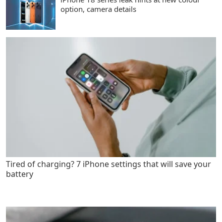
option, camera details
Tired of charging? 7 iPhone settings that will save your
battery