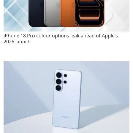
iPhone 18 Pro colour options leak ahead of Apple’s
2026 launch