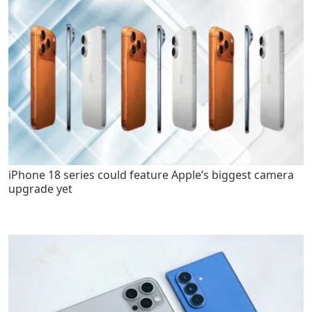
iPhone 18 series could feature Apple’s biggest camera
upgrade yet