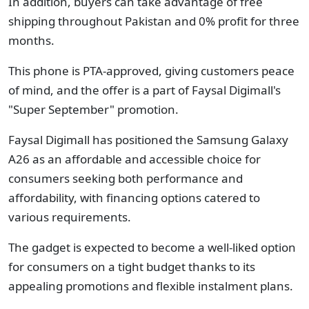
In addition, buyers can take advantage of free
shipping throughout Pakistan and 0% profit for three
months.
This phone is PTA-approved, giving customers peace
of mind, and the offer is a part of Faysal Digimall's
"Super September" promotion.
Faysal Digimall has positioned the Samsung Galaxy
A26 as an affordable and accessible choice for
consumers seeking both performance and
affordability, with financing options catered to
various requirements.
The gadget is expected to become a well-liked option
for consumers on a tight budget thanks to its
appealing promotions and flexible instalment plans.