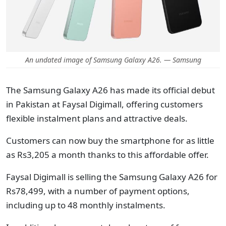
An undated image of Samsung Galaxy A26. — Samsung
The Samsung Galaxy A26 has made its official debut
in Pakistan at Faysal Digimall, offering customers
flexible instalment plans and attractive deals.
Customers can now buy the smartphone for as little
as Rs3,205 a month thanks to this affordable offer.
Faysal Digimall is selling the Samsung Galaxy A26 for
Rs78,499, with a number of payment options,
including up to 48 monthly instalments.