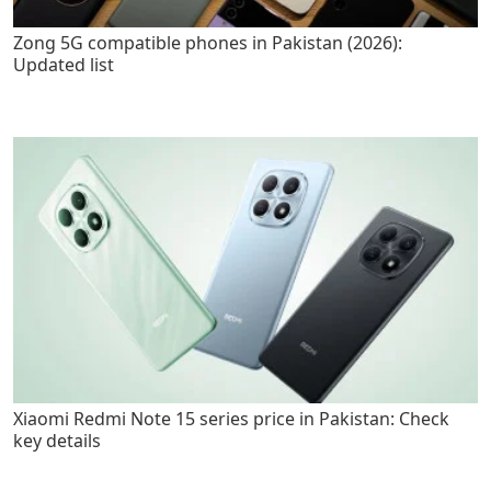
Zong 5G compatible phones in Pakistan (2026):
Updated list
Xiaomi Redmi Note 15 series price in Pakistan: Check
key details