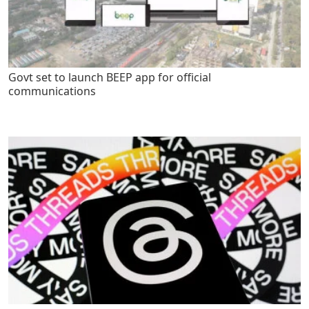
Govt set to launch BEEP app for official
communications