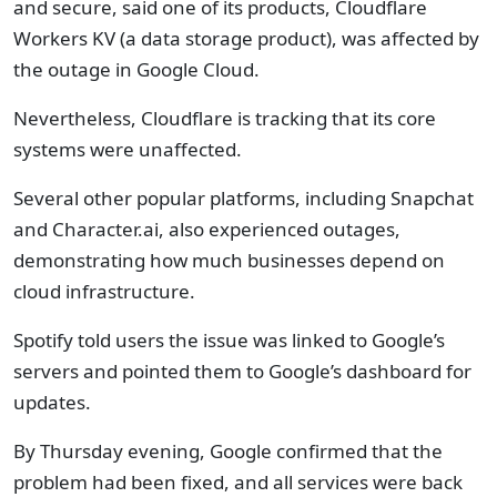
and secure, said one of its products, Cloudflare
Workers KV (a data storage product), was affected by
the outage in Google Cloud.
Nevertheless, Cloudflare is tracking that its core
systems were unaffected.
Several other popular platforms, including Snapchat
and Character.ai, also experienced outages,
demonstrating how much businesses depend on
cloud infrastructure.
Spotify told users the issue was linked to Google’s
servers and pointed them to Google’s dashboard for
updates.
By Thursday evening, Google confirmed that the
problem had been fixed, and all services were back