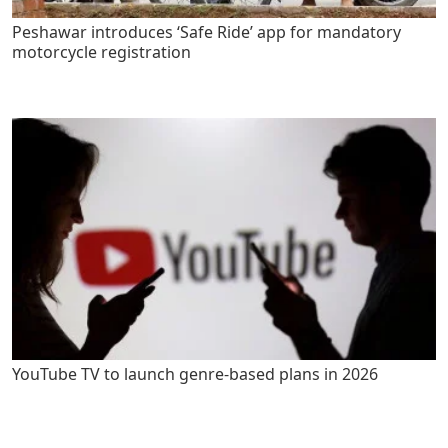
Peshawar introduces ‘Safe Ride’ app for mandatory
motorcycle registration
YouTube TV to launch genre-based plans in 2026