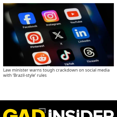
Law minister warns tough crackdown on social media
with ‘Brazil-style’ rules