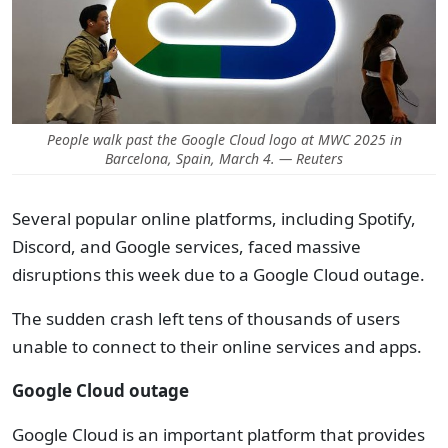
People walk past the Google Cloud logo at MWC 2025 in
Barcelona, Spain, March 4. — Reuters
Several popular online platforms, including Spotify,
Discord, and Google services, faced massive
disruptions this week due to a Google Cloud outage.
The sudden crash left tens of thousands of users
unable to connect to their online services and apps.
Google Cloud outage
Google Cloud is an important platform that provides