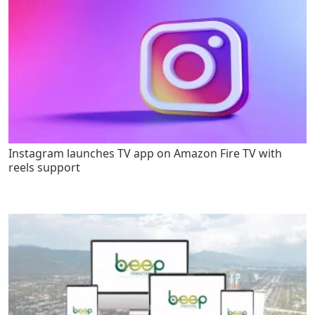
Instagram launches TV app on Amazon Fire TV with
reels support