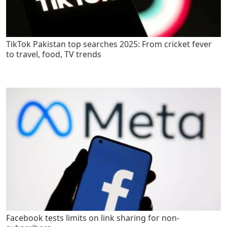
TikTok Pakistan top searches 2025: From cricket fever
to travel, food, TV trends
Facebook tests limits on link sharing for non-