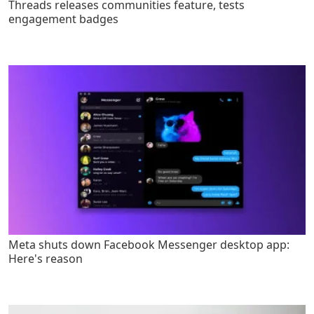
Threads releases communities feature, tests
engagement badges
Meta shuts down Facebook Messenger desktop app:
Here's reason