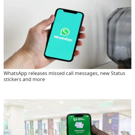
WhatsApp releases missed call messages, new Status
stickers and more