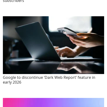
subscribers
Google to discontinue ‘Dark Web Report’ feature in
early 2026