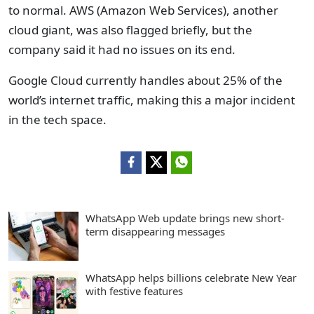
to normal. AWS (Amazon Web Services), another
cloud giant, was also flagged briefly, but the
company said it had no issues on its end.
Google Cloud currently handles about 25% of the
world’s internet traffic, making this a major incident
in the tech space.
WhatsApp Web update brings new short-
term disappearing messages
WhatsApp helps billions celebrate New Year
with festive features