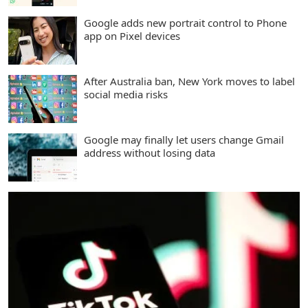
Google adds new portrait control to Phone
app on Pixel devices
After Australia ban, New York moves to label
social media risks
Google may finally let users change Gmail
address without losing data