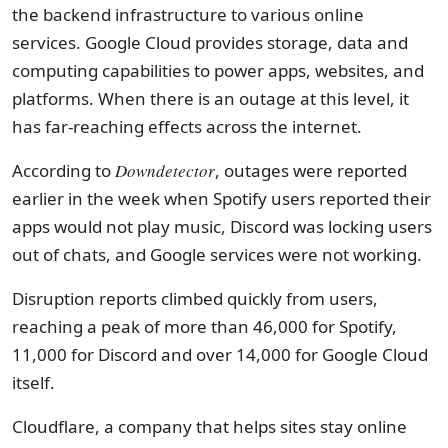
the backend infrastructure to various online
services. Google Cloud provides storage, data and
computing capabilities to power apps, websites, and
platforms. When there is an outage at this level, it
has far-reaching effects across the internet.
According to
Downdetector
, outages were reported
earlier in the week when Spotify users reported their
apps would not play music, Discord was locking users
out of chats, and Google services were not working.
Disruption reports climbed quickly from users,
reaching a peak of more than 46,000 for Spotify,
11,000 for Discord and over 14,000 for Google Cloud
itself.
Cloudflare, a company that helps sites stay online