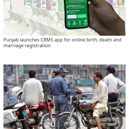
Punjab launches CRMS app for online birth, death and
marriage registration