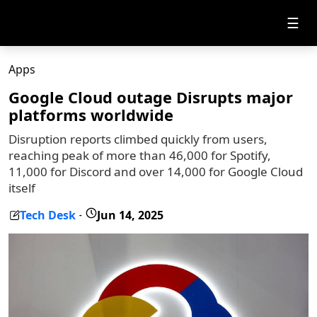
☰
Apps
Google Cloud outage Disrupts major
platforms worldwide
Disruption reports climbed quickly from users,
reaching peak of more than 46,000 for Spotify,
11,000 for Discord and over 14,000 for Google Cloud
itself
Tech Desk
Jun 14, 2025
-