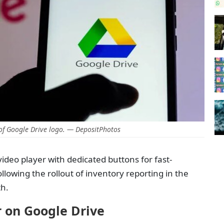
f Google Drive logo. — DepositPhotos
ideo player with dedicated buttons for fast-
lowing the rollout of inventory reporting in the
th.
 on Google Drive