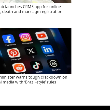
ab launches CRMS app for online
h, death and marriage registration
minister warns tough crackdown on
l media with ‘Brazil-style’ rules