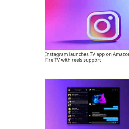
Instagram launches TV app on Amazo
Fire TV with reels support