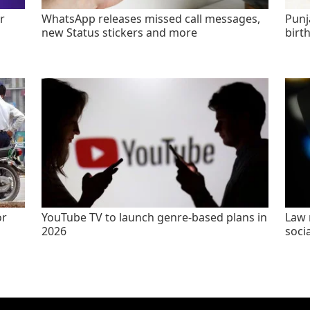
r
WhatsApp releases missed call messages,
Punj
new Status stickers and more
birt
or
YouTube TV to launch genre-based plans in
Law 
2026
socia