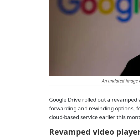
An undated image o
Google Drive rolled out a revamped v
forwarding and rewinding options, fol
cloud-based service earlier this mon
Revamped video player