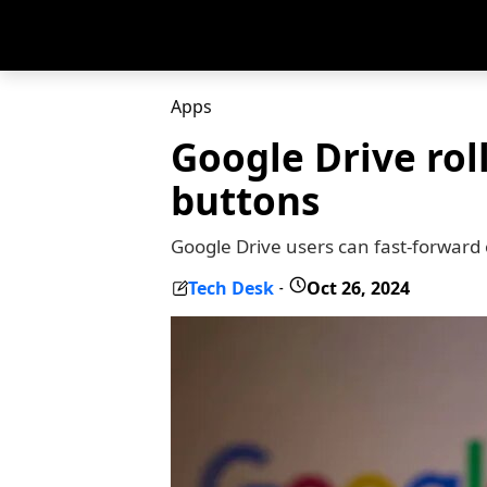
Apps
Google Drive rol
buttons
Google Drive users can fast-forward
Tech Desk
Oct 26, 2024
-