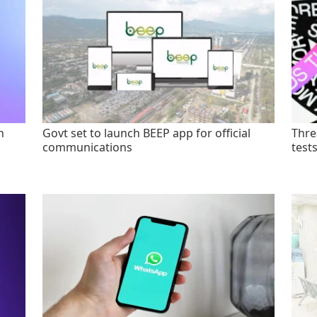
n
Govt set to launch BEEP app for official
Thre
communications
test