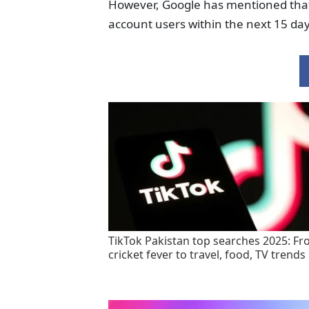
However, Google has mentioned that th
account users within the next 15 day
TikTok Pakistan top searches 2025: F
cricket fever to travel, food, TV trends