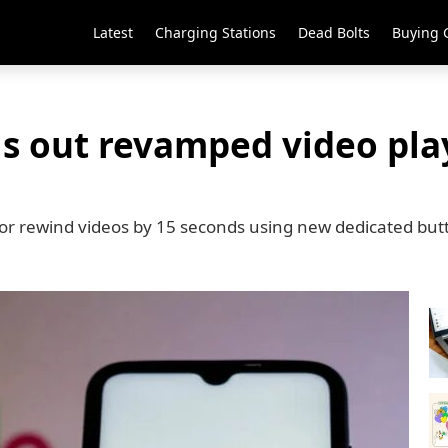
Latest
Charging Stations
Dead Bolts
Buying 
ls out revamped video pl
 or rewind videos by 15 seconds using new dedicated but