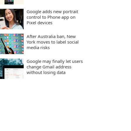
Google adds new portrait
control to Phone app on
Pixel devices
After Australia ban, New
York moves to label social
media risks
Google may finally let users
change Gmail address
without losing data