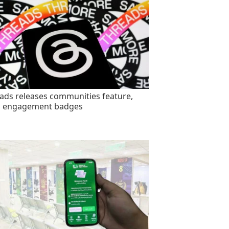
ads releases communities feature,
s engagement badges