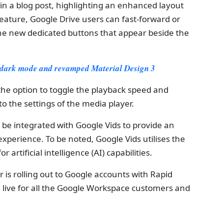
n a blog post, highlighting an enhanced layout
eature, Google Drive users can fast-forward or
he new dedicated buttons that appear beside the
 dark mode and revamped Material Design 3
the option to toggle the playback speed and
o the settings of the media player.
o be integrated with Google Vids to provide an
xperience. To be noted, Google Vids utilises the
artificial intelligence (AI) capabilities.
 is rolling out to Google accounts with Rapid
 live for all the Google Workspace customers and