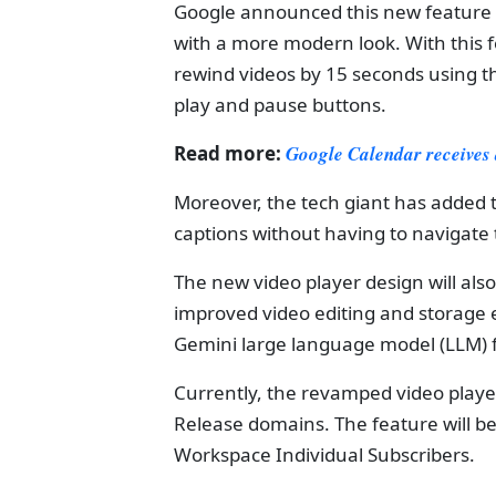
Google announced this new feature i
with a more modern look. With this f
rewind videos by 15 seconds using t
play and pause buttons.
Read more:
Google Calendar receives
Moreover, the tech giant has added 
captions without having to navigate t
The new video player design will als
improved video editing and storage e
Gemini large language model (LLM) for 
Currently, the revamped video player
Release domains. The feature will be
Workspace Individual Subscribers.