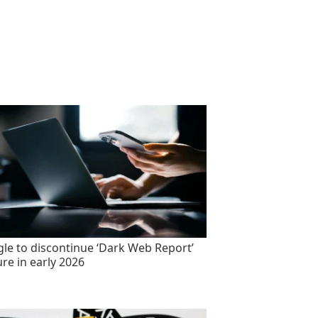
le to discontinue ‘Dark Web Report’
ure in early 2026