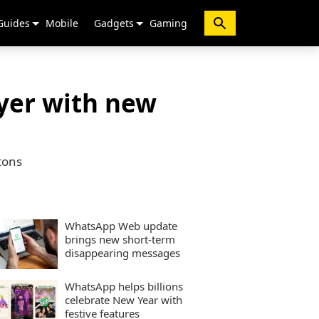
Guides
Mobile
Gadgets
Gaming
ayer with new
tons
WhatsApp Web update
brings new short-term
disappearing messages
WhatsApp helps billions
celebrate New Year with
festive features