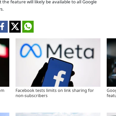
e feature will likely be available to all Google
s.
rom
Facebook tests limits on link sharing for
Goog
non-subscribers
feat