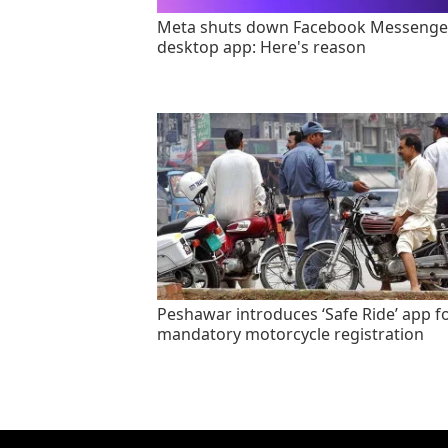
Meta shuts down Facebook Messenge
desktop app: Here's reason
Peshawar introduces ‘Safe Ride’ app f
mandatory motorcycle registration