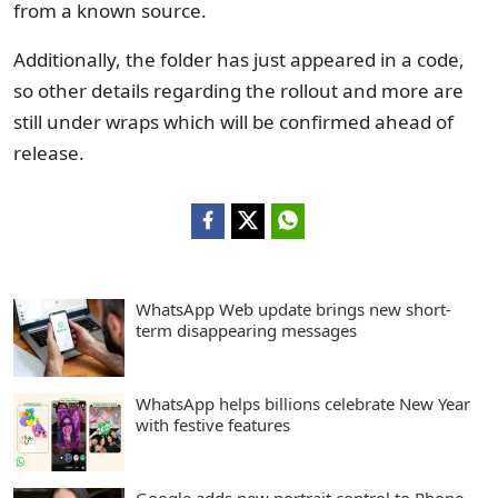
from a known source.
Additionally, the folder has just appeared in a code,
so other details regarding the rollout and more are
still under wraps which will be confirmed ahead of
release.
WhatsApp Web update brings new short-
term disappearing messages
WhatsApp helps billions celebrate New Year
with festive features