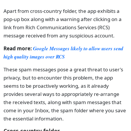
Apart from cross-country folder, the app exhibits a
pop-up box along with a warning after clicking on a
link from Rich Communications Services (RCS)
message received from any suspicious account.
Read more:
Google Messages likely to allow users send
high quality images over RCS
These spam messages pose a great threat to user's
privacy, but to encounter this problem, the app
seems to be proactively working, as it already
provides several ways to appropriately re-arrange
the received texts, along with spam messages that
come in your Inbox, the spam folder where you save
the essential information.