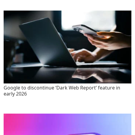
Google to discontinue ‘Dark Web Report’ feature in
early 2026