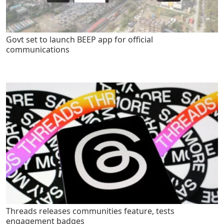
Govt set to launch BEEP app for official
communications
Threads releases communities feature, tests
engagement badges