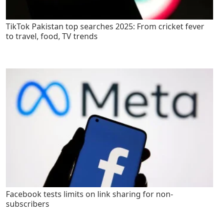
TikTok Pakistan top searches 2025: From cricket fever
to travel, food, TV trends
Facebook tests limits on link sharing for non-
subscribers