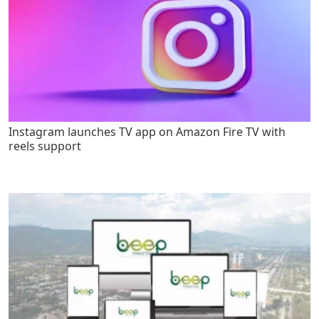
Instagram launches TV app on Amazon Fire TV with
reels support