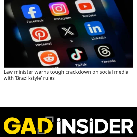
Law minister warns tough crackdown on social media
with ‘Brazil-style’ rules