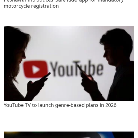
motorcycle registration
YouTube TV to launch genre-based plans in 2026