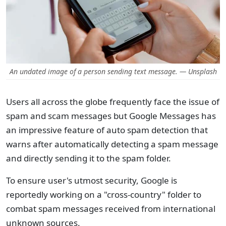
An undated image of a person sending text message. — Unsplash
Users all across the globe frequently face the issue of
spam and scam messages but Google Messages has
an impressive feature of auto spam detection that
warns after automatically detecting a spam message
and directly sending it to the spam folder.
To ensure user's utmost security, Google is
reportedly working on a "cross-country" folder to
combat spam messages received from international
unknown sources.