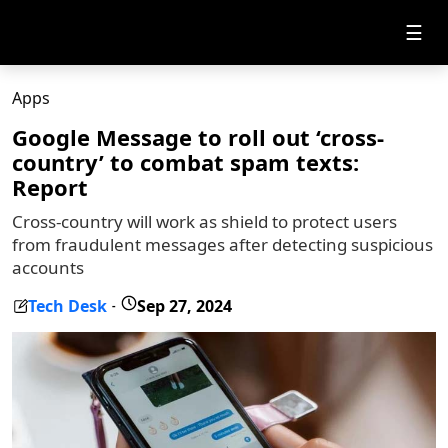
☰
Apps
Google Message to roll out ‘cross-
country’ to combat spam texts:
Report
Cross-country will work as shield to protect users
from fraudulent messages after detecting suspicious
accounts
Tech Desk
Sep 27, 2024
-