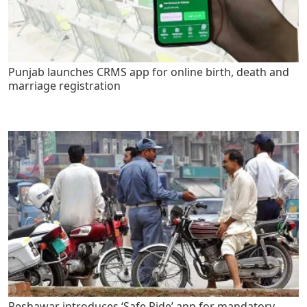
Punjab launches CRMS app for online birth, death and
marriage registration
Peshawar introduces ‘Safe Ride’ app for mandatory