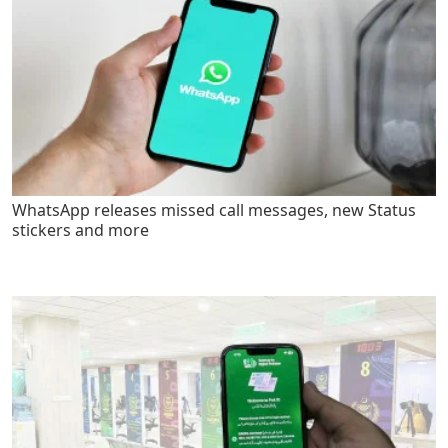
WhatsApp releases missed call messages, new Status
stickers and more