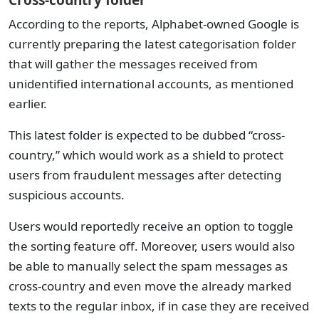
Cross-country folder
According to the reports, Alphabet-owned Google is
currently preparing the latest categorisation folder
that will gather the messages received from
unidentified international accounts, as mentioned
earlier.
This latest folder is expected to be dubbed “cross-
country,” which would work as a shield to protect
users from fraudulent messages after detecting
suspicious accounts.
Users would reportedly receive an option to toggle
the sorting feature off. Moreover, users would also
be able to manually select the spam messages as
cross-country and even move the already marked
texts to the regular inbox, if in case they are received