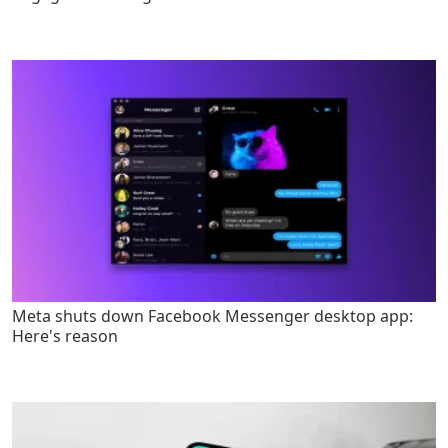
Meta shuts down Facebook Messenger desktop app:
Here's reason