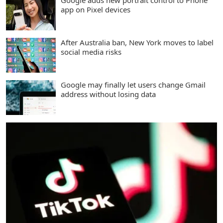
Google adds new portrait control to Phone
app on Pixel devices
After Australia ban, New York moves to label
social media risks
Google may finally let users change Gmail
address without losing data