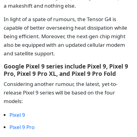
a makeshift and nothing else.
In light of a spate of rumours, the Tensor G4 is
capable of better overseeing heat dissipation while
being efficient. Moreover, the next-gen chip might
also be equipped with an updated cellular modem
and satellite support.
Google Pixel 9 series include Pixel 9, Pixel 9
Pro, Pixel 9 Pro XL, and Pixel 9 Pro Fold
Considering another rumour, the latest, yet-to-
release Pixel 9 series will be based on the four
models:
Pixel 9
Pixel 9 Pro