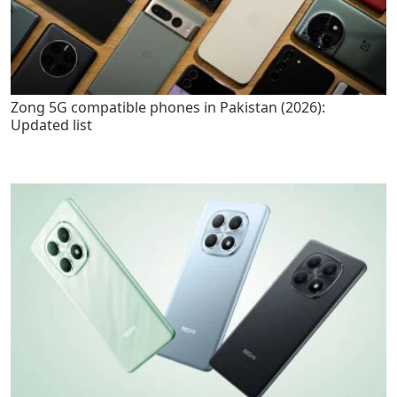
Zong 5G compatible phones in Pakistan (2026):
Updated list