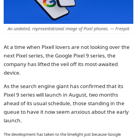
An undated, representational image of Pixel phones. — Freepik
At a time when Pixell lovers are not looking over the
next Pixel series, the Google Pixel 9 series, the
company has lifted the veil off its most-awaited
device.
As the search engine giant has confirmed that its
Pixel 9 series will launch in August, two months
ahead of its usual schedule, those standing in the
queue to have it now seem anxious about the early
launch.
The development has taken to the limelight just because Google