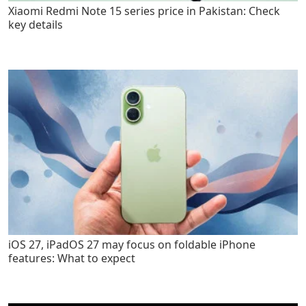
Xiaomi Redmi Note 15 series price in Pakistan: Check
key details
iOS 27, iPadOS 27 may focus on foldable iPhone
features: What to expect