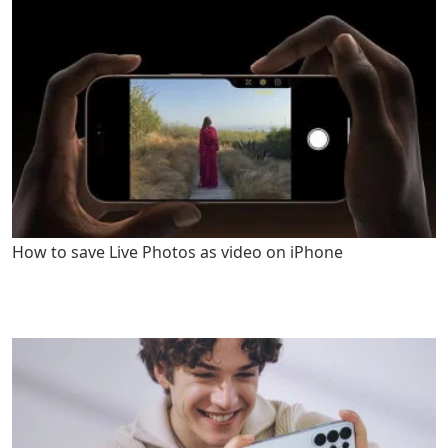
How to save Live Photos as video on iPhone