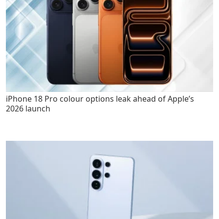
iPhone 18 Pro colour options leak ahead of Apple’s
2026 launch