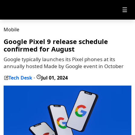
☰
Mobile
Google Pixel 9 release schedule
confirmed for August
Google typically launches its Pixel phones at its
annually hosted Made by Google event in October
Tech Desk
Jul 01, 2024
-