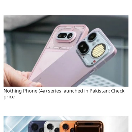
Nothing Phone (4a) series launched in Pakistan: Check
price