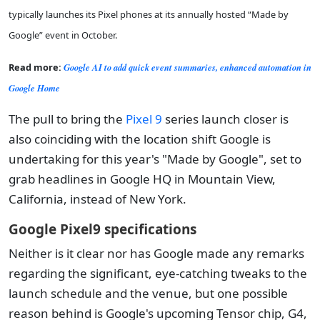
typically launches its Pixel phones at its annually hosted “Made by
Google” event in October.
Read more:
Google AI to add quick event summaries, enhanced automation in
Google Home
The pull to bring the
Pixel 9
series launch closer is
also coinciding with the location shift Google is
undertaking for this year's "Made by Google", set to
grab headlines in Google HQ in Mountain View,
California, instead of New York.
Google Pixel9 specifications
Neither is it clear nor has Google made any remarks
regarding the significant, eye-catching tweaks to the
launch schedule and the venue, but one possible
reason behind is Google's upcoming Tensor chip, G4,