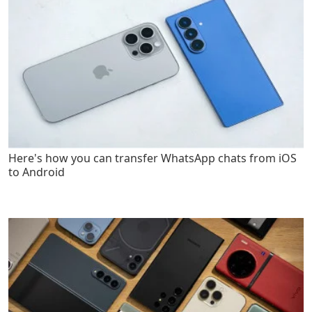
Here's how you can transfer WhatsApp chats from iOS
to Android