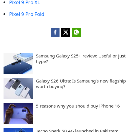
Pixel 9 Pro XL
Pixel 9 Pro Fold
Samsung Galaxy S25+ review: Useful or just
hype?
Galaxy S26 Ultra: Is Samsung’s new flagship
worth buying?
5 reasons why you should buy iPhone 16
Tecno Spark 50 4G launched in Pakistan: