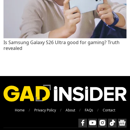
Is Samsung Galaxy S26 Ultra good for gaming? Truth
revealed
Home
Privacy Policy
About
FAQs
Contact