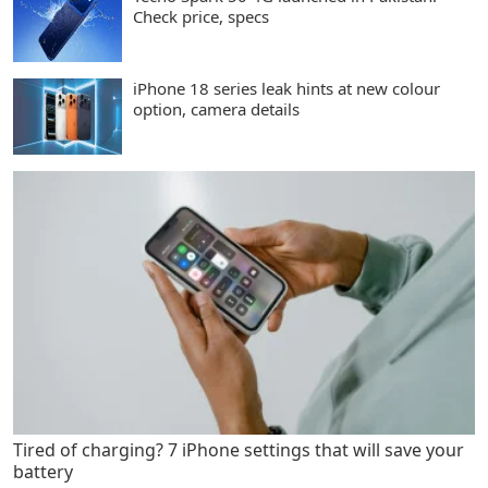
Check price, specs
iPhone 18 series leak hints at new colour
option, camera details
Tired of charging? 7 iPhone settings that will save your
battery