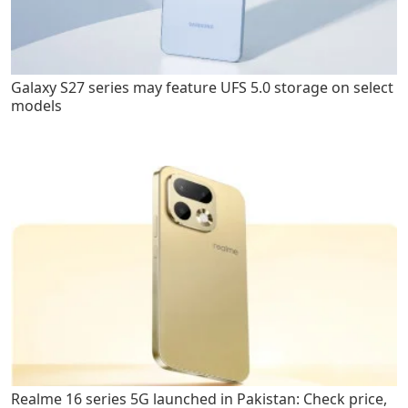
Galaxy S27 series may feature UFS 5.0 storage on select
models
Realme 16 series 5G launched in Pakistan: Check price,