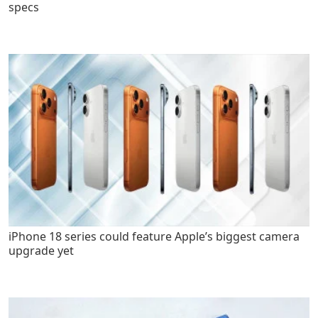
specs
iPhone 18 series could feature Apple’s biggest camera
upgrade yet