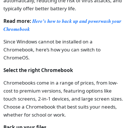
automatically, reducing the risk of virus attacks, and
typically offer better battery life.
Read more:
Here’s how to back up and powerwash your
Chromebook
Since Windows cannot be installed on a
Chromebook, here’s how you can switch to
ChromeOS.
Select the right Chromebook
Chromebooks come in a range of prices, from low-
cost to premium versions, featuring options like
touch screens, 2-in-1 devices, and large screen sizes.
Choose a Chromebook that best suits your needs,
whether for school or work.
Back up your files