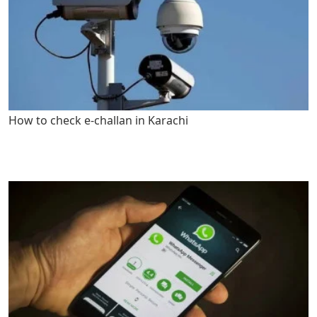
How to check e-challan in Karachi