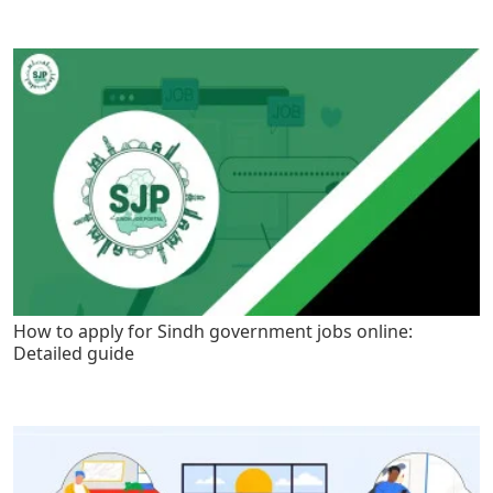
How to apply for Sindh government jobs online:
Detailed guide