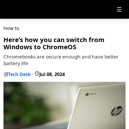
☰
How to
Here’s how you can switch from
Windows to ChromeOS
Chromebooks are secure enough and have better
battery life
Tech Desk
Jul 08, 2024
-