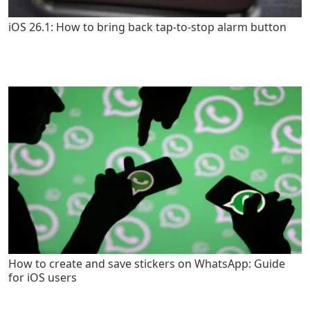
iOS 26.1: How to bring back tap-to-stop alarm button
How to create and save stickers on WhatsApp: Guide
for iOS users