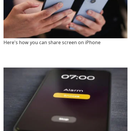
Here's how you can share screen on iPhone