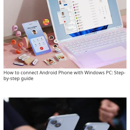
How to connect Android Phone with Windows PC: Step-
by-step guide