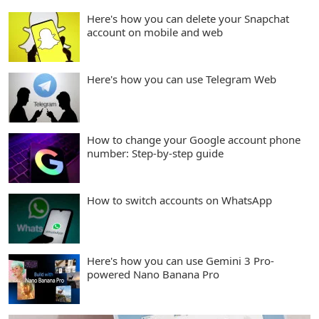
Here's how you can delete your Snapchat
account on mobile and web
Here's how you can use Telegram Web
How to change your Google account phone
number: Step-by-step guide
How to switch accounts on WhatsApp
Here's how you can use Gemini 3 Pro-
powered Nano Banana Pro