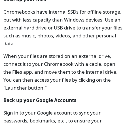
Chromebooks have internal SSDs for offline storage,
but with less capacity than Windows devices. Use an
external hard drive or USB drive to transfer your files
such as music, photos, videos, and other personal
data.
When your files are stored on an external drive,
connect it to your Chromebook with a cable, open
the Files app, and move them to the internal drive.
You can then access your files by clicking on the
“Launcher button.”
Back up your Google Accounts
Sign in to your Google account to sync your
passwords, bookmarks, etc., to ensure your