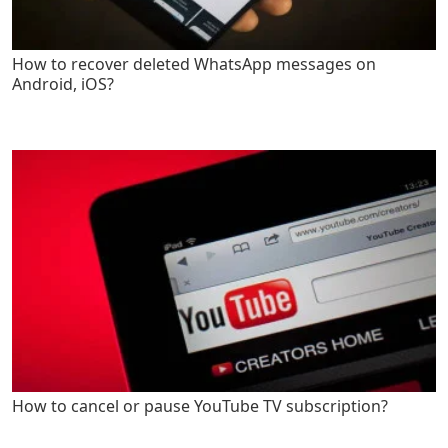
How to recover deleted WhatsApp messages on
Android, iOS?
How to cancel or pause YouTube TV subscription?