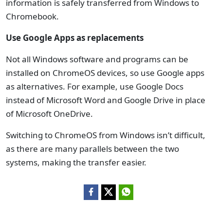
information is safely transferred from Windows to
Chromebook.
Use Google Apps as replacements
Not all Windows software and programs can be
installed on ChromeOS devices, so use Google apps
as alternatives. For example, use Google Docs
instead of Microsoft Word and Google Drive in place
of Microsoft OneDrive.
Switching to ChromeOS from Windows isn’t difficult,
as there are many parallels between the two
systems, making the transfer easier.