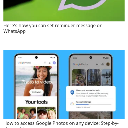
Here's how you can set reminder message on
WhatsApp
How to access Google Photos on any device: Step-by-