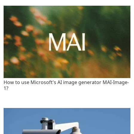
How to use Microsoft's AI image generator MAI-Image-
1?