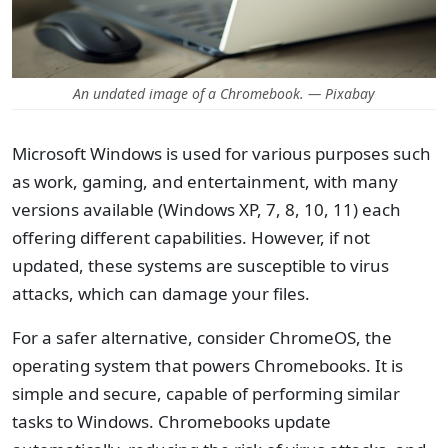
An undated image of a Chromebook. — Pixabay
Microsoft Windows is used for various purposes such
as work, gaming, and entertainment, with many
versions available (Windows XP, 7, 8, 10, 11) each
offering different capabilities. However, if not
updated, these systems are susceptible to virus
attacks, which can damage your files.
For a safer alternative, consider ChromeOS, the
operating system that powers Chromebooks. It is
simple and secure, capable of performing similar
tasks to Windows. Chromebooks update