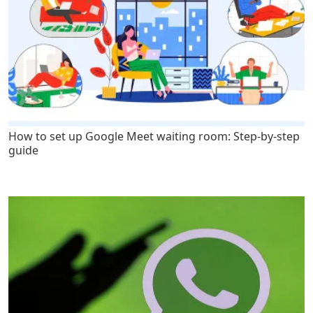
How to set up Google Meet waiting room: Step-by-step
guide