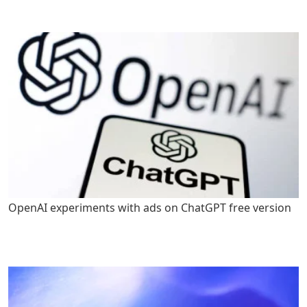
OpenAI experiments with ads on ChatGPT free version