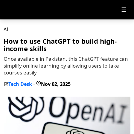
☰
AI
How to use ChatGPT to build high-
income skills
Once available in Pakistan, this ChatGPT feature can
simplify online learning by allowing users to take
courses easily
Tech Desk
Nov 02, 2025
-