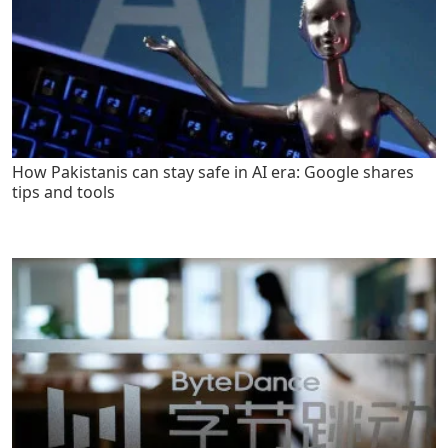
How Pakistanis can stay safe in AI era: Google shares
tips and tools