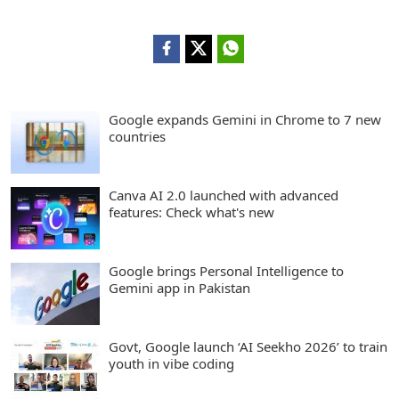
Google expands Gemini in Chrome to 7 new
countries
Canva AI 2.0 launched with advanced
features: Check what's new
Google brings Personal Intelligence to
Gemini app in Pakistan
Govt, Google launch ‘AI Seekho 2026’ to train
youth in vibe coding