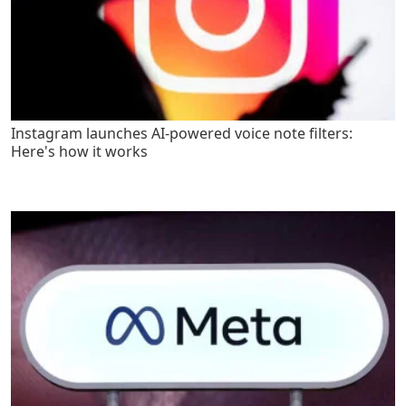
Instagram launches AI-powered voice note filters:
Here's how it works