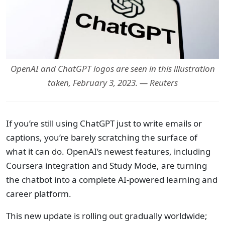
OpenAI and ChatGPT logos are seen in this illustration
taken, February 3, 2023. — Reuters
If you’re still using ChatGPT just to write emails or
captions, you’re barely scratching the surface of
what it can do. OpenAI’s newest features, including
Coursera integration and Study Mode, are turning
the chatbot into a complete AI-powered learning and
career platform.
This new update is rolling out gradually worldwide;