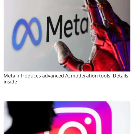
Meta introduces advanced AI moderation tools: Details
inside