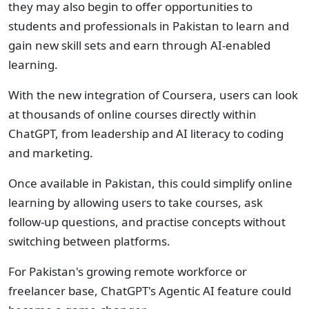
they may also begin to offer opportunities to
students and professionals in Pakistan to learn and
gain new skill sets and earn through AI-enabled
learning.
With the new integration of Coursera, users can look
at thousands of online courses directly within
ChatGPT, from leadership and AI literacy to coding
and marketing.
Once available in Pakistan, this could simplify online
learning by allowing users to take courses, ask
follow-up questions, and practise concepts without
switching between platforms.
For Pakistan's growing remote workforce or
freelancer base, ChatGPT's Agentic AI feature could