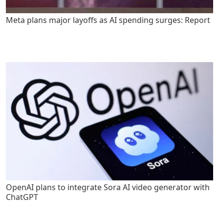
Meta plans major layoffs as AI spending surges: Report
OpenAI plans to integrate Sora AI video generator with
ChatGPT