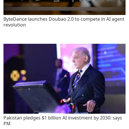
ByteDance launches Doubao 2.0 to compete in AI agent
revolution
Pakistan pledges $1 billion AI investment by 2030: says
PM