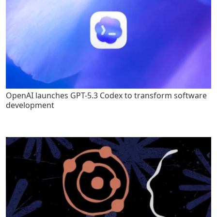
OpenAI launches GPT-5.3 Codex to transform software
development