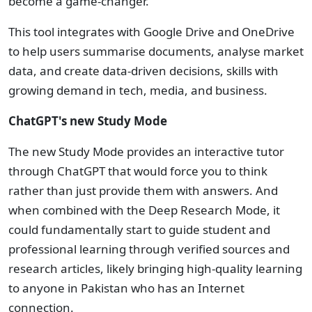
become a game-changer.
This tool integrates with Google Drive and OneDrive
to help users summarise documents, analyse market
data, and create data-driven decisions, skills with
growing demand in tech, media, and business.
ChatGPT's new Study Mode
The new Study Mode provides an interactive tutor
through ChatGPT that would force you to think
rather than just provide them with answers. And
when combined with the Deep Research Mode, it
could fundamentally start to guide student and
professional learning through verified sources and
research articles, likely bringing high-quality learning
to anyone in Pakistan who has an Internet
connection.