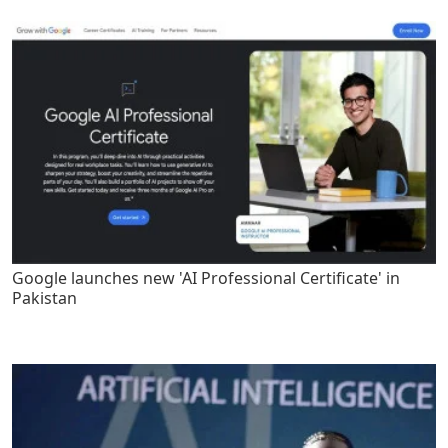
Google launches new 'AI Professional Certificate' in
Pakistan