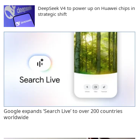
DeepSeek V4 to power up on Huawei chips in
strategic shift
Google expands ‘Search Live’ to over 200 countries
worldwide