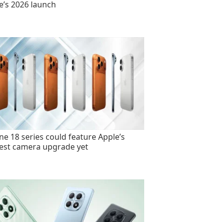
e’s 2026 launch
ne 18 series could feature Apple’s
est camera upgrade yet