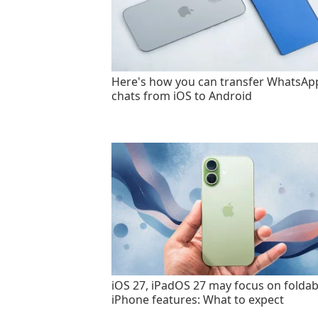
Here's how you can transfer WhatsAp
chats from iOS to Android
iOS 27, iPadOS 27 may focus on foldab
iPhone features: What to expect