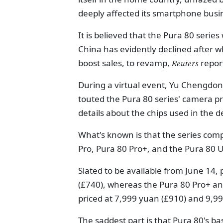
deeply affected its smartphone busi
It is believed that the Pura 80 seri
China has evidently declined after wh
boost sales, to revamp,
Reuters
repor
During a virtual event, Yu Chengdon
touted the Pura 80 series' camera p
details about the chips used in the d
What's known is that the series comp
Pro, Pura 80 Pro+, and the Pura 80 U
Slated to be available from June 14,
(£740), whereas the Pura 80 Pro+ and
priced at 7,999 yuan (£910) and 9,99
The saddest part is that Pura 80's bas