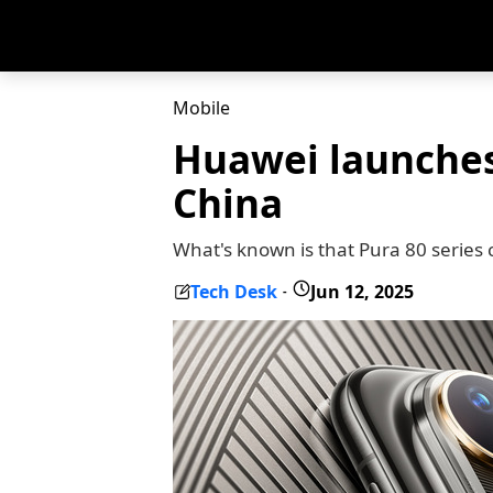
Mobile
Huawei launches
China
What's known is that Pura 80 series 
Tech Desk
Jun 12, 2025
-