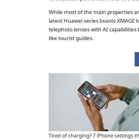
While most of the main properties an
latest Huawei series boasts XMAGE t
telephoto lenses with AI capabilities
like tourist guides.
Tired of charging? 7 iPhone settings t