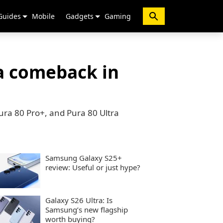
Guides
Mobile
Gadgets
Gaming
a comeback in
ura 80 Pro+, and Pura 80 Ultra
Samsung Galaxy S25+
review: Useful or just hype?
Galaxy S26 Ultra: Is
Samsung’s new flagship
worth buying?