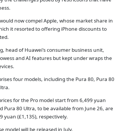
ness.
es would now compel Apple, whose market share in
ich it resorted to offering iPhone discounts to
ted.
g, head of Huawei's consumer business unit,
rowess and AI features but kept under wraps the
evices.
rises four models, including the Pura 80, Pura 80
ltra.
 prices for the Pro model start from 6,499 yuan
 Pura 80 Ultra, to be available from June 26, are
9 yuan (£1,135), respectively.
e model will be released in July.