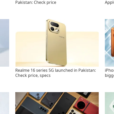
Pakistan: Check price
Appl
Realme 16 series 5G launched in Pakistan:
iPho
Check price, specs
bigg