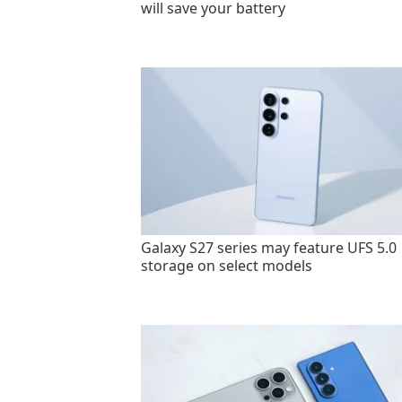
will save your battery
Galaxy S27 series may feature UFS 5.0
storage on select models