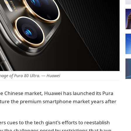
mage of Pura 80 Ultra. — Huawei
n the Chinese market, Huawei has launched its Pura
pture the premium smartphone market years after
rs cues to the tech giant's efforts to reestablish
by the challenges posed by restrictions that have