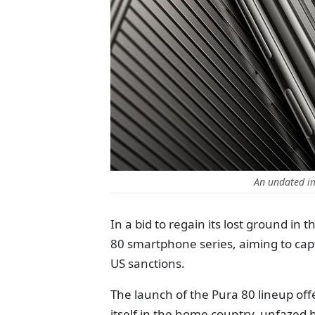
An undated i
In a bid to regain its lost ground i
80 smartphone series, aiming to ca
US sanctions.
The launch of the Pura 80 lineup offe
itself in the home country, unfazed 