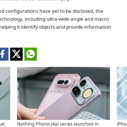
d configurations have yet to be disclosed, the
echnology, including ultra-wide-angle and macro
 helping it identify objects and provide information
hat
Nothing Phone (4a) series launched in
iPho