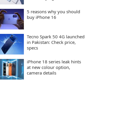
5 reasons why you should
buy iPhone 16
Tecno Spark 50 4G launched
in Pakistan: Check price,
specs
iPhone 18 series leak hints
at new colour option,
camera details