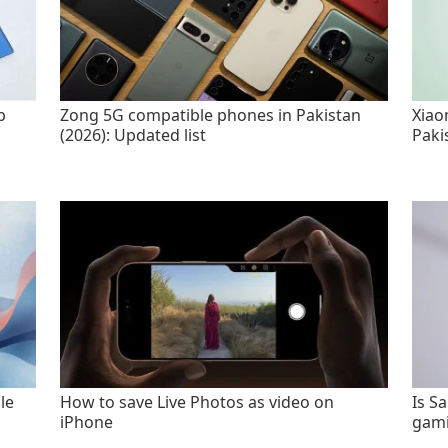
p
Zong 5G compatible phones in Pakistan
Xiao
(2026): Updated list
Paki
le
How to save Live Photos as video on
Is S
iPhone
gami