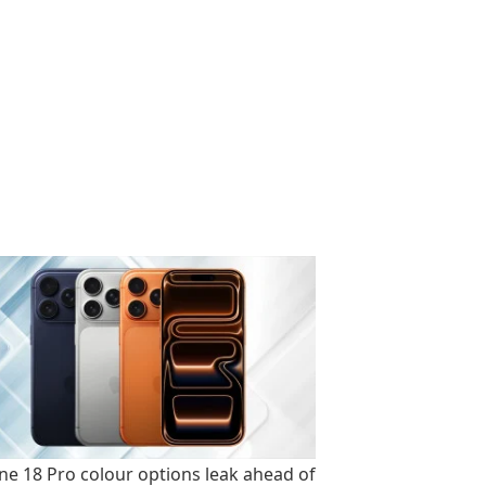
ne 18 Pro colour options leak ahead of