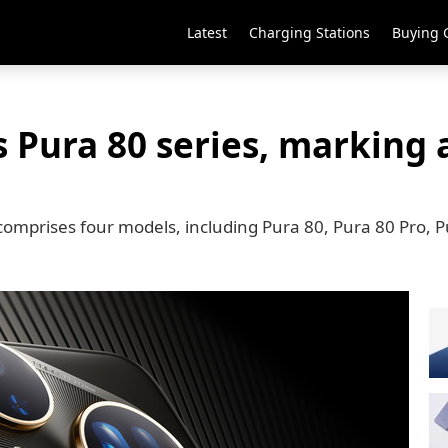
Latest
Charging Stations
Buying 
 Pura 80 series, marking 
comprises four models, including Pura 80, Pura 80 Pro, P