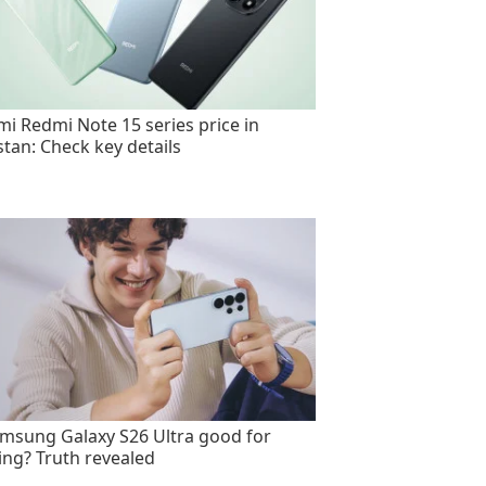
mi Redmi Note 15 series price in
stan: Check key details
amsung Galaxy S26 Ultra good for
ng? Truth revealed