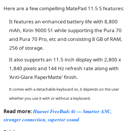
Here are a few compelling MatePad 11.5 S features:
It features an enhanced battery life with 8,800
mAh, Kirin 9000 S1 while supporting the Pura 70
and Pura 70 Pro, etc and consisting 8 GB of RAM,
256 of storage.
It also supports an 11.5 inch display with 2,800 x
1,840 pixels and 144 Hz refresh rate along with
‘Anti-Glare PaperMatte’ finish.
It comes with a detachable keyboard so, it depends on the user
whether you use it with or without a keyboard.
Read more:
Huawei FreeBuds 6i — Smarter ANC,
stronger connection, superior sound