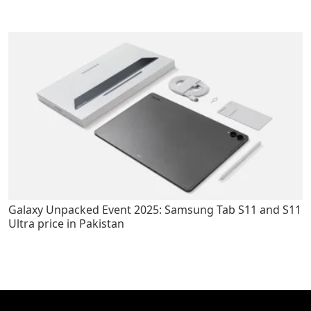
Galaxy Unpacked Event 2025: Samsung Tab S11 and S11
Ultra price in Pakistan