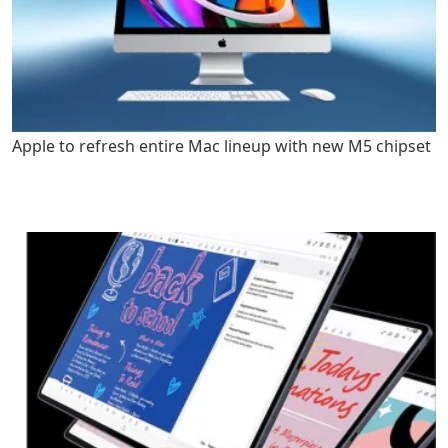
Apple to refresh entire Mac lineup with new M5 chipset