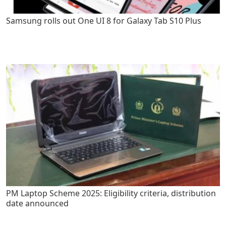
Samsung rolls out One UI 8 for Galaxy Tab S10 Plus
PM Laptop Scheme 2025: Eligibility criteria, distribution
date announced