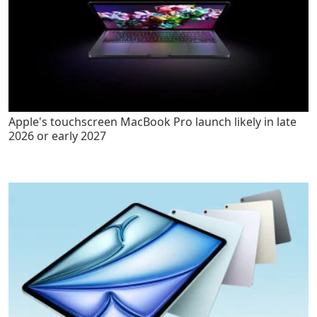
Apple's touchscreen MacBook Pro launch likely in late
2026 or early 2027