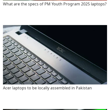
What are the specs of PM Youth Program 2025 laptops?
Acer laptops to be locally assembled in Pakistan