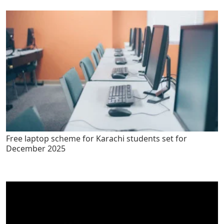
Free laptop scheme for Karachi students set for
December 2025