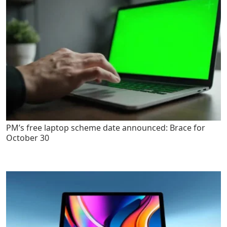
PM’s free laptop scheme date announced: Brace for
October 30