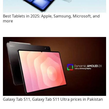
Best Tablets in 2025: Apple, Samsung, Microsoft, and
more
Galaxy Tab S11, Galaxy Tab S11 Ultra prices in Pakistan