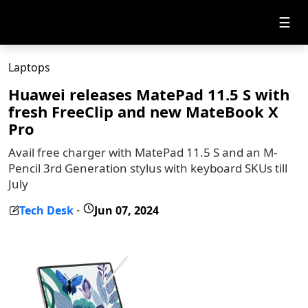
☰
Laptops
Huawei releases MatePad 11.5 S with
fresh FreeClip and new MateBook X
Pro
Avail free charger with MatePad 11.5 S and an M-
Pencil 3rd Generation stylus with keyboard SKUs till
July
Tech Desk
Jun 07, 2024
-