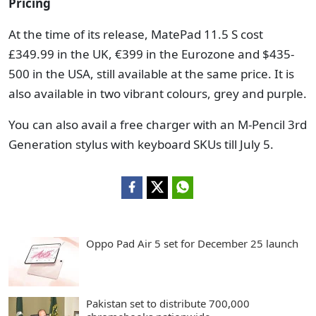
Pricing
At the time of its release, MatePad 11.5 S cost
£349.99 in the UK, €399 in the Eurozone and $435-
500 in the USA, still available at the same price. It is
also available in two vibrant colours, grey and purple.
You can also avail a free charger with an M-Pencil 3rd
Generation stylus with keyboard SKUs till July 5.
Oppo Pad Air 5 set for December 25 launch
Pakistan set to distribute 700,000