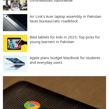
chromebooks nationwide
Air Link's Acer laptop assembly in Pakistan
faces bureaucratic roadblock
Best tablets for kids in 2025: Top picks for
young learners in Pakistan
Apple plans budget MacBook for students
and everyday users