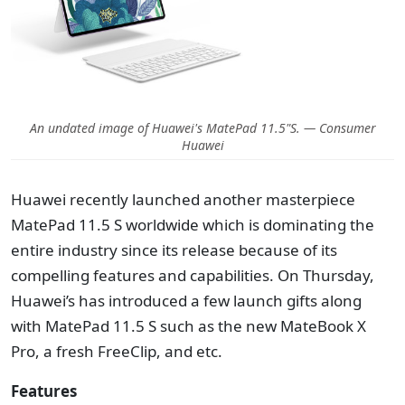
An undated image of Huawei's MatePad 11.5"S. — Consumer
Huawei
Huawei recently launched another masterpiece
MatePad 11.5 S worldwide which is dominating the
entire industry since its release because of its
compelling features and capabilities. On Thursday,
Huawei’s has introduced a few launch gifts along
with MatePad 11.5 S such as the new MateBook X
Pro, a fresh FreeClip, and etc.
Features