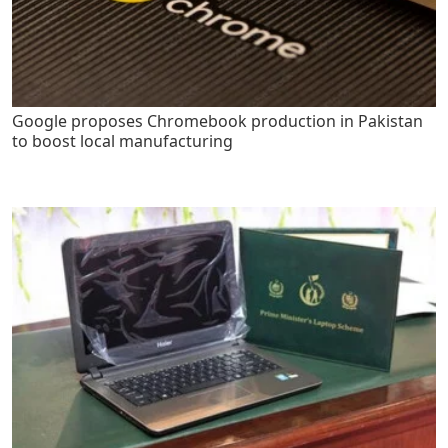
Google proposes Chromebook production in Pakistan
to boost local manufacturing