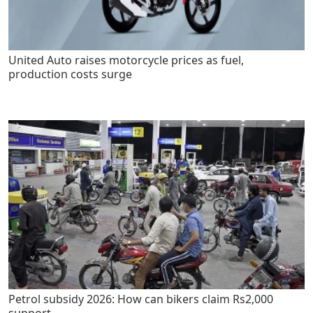
United Auto raises motorcycle prices as fuel,
production costs surge
Petrol subsidy 2026: How can bikers claim Rs2,000