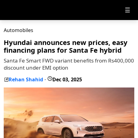
☰
Automobiles
Hyundai announces new prices, easy
financing plans for Santa Fe hybrid
Santa Fe Smart FWD variant benefits from Rs400,000
discount under EMI option
Rehan Shahid
Dec 03, 2025
-