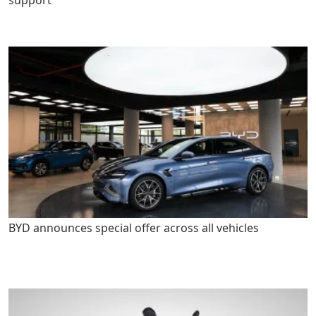
support
BYD announces special offer across all vehicles