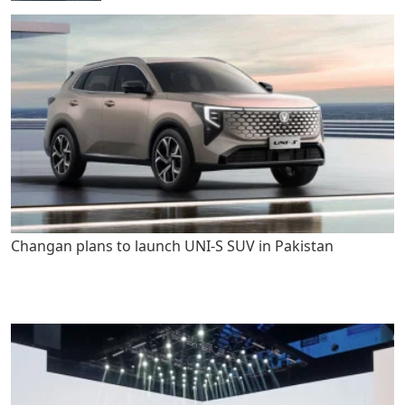
Changan plans to launch UNI-S SUV in Pakistan