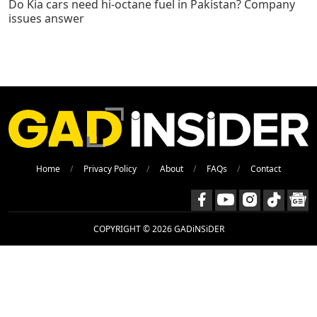
Do Kia cars need hi-octane fuel in Pakistan? Company
issues answer
Home
Privacy Policy
About
FAQs
Contact
COPYRIGHT © 2026 GADiNSiDER