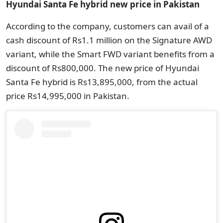
Hyundai Santa Fe hybrid new price in Pakistan
According to the company, customers can avail of a
cash discount of Rs1.1 million on the Signature AWD
variant, while the Smart FWD variant benefits from a
discount of Rs800,000. The new price of Hyundai
Santa Fe hybrid is Rs13,895,000, from the actual
price Rs14,995,000 in Pakistan.