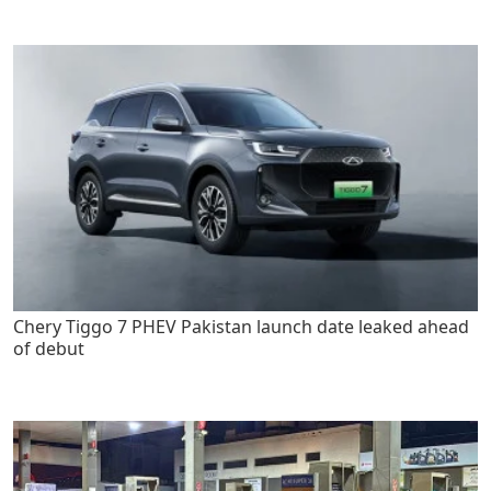
Chery Tiggo 7 PHEV Pakistan launch date leaked ahead
of debut