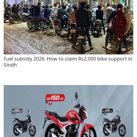
Fuel subsidy 2026: How to claim Rs2,000 bike support in
Sindh