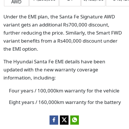
AWD
Under the EMI plan, the Santa Fe Signature AWD
variant gets an additional Rs700,000 discount,
further reducing the price. Similarly, the Smart FWD
variant benefits from a Rs400,000 discount under
the EMI option.
The Hyundai Santa Fe EMI details have been
updated with the new warranty coverage
information, including:
Four years / 100,000km warranty for the vehicle
Eight years / 160,000km warranty for the battery