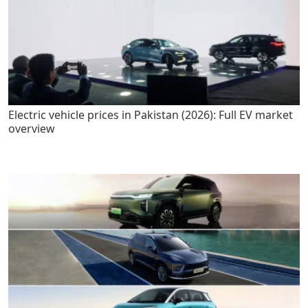
Electric vehicle prices in Pakistan (2026): Full EV market
overview