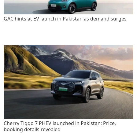
GAC hints at EV launch in Pakistan as demand surges
Cherry Tiggo 7 PHEV launched in Pakistan: Price,
booking details revealed