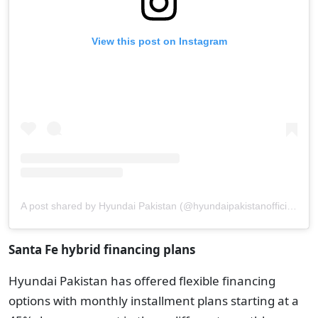
View this post on Instagram
A post shared by Hyundai Pakistan (@hyundaipakistanofficial)
Santa Fe hybrid financing plans
Hyundai Pakistan has offered flexible financing
options with monthly installment plans starting at a