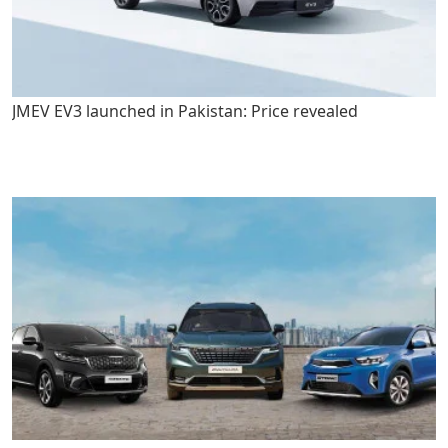
JMEV EV3 launched in Pakistan: Price revealed