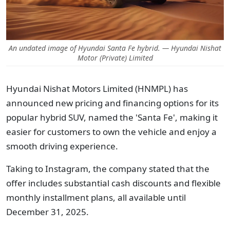
An undated image of Hyundai Santa Fe hybrid. — Hyundai Nishat
Motor (Private) Limited
Hyundai Nishat Motors Limited (HNMPL) has
announced new pricing and financing options for its
popular hybrid SUV, named the 'Santa Fe', making it
easier for customers to own the vehicle and enjoy a
smooth driving experience.
Taking to Instagram, the company stated that the
offer includes substantial cash discounts and flexible
monthly installment plans, all available until
December 31, 2025.