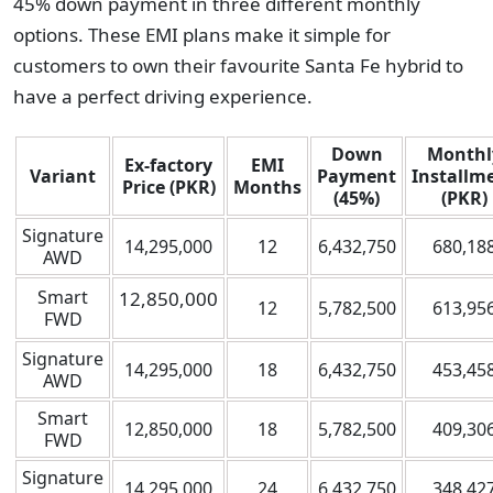
45% down payment in three different monthly
options. These EMI plans make it simple for
customers to own their favourite Santa Fe hybrid to
have a perfect driving experience.
Down
Monthl
Ex-factory
EMI
Variant
Payment
Installm
Price (PKR)
Months
(45%)
(PKR)
Signature
14,295,000
12
6,432,750
680,18
AWD
Smart
12,850,000
12
5,782,500
613,95
FWD
Signature
14,295,000
18
6,432,750
453,45
AWD
Smart
12,850,000
18
5,782,500
409,30
FWD
Signature
14,295,000
24
6,432,750
348,42