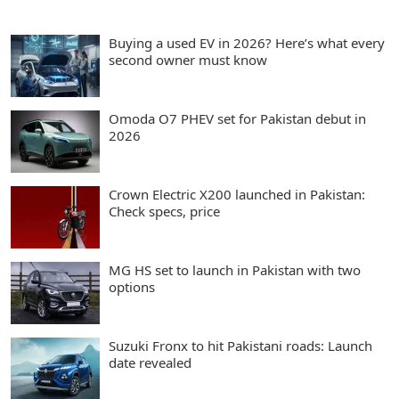
Buying a used EV in 2026? Here’s what every
second owner must know
Omoda O7 PHEV set for Pakistan debut in
2026
Crown Electric X200 launched in Pakistan:
Check specs, price
MG HS set to launch in Pakistan with two
options
Suzuki Fronx to hit Pakistani roads: Launch
date revealed