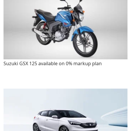
Suzuki GSX 125 available on 0% markup plan