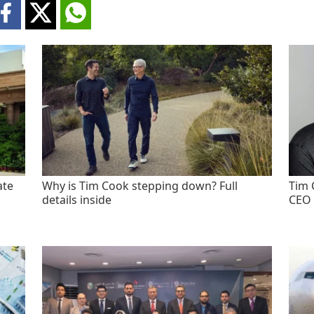
ate
Why is Tim Cook stepping down? Full
Tim 
details inside
CEO 