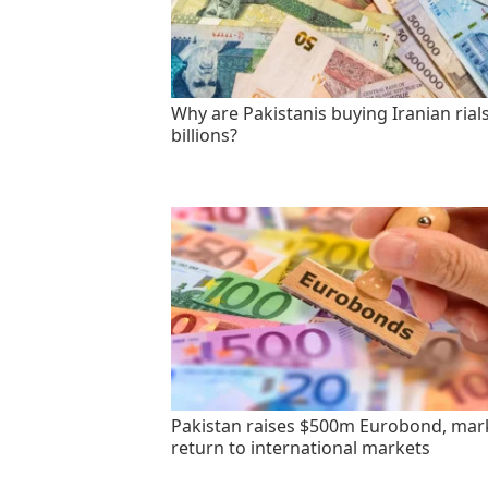
Why are Pakistanis buying Iranian rials
billions?
Pakistan raises $500m Eurobond, mar
return to international markets