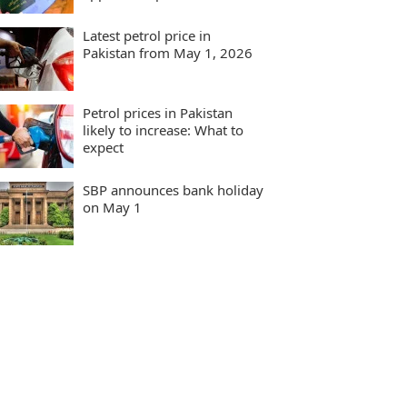
Latest petrol price in
Pakistan from May 1, 2026
Petrol prices in Pakistan
likely to increase: What to
expect
SBP announces bank holiday
on May 1