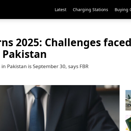
Latest
Charging Stations
Buying 
ns 2025: Challenges faced
n Pakistan
s in Pakistan is September 30, says FBR