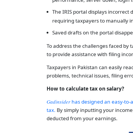
The IRIS portal displays incorrect 
requiring taxpayers to manually in
Saved drafts on the portal disappe
To address the challenges faced by t
to provide assistance with filing inc
Taxpayers in Pakistan can easily reac
problems, technical issues, filing err
How to calculate tax on salary?
Gadinsider
has designed an easy-to-a
tax.
By simply inputting your income,
deducted from your earnings.