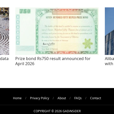
 data
Prize bond Rs750 result announced for
Alib
April 2026
with
Home
Privacy Policy
About
FAQs
Contact
COPYRIGHT © 2026 GADiNSiDER