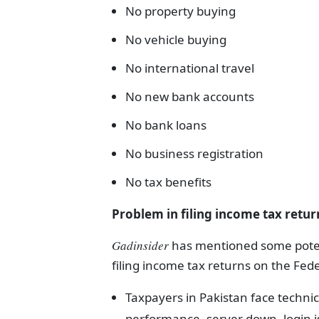
No property buying
No vehicle buying
No international travel
No new bank accounts
No bank loans
No business registration
No tax benefits
Problem in filing income tax retur
Gadinsider
has mentioned some potent
filing income tax returns on the Fed
Taxpayers in Pakistan face technica
performance, server down, login i