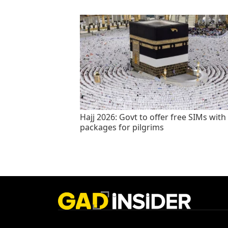
Hajj 2026: Govt to offer free SIMs with
packages for pilgrims