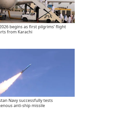
2026 begins as first pilgrims’ flight
rts from Karachi
stan Navy successfully tests
genous anti-ship missile