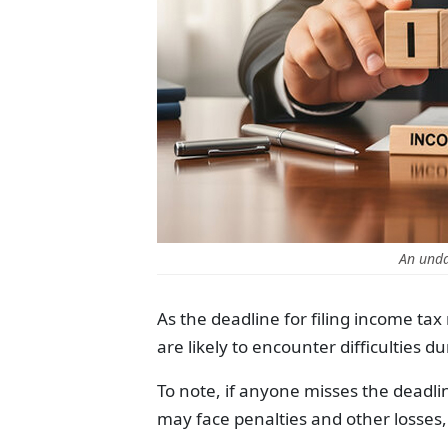
An unda
As the deadline for filing income ta
are likely to encounter difficulties du
To note, if anyone misses the deadlin
may face penalties and other losses,