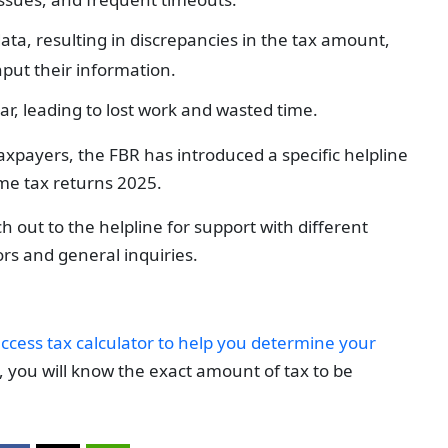
data, resulting in discrepancies in the tax amount,
put their information.
ar, leading to lost work and wasted time.
axpayers, the FBR has introduced a specific helpline
ome tax returns 2025.
h out to the helpline for support with different
ors and general inquiries.
ccess tax calculator to help you determine your
 you will know the exact amount of tax to be