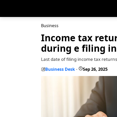
Business
Income tax retur
during e filing i
Last date of filing income tax return
Business Desk
Sep 26, 2025
-