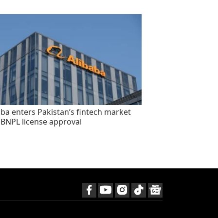
aba enters Pakistan’s fintech market
 BNPL license approval