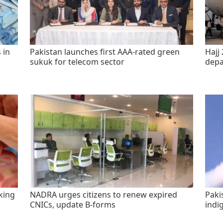
 in
Pakistan launches first AAA-rated green
Hajj 
sukuk for telecom sector
depa
king
NADRA urges citizens to renew expired
Paki
CNICs, update B-forms
indi