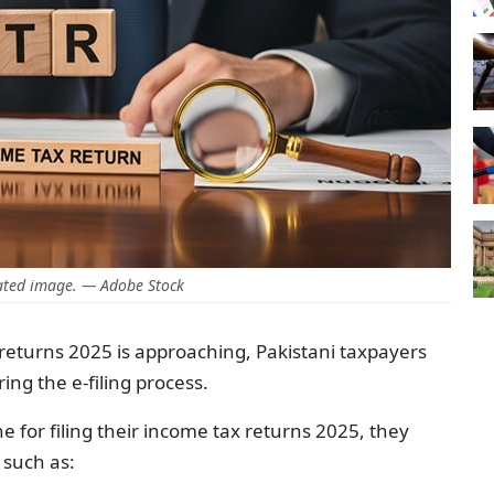
ted image. — Adobe Stock
x returns 2025 is approaching, Pakistani taxpayers
ring the e-filing process.
e for filing their income tax returns 2025, they
 such as: