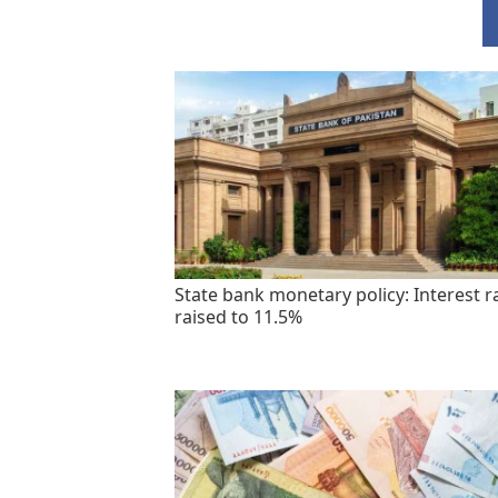
State bank monetary policy: Interest r
raised to 11.5%