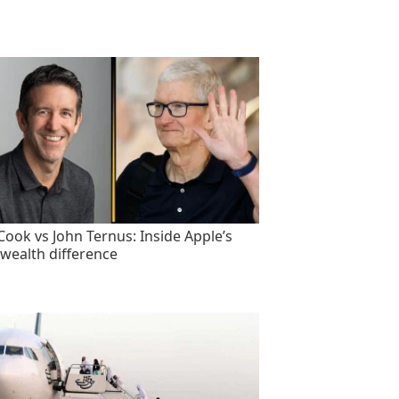
Cook vs John Ternus: Inside Apple’s
wealth difference