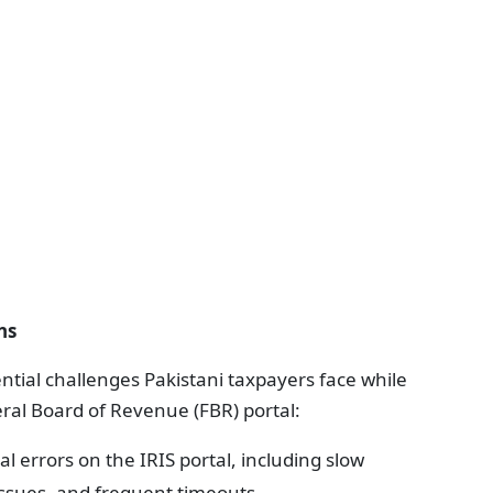
ns
ial challenges Pakistani taxpayers face while
eral Board of Revenue (FBR) portal:
l errors on the IRIS portal, including slow
ssues, and frequent timeouts.