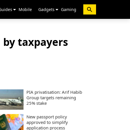
Guides
Mobile
Gadgets
Gaming
 by taxpayers
PIA privatisation: Arif Habib
Group targets remaining
25% stake
New passport policy
approved to simplify
application process