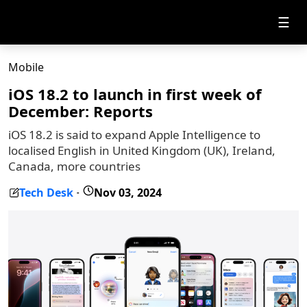
☰
Mobile
iOS 18.2 to launch in first week of
December: Reports
iOS 18.2 is said to expand Apple Intelligence to
localised English in United Kingdom (UK), Ireland,
Canada, more countries
Tech Desk
Nov 03, 2024
-