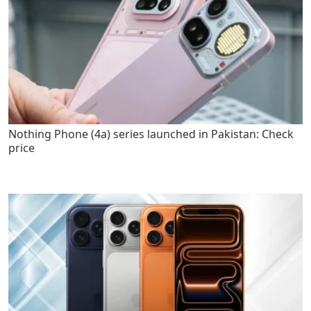
Nothing Phone (4a) series launched in Pakistan: Check
price