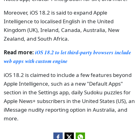
Moreover, iOS 18.2 is said to expand Apple
Intelligence to localised English in the United
Kingdom (UK), Ireland, Canada, Australia, New
Zealand, and South Africa.
Read more:
iOS 18.2 to let third-party browsers include
web apps with custom engine
iOS 18.2 is claimed to include a few features beyond
Apple Intelligence, such as a new "Default Apps"
section in the Settings app, daily Sudoku puzzles for
Apple News+ subscribers in the United States (US), an
iMessage nudity reporting option in Australia, and
more.