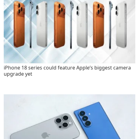
iPhone 18 series could feature Apple’s biggest camera
upgrade yet