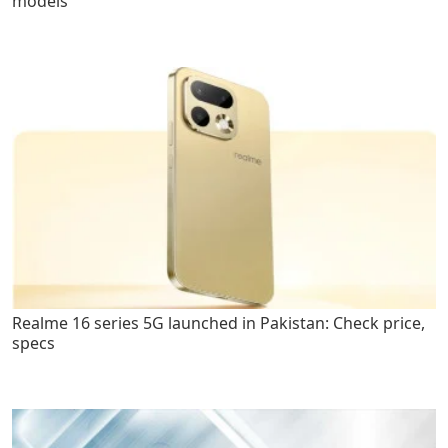
models
Realme 16 series 5G launched in Pakistan: Check price,
specs