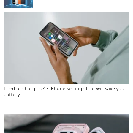
Tired of charging? 7 iPhone settings that will save your
battery