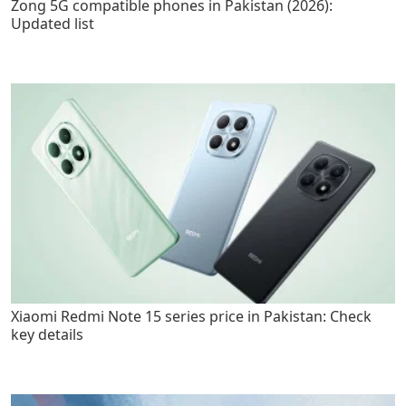
Zong 5G compatible phones in Pakistan (2026):
Updated list
Xiaomi Redmi Note 15 series price in Pakistan: Check
key details