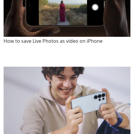
How to save Live Photos as video on iPhone