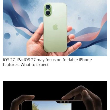
iOS 27, iPadOS 27 may focus on foldable iPhone
features: What to expect