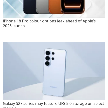
iPhone 18 Pro colour options leak ahead of Apple’s
2026 launch
Galaxy S27 series may feature UFS 5.0 storage on select