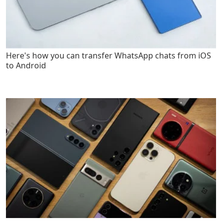
Here's how you can transfer WhatsApp chats from iOS
to Android