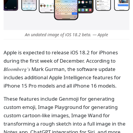
An undated image of iOS 18.2 beta. — Apple
Apple is expected to release iOS 18.2 for iPhones
during the first week of December. According to
Bloomberg’s
Mark Gurman, the software update
includes additional Apple Intelligence features for
iPhone 15 Pro models and all iPhone 16 models.
These features include Genmoji for generating
custom emoji, Image Playground for generating
custom cartoon-like images, Image Wand for
transforming a rough sketch into a full image in the
Notes app, ChatGPT integration for Siri, and more.