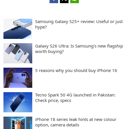
Samsung Galaxy S25+ review: Useful or just
hype?
Galaxy S26 Ultra: Is Samsung’s new flagship
worth buying?
5 reasons why you should buy iPhone 16
Tecno Spark 50 4G launched in Pakistan:
Check price, specs
iPhone 18 series leak hints at new colour
option, camera details