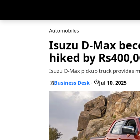
Automobiles
Isuzu D-Max beco
hiked by Rs400,
Isuzu D-Max pickup truck provides m
Business Desk
Jul 10, 2025
-