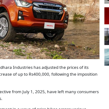
dhara Industries has adjusted the prices of its
crease of up to Rs400,000, following the imposition
fective from July 1, 2025, have left many consumers
s.