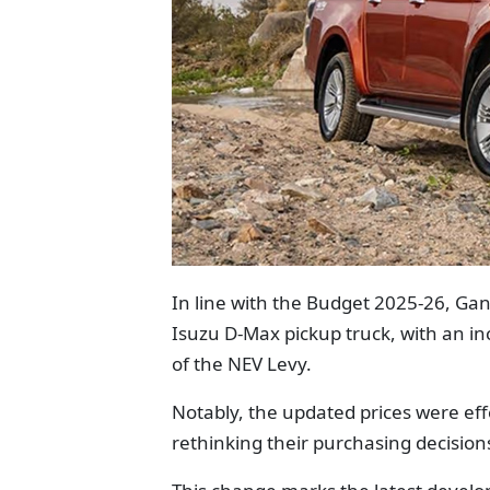
In line with the Budget 2025-26, Gan
Isuzu D-Max pickup truck, with an in
of the NEV Levy.
Notably, the updated prices were ef
rethinking their purchasing decision