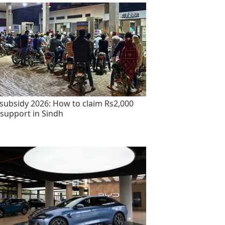
 subsidy 2026: How to claim Rs2,000
 support in Sindh