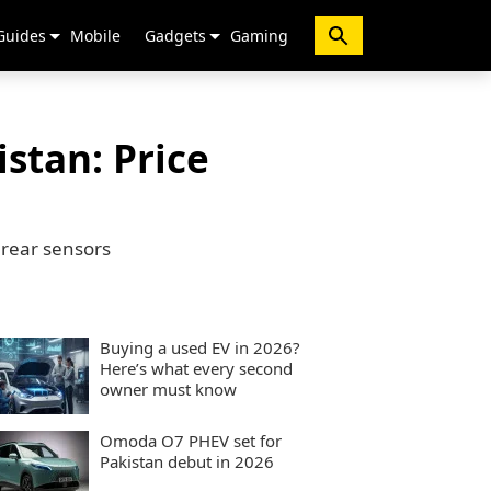
Guides
Mobile
Gadgets
Gaming
stan: Price
 rear sensors
Buying a used EV in 2026?
Here’s what every second
owner must know
Omoda O7 PHEV set for
Pakistan debut in 2026