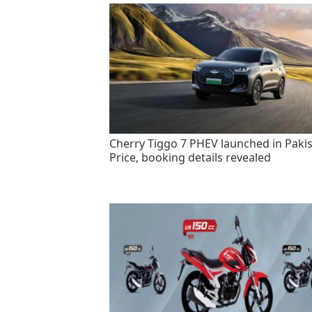
Cherry Tiggo 7 PHEV launched in Pakis
Price, booking details revealed