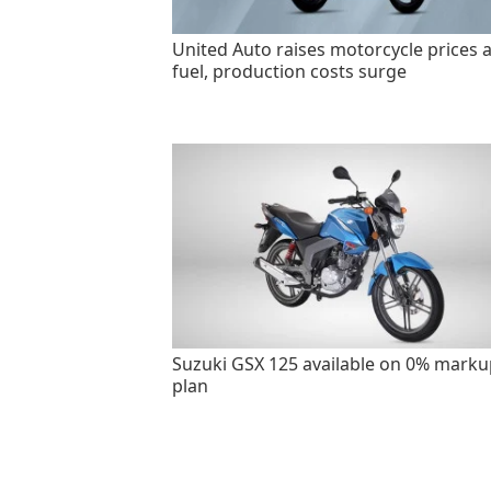
United Auto raises motorcycle prices 
fuel, production costs surge
Suzuki GSX 125 available on 0% marku
plan