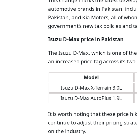
This change marks the latest develop
automotive brands in Pakistan, incl
Pakistan, and Kia Motors, all of who
government’s new tax policies and t
Isuzu D-Max price in Pakistan
The Isuzu D-Max, which is one of th
an increased price tag across its two
Model
Isuzu D-Max X-Terrain 3.0L
Isuzu D-Max AutoPlus 1.9L
It is worth noting that these price h
continue to adjust their pricing strat
on the industry.