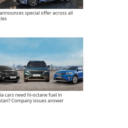
announces special offer across all
cles
ia cars need hi-octane fuel in
stan? Company issues answer