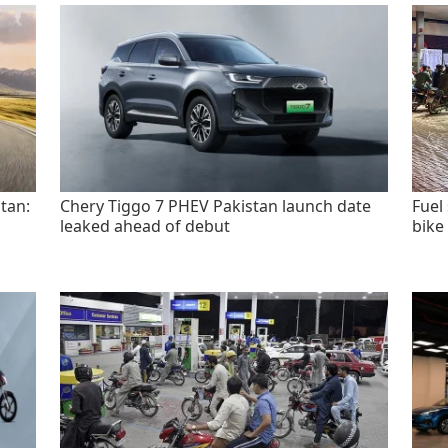
tan:
Chery Tiggo 7 PHEV Pakistan launch date
Fuel
leaked ahead of debut
bike