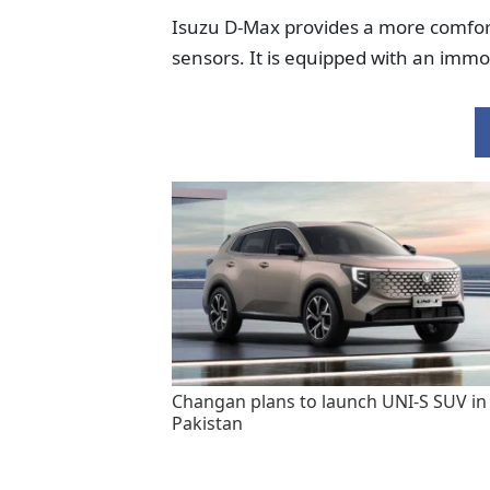
Isuzu D-Max provides a more comfort
sensors. It is equipped with an immo
Changan plans to launch UNI-S SUV in
Pakistan