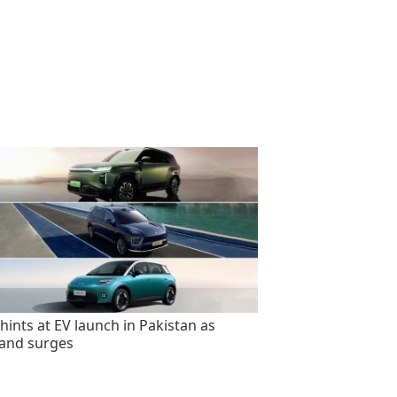
hints at EV launch in Pakistan as
and surges