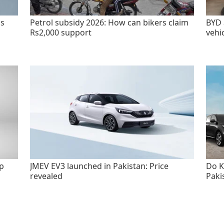
as
Petrol subsidy 2026: How can bikers claim
BYD 
Rs2,000 support
vehi
p
JMEV EV3 launched in Pakistan: Price
Do K
revealed
Paki