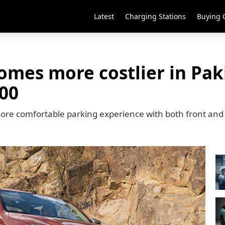
Latest
Charging Stations
Buying 
mes more costlier in Paki
000
ore comfortable parking experience with both front and