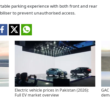
able parking experience with both front and rear
biliser to prevent unauthorised access.
Electric vehicle prices in Pakistan (2026):
GAC 
Full EV market overview
dem