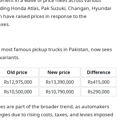
ment in a wave of price hikes across various
uding Honda Atlas, Pak Suzuki, Changan, Hyundai
m have raised prices in response to the
axes.
e most famous pickup trucks in Pakistan, now sees
 variants.
Old price
New price
Difference
Rs12,975,000
Rs13,390,000
Rs415,000
Rs10,500,000
Rs10,790,000
Rs290,000
ikes are part of the broader trend, as automakers
egies due to rising costs, taxes, and levies imposed