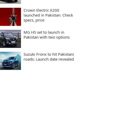
Crown Electric X200
launched in Pakistan: Check
specs, price
MG HS set to launch in
Pakistan with two options
Suzuki Fronx to hit Pakistani
roads: Launch date revealed