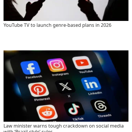
YouTube TV to launch genre-based plans in 2026
Law minister warns tough crackdown on social media
with ‘Brazil-style’ rules