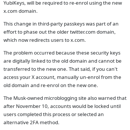
YubiKeys, will be required to re-enrol using the new
x.com domain.
This change in third-party passkeys was part of an
effort to phase out the older twitter.com domain,
which now redirects users to x.com.
The problem occurred because these security keys
are digitally linked to the old domain and cannot be
transferred to the new one. That said, if you can't
access your X account, manually un-enrol from the
old domain and re-enrol on the new one.
The Musk-owned microblogging site also warned that
after November 10, accounts would be locked until
users completed this process or selected an
alternative 2FA method.