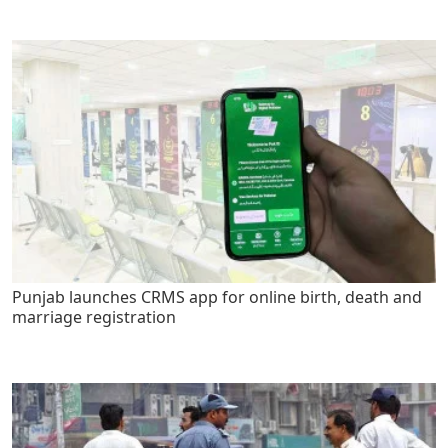
Punjab launches CRMS app for online birth, death and
marriage registration