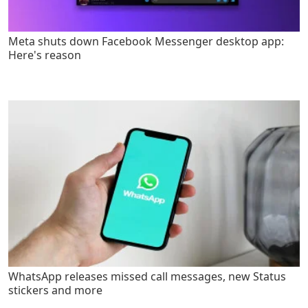
Meta shuts down Facebook Messenger desktop app:
Here's reason
WhatsApp releases missed call messages, new Status
stickers and more