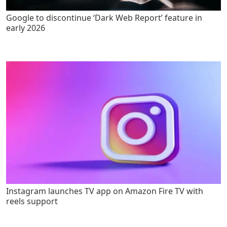
Google to discontinue ‘Dark Web Report’ feature in
early 2026
Instagram launches TV app on Amazon Fire TV with
reels support