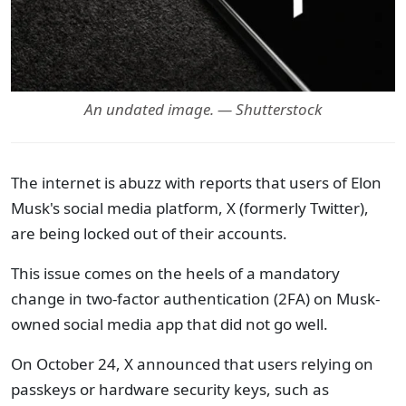
An undated image. — Shutterstock
The internet is abuzz with reports that users of Elon
Musk's social media platform, X (formerly Twitter),
are being locked out of their accounts.
This issue comes on the heels of a mandatory
change in two-factor authentication (2FA) on Musk-
owned social media app that did not go well.
On October 24, X announced that users relying on
passkeys or hardware security keys, such as