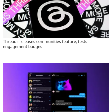
Threads releases communities feature, tests
engagement badges