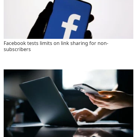
Facebook tests limits on link sharing for non-
subscribers