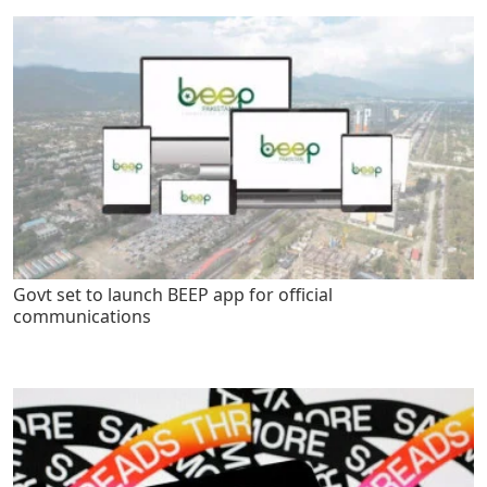
Govt set to launch BEEP app for official
communications