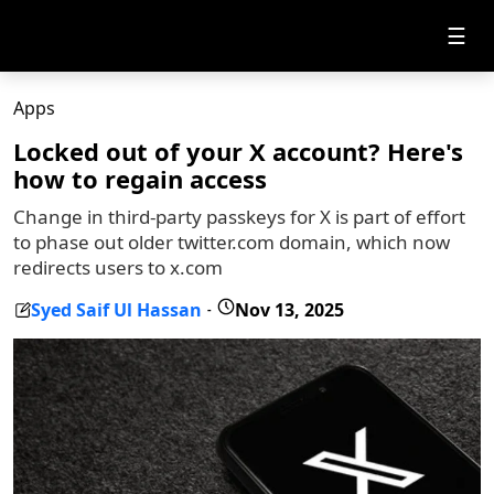
☰
Apps
Locked out of your X account? Here's
how to regain access
Change in third-party passkeys for X is part of effort
to phase out older twitter.com domain, which now
redirects users to x.com
Syed Saif Ul Hassan
Nov 13, 2025
-