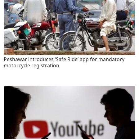
Peshawar introduces ‘Safe Ride’ app for mandatory
motorcycle registration