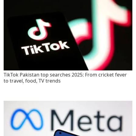
TikTok Pakistan top searches 2025: From cricket fever
to travel, food, TV trends