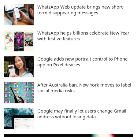
WhatsApp Web update brings new short-
term disappearing messages
WhatsApp helps billions celebrate New Year
with festive features
Google adds new portrait control to Phone
app on Pixel devices
After Australia ban, New York moves to label
social media risks
Google may finally let users change Gmail
address without losing data