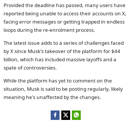
Provided the deadline has passed, many users have
reported being unable to access their accounts on X,
facing error messages or getting trapped in endless
loops during the re-enrolment process.
The latest issue adds to a series of challenges faced
by X since Musk's takeover of the platform for $44
billion, which has included massive layoffs and a
spate of controversies.
While the platform has yet to comment on the
situation, Musk is said to be posting regularly, likely
meaning he's unaffected by the changes.