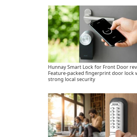
Hunnay Smart Lock for Front Door rev
Feature-packed fingerprint door lock 
strong local security