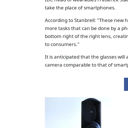
take the place of smartphones.
According to Stanbrell: "These new 
more tasks that can be done by a pho
bottom right of the right lens, creat
to consumers."
It is anticipated that the glasses wil
camera comparable to that of smar