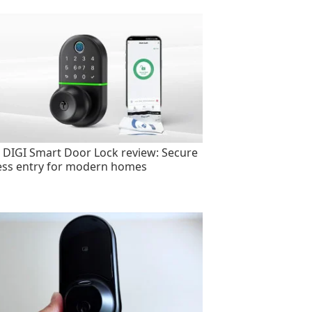
 DIGI Smart Door Lock review: Secure
ess entry for modern homes