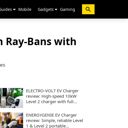
Guides
Mobile
Gadgets
Gaming
n Ray-Bans with
nes
ELECTRO-VOLT EV Charger
review: High-speed 10kW
Level 2 charger with full
smart controls
ENERGYGENIE EV Charger
review: Simple, reliable Level
1 & Level 2 portable