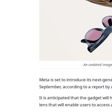
An undated image
Meta is set to introduce its next-g
September, according to a report by
It is anticipated that the gadget will
lens that will enable users to access