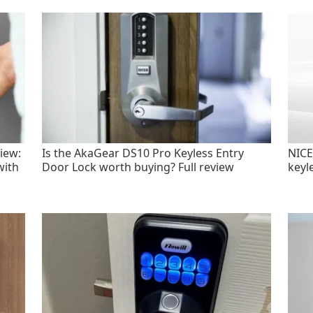
iew:
Is the AkaGear DS10 Pro Keyless Entry
NICE
with
Door Lock worth buying? Full review
keyl