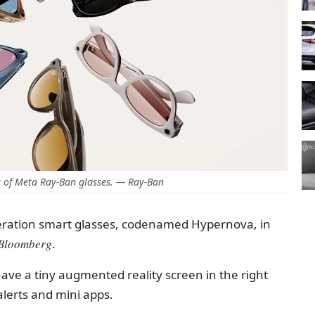
 of Meta Ray-Ban glasses. — Ray-Ban
eneration smart glasses, codenamed Hypernova, in
Bloomberg
.
 have a tiny augmented reality screen in the right
 alerts and mini apps.