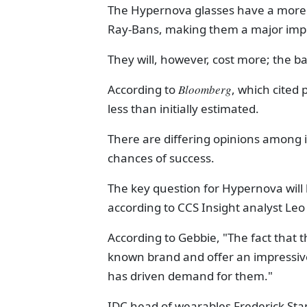
The Hypernova glasses have a more s
Ray-Bans, making them a major im
They will, however, cost more; the ba
According to
Bloomberg
, which cited 
less than initially estimated.
There are differing opinions among 
chances of success.
The key question for Hypernova will
according to CCS Insight analyst Leo
According to Gebbie, "The fact that t
known brand and offer an impressive 
has driven demand for them."
IDC head of wearables Frederick Sta