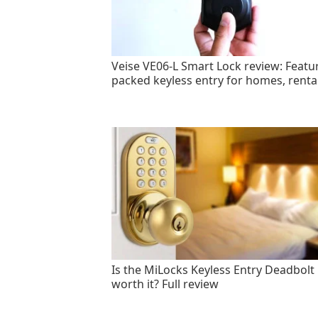
Veise VE06-L Smart Lock review: Featu
packed keyless entry for homes, renta
Is the MiLocks Keyless Entry Deadbolt
worth it? Full review