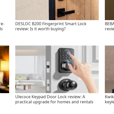
re-
DESLOC B200 Fingerprint Smart Lock
BEBA
ls
review: Is it worth buying?
revi
Ulecoce Keypad Door Lock review: A
Kwik
practical upgrade for homes and rentals
keyl