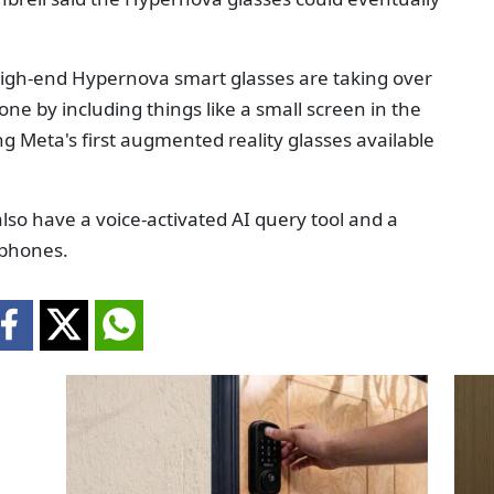
high-end Hypernova smart glasses are taking over
ne by including things like a small screen in the
ing Meta's first augmented reality glasses available
l also have a voice-activated AI query tool and a
tphones.