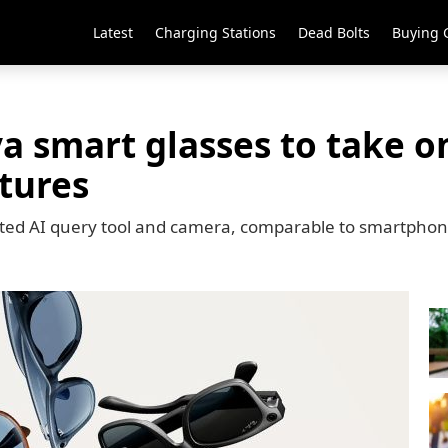
Latest
Charging Stations
Dead Bolts
Buying 
a smart glasses to take o
tures
ated AI query tool and camera, comparable to smartpho