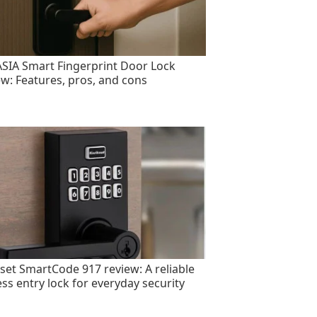
SIA Smart Fingerprint Door Lock
ew: Features, pros, and cons
set SmartCode 917 review: A reliable
ess entry lock for everyday security