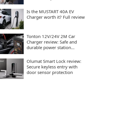
charging
Is the MUSTART 40A EV
Charger worth it? Full review
Tonton 12V/24V 2M Car
Charger review: Safe and
durable power station
charging
Olumat Smart Lock review:
Secure keyless entry with
door sensor protection