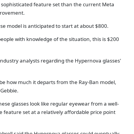
ophisticated feature set than the current Meta
provement.
se model is anticipated to start at about $800.
people with knowledge of the situation, this is $200
industry analysts regarding the Hypernova glasses'
 be how much it departs from the Ray-Ban model,
 Gebbie.
hese glasses look like regular eyewear from a well-
feature set at a relatively affordable price point
nbrell said the Hypernova glasses could eventually