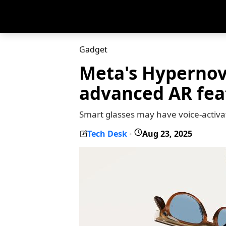
Gadget
Meta's Hypernov
advanced AR fea
Smart glasses may have voice-activ
Tech Desk
Aug 23, 2025
-