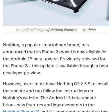
An undated image of Nothing Phone 2. — Nothing
Nothing, a popular smartphone brand, has
announced that its Phone 2 model is now eligible for
the Android 15 beta update. Previously released for
the Phone 2a, this update is available through a beta
developer preview.
However, users must have Nothing OS 2.5.5 to install
the update and can follow the instructions on
Nothing's website. The Android 15 beta update
brings new features and improvements to the
Nothing Phone (2)
, but it's important to note that this