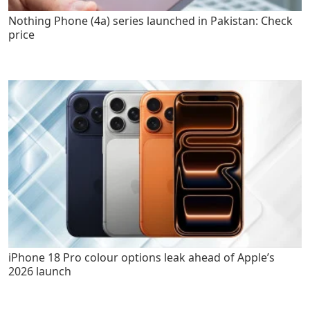
Nothing Phone (4a) series launched in Pakistan: Check
price
iPhone 18 Pro colour options leak ahead of Apple’s
2026 launch