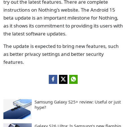
try out the latest features. There are complete
instructions on Nothing's website. The Android 15
beta update is an important milestone for Nothing,
as it shows its commitment to providing its users with
the latest software updates.
The update is expected to bring new features, such
as better privacy settings and better security
features.
Samsung Galaxy S25+ review: Useful or just
hype?
Galaxy S26 Ultra: Is Samsung’s new flagship