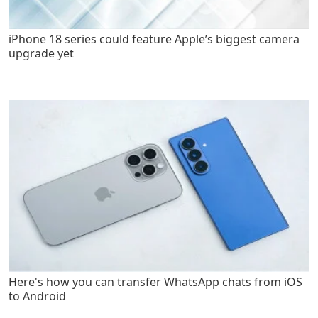
iPhone 18 series could feature Apple’s biggest camera
upgrade yet
Here's how you can transfer WhatsApp chats from iOS
to Android