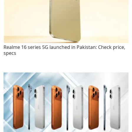
Realme 16 series 5G launched in Pakistan: Check price,
specs