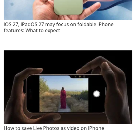
iOS 27, iPadOS 27 may focus on foldable iPhone
features: What to expect
How to save Live Photos as video on iPhone