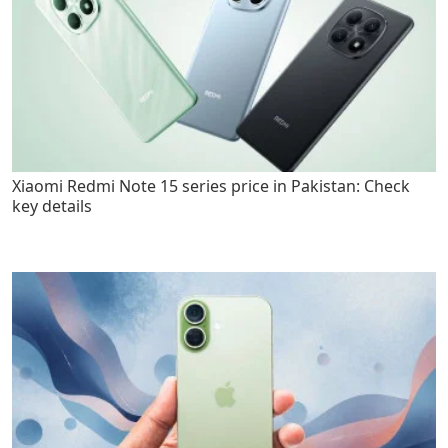
Xiaomi Redmi Note 15 series price in Pakistan: Check
key details