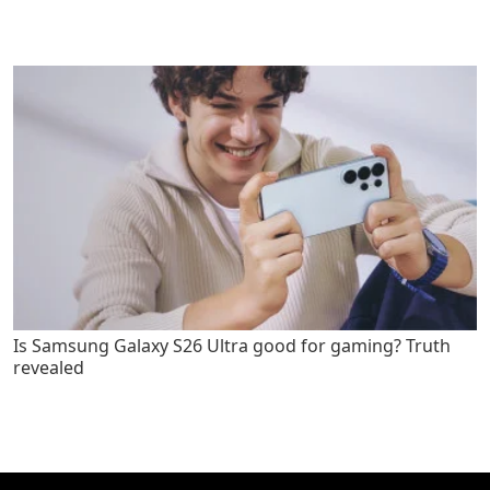
Is Samsung Galaxy S26 Ultra good for gaming? Truth
revealed