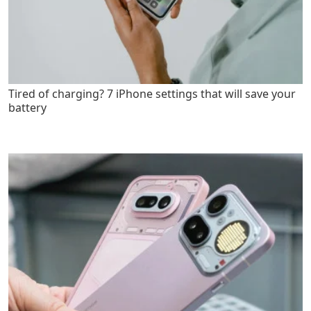
Tired of charging? 7 iPhone settings that will save your
battery