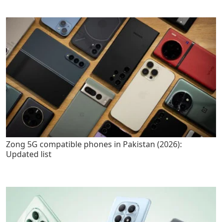
Zong 5G compatible phones in Pakistan (2026):
Updated list