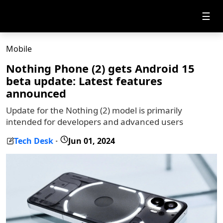
☰
Mobile
Nothing Phone (2) gets Android 15
beta update: Latest features
announced
Update for the Nothing (2) model is primarily
intended for developers and advanced users
Tech Desk
Jun 01, 2024
-