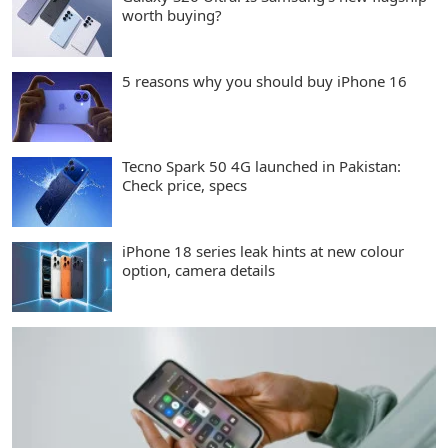
worth buying?
5 reasons why you should buy iPhone 16
Tecno Spark 50 4G launched in Pakistan:
Check price, specs
iPhone 18 series leak hints at new colour
option, camera details