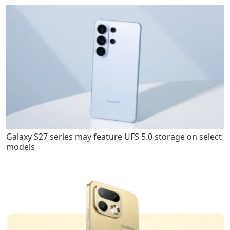
Galaxy S27 series may feature UFS 5.0 storage on select
models