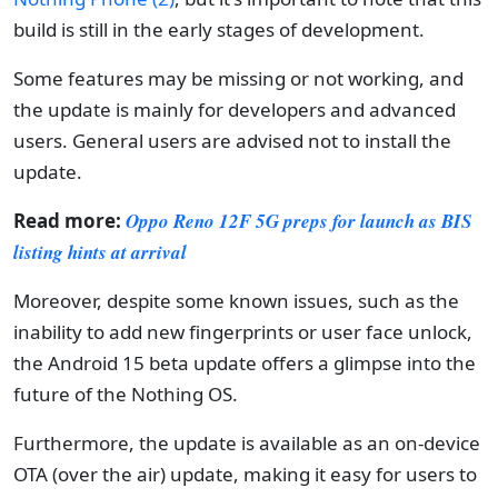
build is still in the early stages of development.
Some features may be missing or not working, and
the update is mainly for developers and advanced
users. General users are advised not to install the
update.
Read more:
Oppo Reno 12F 5G preps for launch as BIS
listing hints at arrival
Moreover, despite some known issues, such as the
inability to add new fingerprints or user face unlock,
the Android 15 beta update offers a glimpse into the
future of the Nothing OS.
Furthermore, the update is available as an on-device
OTA (over the air) update, making it easy for users to