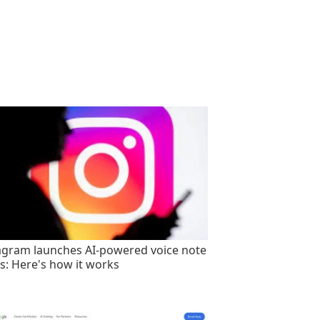
agram launches AI-powered voice note
rs: Here's how it works