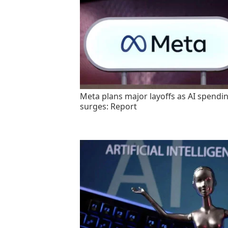
Meta plans major layoffs as AI spendi
surges: Report