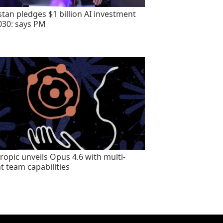
stan pledges $1 billion AI investment
030: says PM
ropic unveils Opus 4.6 with multi-
t team capabilities