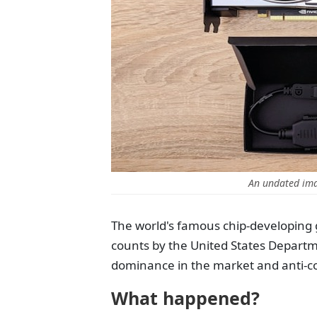
An undated im
The world's famous chip-developing g
counts by the United States Departme
dominance in the market and anti-com
What happened?