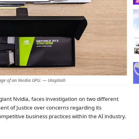
age of an Nvidia GPU. — Unsplash
iant Nvidia, faces investigation on two different
nt of Justice over concerns regarding its
petitive business practices within the AI industry.