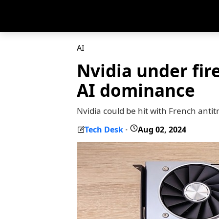
AI
Nvidia under fir
AI dominance
Nvidia could be hit with French antit
Tech Desk
Aug 02, 2024
-