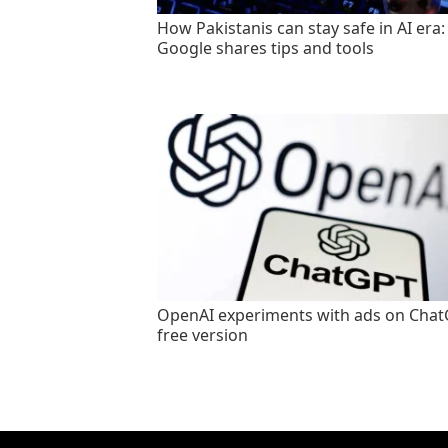
How Pakistanis can stay safe in AI era:
Google shares tips and tools
OpenAI experiments with ads on Cha
free version