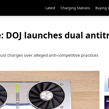
Latest
Charging Stations
Buying 
e: DOJ launches dual antit
rust charges over alleged anti-competitive practices