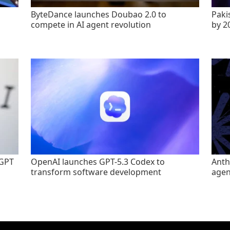
ByteDance launches Doubao 2.0 to
Paki
compete in AI agent revolution
by 2
tGPT
OpenAI launches GPT-5.3 Codex to
Anth
transform software development
agen