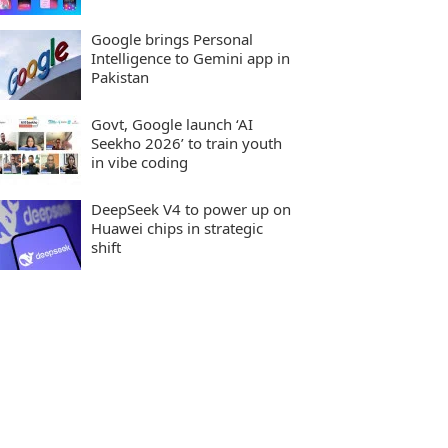
Google brings Personal
Intelligence to Gemini app in
Pakistan
Govt, Google launch ‘AI
Seekho 2026’ to train youth
in vibe coding
DeepSeek V4 to power up on
Huawei chips in strategic
shift