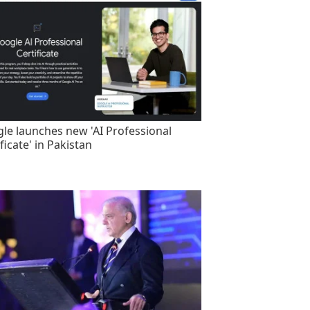
le launches new 'AI Professional
ficate' in Pakistan