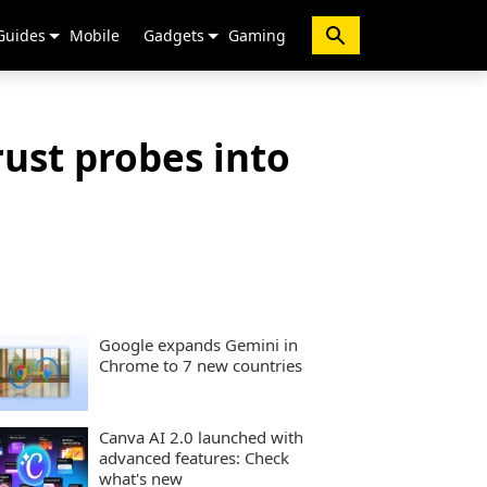
Guides
Mobile
Gadgets
Gaming
rust probes into
Google expands Gemini in
Chrome to 7 new countries
Canva AI 2.0 launched with
advanced features: Check
what's new