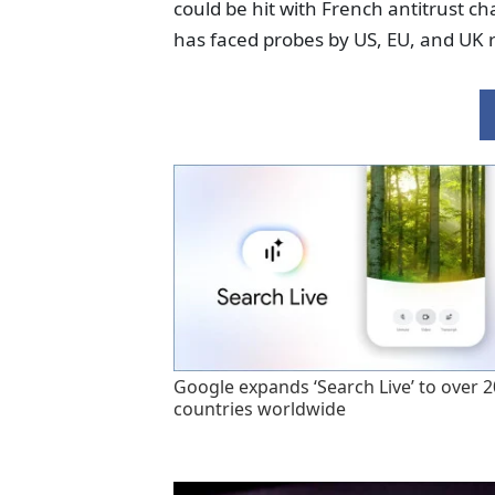
could be hit with French antitrust ch
has faced probes by US, EU, and UK r
Google expands ‘Search Live’ to over 
countries worldwide