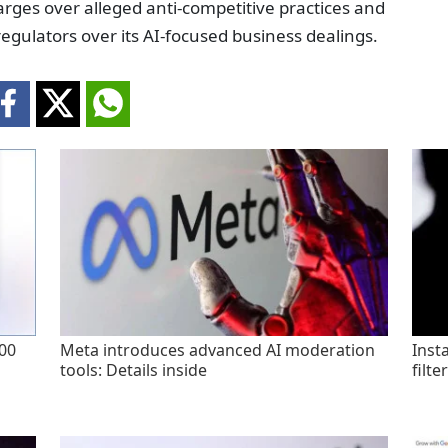
arges over alleged anti-competitive practices and
egulators over its AI-focused business dealings.
200
Meta introduces advanced AI moderation
Inst
tools: Details inside
filte