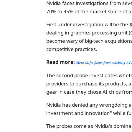
Nvidia faces investigations from seve
70% to 95% of the market share of arti
First under investigation will be the 
dealing in graphics processing uni
become wary of big-tech acquisition
competitive practices.
Read more:
Meta shifts focus from celebrity AI 
The second probe investigates whethe
providers to purchase its products,
gear in case they chose AI chips fro
Nvidia has denied any wrongdoing a
investment and innovation" while ful
The probes come as Nvidia's dominance