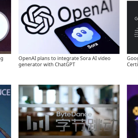
ng
OpenAI plans to integrate Sora AI video
Goog
generator with ChatGPT
Certi