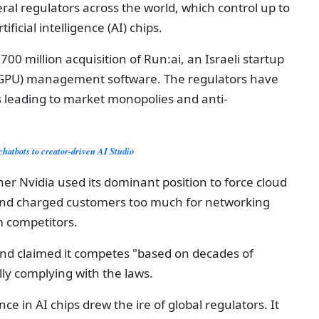
ral regulators across the world, which control up to
ficial intelligence (AI) chips.
$700 million acquisition of Run:ai, an Israeli startup
t (GPU) management software. The regulators have
s leading to market monopolies and anti-
chatbots to creator-driven AI Studio
r Nvidia used its dominant position to force cloud
 and charged customers too much for networking
m competitors.
nd claimed it competes "based on decades of
ly complying with the laws.
 in AI chips drew the ire of global regulators. It