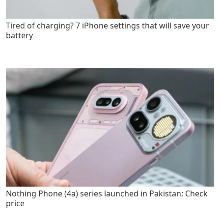
Tired of charging? 7 iPhone settings that will save your
battery
Nothing Phone (4a) series launched in Pakistan: Check
price