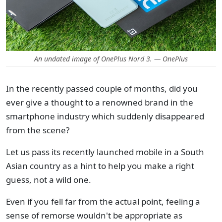
An undated image of OnePlus Nord 3. — OnePlus
In the recently passed couple of months, did you
ever give a thought to a renowned brand in the
smartphone industry which suddenly disappeared
from the scene?
Let us pass its recently launched mobile in a South
Asian country as a hint to help you make a right
guess, not a wild one.
Even if you fell far from the actual point, feeling a
sense of remorse wouldn't be appropriate as