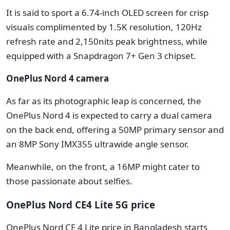
It is said to sport a 6.74-inch OLED screen for crisp
visuals complimented by 1.5K resolution, 120Hz
refresh rate and 2,150nits peak brightness, while
equipped with a Snapdragon 7+ Gen 3 chipset.
OnePlus Nord 4 camera
As far as its photographic leap is concerned, the
OnePlus Nord 4 is expected to carry a dual camera
on the back end, offering a 50MP primary sensor and
an 8MP Sony IMX355 ultrawide angle sensor.
Meanwhile, on the front, a 16MP might cater to
those passionate about selfies.
OnePlus Nord CE4 Lite 5G price
OnePlus Nord CE 4 Lite price in Bangladesh starts