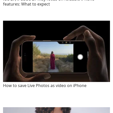
features: What to expect
How to save Live Photos as video on iPhone