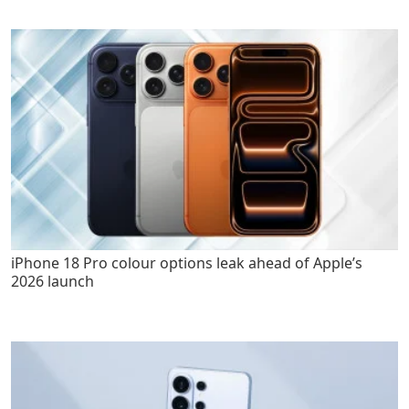
iPhone 18 Pro colour options leak ahead of Apple’s
2026 launch