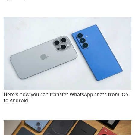
Here's how you can transfer WhatsApp chats from iOS
to Android