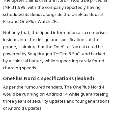
The tipster claims that the Nord 4 would be priced at
INR 31,999, with the company reportedly having
scheduled its debut alongside the OnePlus Buds 3
Pro and OnePlus Watch 2R.
Not only that, the tipped information also comprises
insights into the design and specifications of the
phone, claiming that the OnePlus Nord 4 could be
powered by Snapdragon 7+ Gen 3 SoC, and backed
by a colossal battery while supporting rarely found
charging speeds.
OnePlus Nord 4 specifications (leaked)
As per the rumoured renders, The OnePlus Nord 4
would be running on Android 14 while guaranteeing
three years of security updates and four generations
of Android updates.