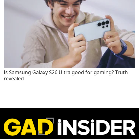
Is Samsung Galaxy S26 Ultra good for gaming? Truth
revealed