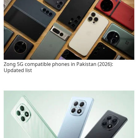
Zong 5G compatible phones in Pakistan (2026):
Updated list