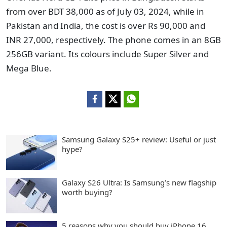
from over BDT 38,000 as of July 03, 2024, while in
Pakistan and India, the cost is over Rs 90,000 and
INR 27,000, respectively. The phone comes in an 8GB
256GB variant. Its colours include Super Silver and
Mega Blue.
Samsung Galaxy S25+ review: Useful or just
hype?
Galaxy S26 Ultra: Is Samsung’s new flagship
worth buying?
5 reasons why you should buy iPhone 16