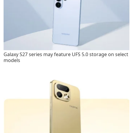
Galaxy S27 series may feature UFS 5.0 storage on select
models