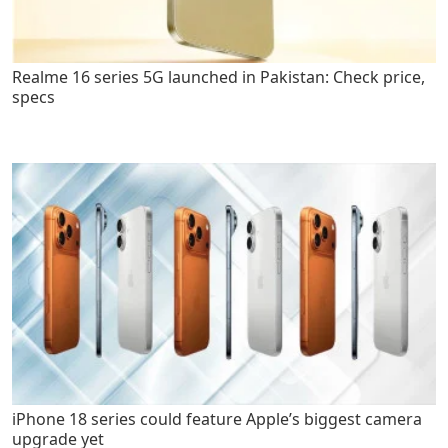
Realme 16 series 5G launched in Pakistan: Check price,
specs
iPhone 18 series could feature Apple’s biggest camera
upgrade yet