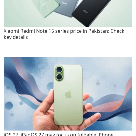
Xiaomi Redmi Note 15 series price in Pakistan: Check
key details
iOS 27, iPadOS 27 may focus on foldable iPhone