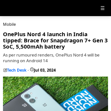
☰
Mobile
OnePlus Nord 4 launch in India
tipped: Brace for Snapdragon 7+ Gen 3
SoC, 5,500mAh battery
As per rumoured renders, OnePlus Nord 4 will be
running on Android 14
Tech Desk
Jul 03, 2024
-