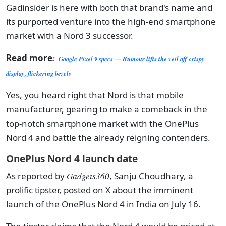
Gadinsider is here with both that brand's name and
its purported venture into the high-end smartphone
market with a Nord 3 successor.
Read more
:
Google Pixel 9 specs — Rumour lifts the veil off crispy
display, flickering bezels
Yes, you heard right that Nord is that mobile
manufacturer, gearing to make a comeback in the
top-notch smartphone market with the OnePlus
Nord 4 and battle the already reigning contenders.
OnePlus Nord 4 launch date
As reported by
Gadgets360
, Sanju Choudhary, a
prolific tipster, posted on X about the imminent
launch of the OnePlus Nord 4 in India on July 16.