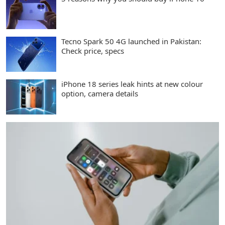
Tecno Spark 50 4G launched in Pakistan:
Check price, specs
iPhone 18 series leak hints at new colour
option, camera details