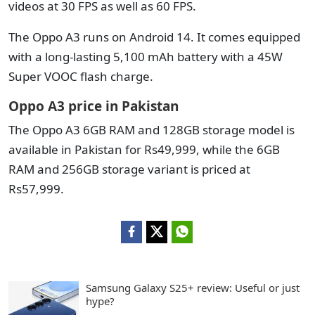
videos at 30 FPS as well as 60 FPS.
The Oppo A3 runs on Android 14. It comes equipped
with a long-lasting 5,100 mAh battery with a 45W
Super VOOC flash charge.
Oppo A3 price in Pakistan
The Oppo A3 6GB RAM and 128GB storage model is
available in Pakistan for Rs49,999, while the 6GB
RAM and 256GB storage variant is priced at
Rs57,999.
Samsung Galaxy S25+ review: Useful or just
hype?