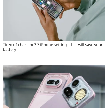
Tired of charging? 7 iPhone settings that will save your
battery