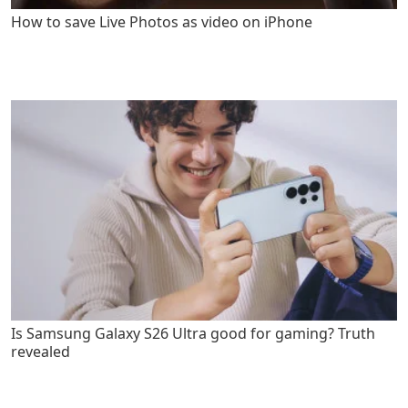
How to save Live Photos as video on iPhone
Is Samsung Galaxy S26 Ultra good for gaming? Truth
revealed