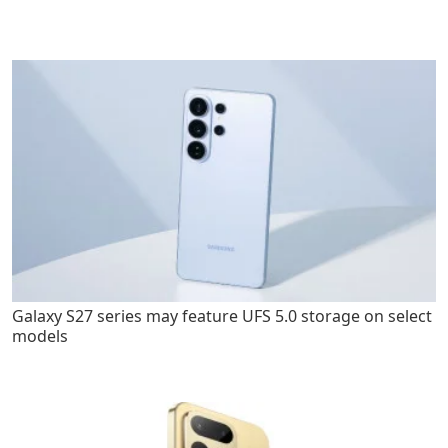
Galaxy S27 series may feature UFS 5.0 storage on select
models