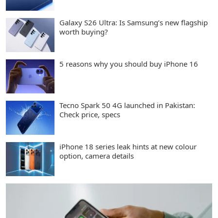
Galaxy S26 Ultra: Is Samsung’s new flagship
worth buying?
5 reasons why you should buy iPhone 16
Tecno Spark 50 4G launched in Pakistan:
Check price, specs
iPhone 18 series leak hints at new colour
option, camera details