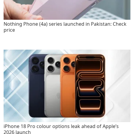
Nothing Phone (4a) series launched in Pakistan: Check
price
iPhone 18 Pro colour options leak ahead of Apple’s
2026 launch