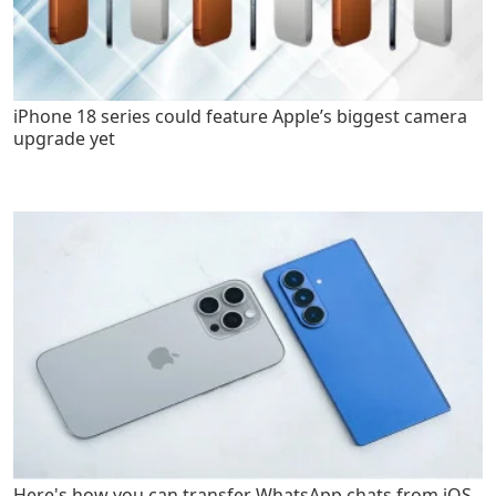
iPhone 18 series could feature Apple’s biggest camera
upgrade yet
Here's how you can transfer WhatsApp chats from iOS