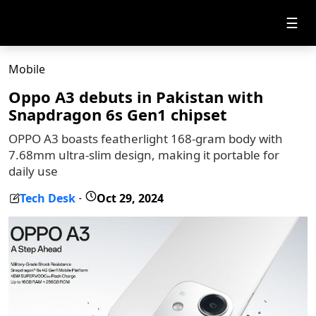
☰
Mobile
Oppo A3 debuts in Pakistan with
Snapdragon 6s Gen1 chipset
OPPO A3 boasts featherlight 168-gram body with
7.68mm ultra-slim design, making it portable for
daily use
Tech Desk
Oct 29, 2024
-