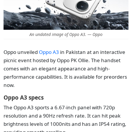
An undated image of Oppo A3. — Oppo
Oppo unveiled
Oppo A3
in Pakistan at an interactive
picnic event hosted by Oppo PK Ollie. The handset
comes with an elegant appearance and high-
performance capabilities. It is available for preorders
now.
Oppo A3 specs
The Oppo A3 sports a 6.67-inch panel with 720p
resolution and a 90Hz refresh rate. It can hit peak
brightness levels of 1000nits and has an IP54 rating,