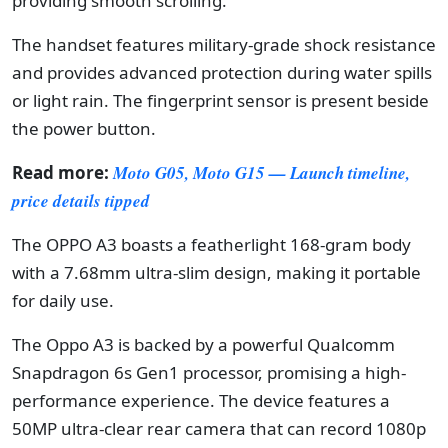
providing smooth scrolling.
The handset features military-grade shock resistance
and provides advanced protection during water spills
or light rain. The fingerprint sensor is present beside
the power button.
Read more:
Moto G05, Moto G15 — Launch timeline,
price details tipped
The OPPO A3 boasts a featherlight 168-gram body
with a 7.68mm ultra-slim design, making it portable
for daily use.
The Oppo A3 is backed by a powerful Qualcomm
Snapdragon 6s Gen1 processor, promising a high-
performance experience. The device features a
50MP ultra-clear rear camera that can record 1080p