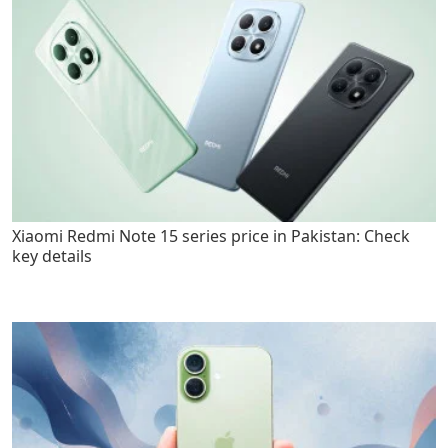
Xiaomi Redmi Note 15 series price in Pakistan: Check
key details