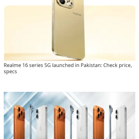
Realme 16 series 5G launched in Pakistan: Check price,
specs