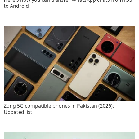
to Android
Zong 5G compatible phones in Pakistan (2026):
Updated list