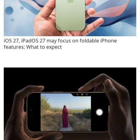
iOS 27, iPadOS 27 may focus on foldable iPhone
features: What to expect