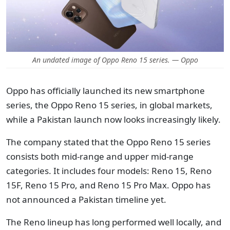
An undated image of Oppo Reno 15 series. — Oppo
Oppo has officially launched its new smartphone
series, the Oppo Reno 15 series, in global markets,
while a Pakistan launch now looks increasingly likely.
The company stated that the Oppo Reno 15 series
consists both mid-range and upper mid-range
categories. It includes four models: Reno 15, Reno
15F, Reno 15 Pro, and Reno 15 Pro Max. Oppo has
not announced a Pakistan timeline yet.
The Reno lineup has long performed well locally, and