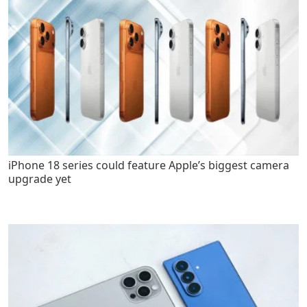
iPhone 18 series could feature Apple’s biggest camera
upgrade yet