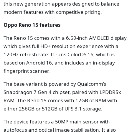
this new generation appears designed to balance
modern features with competitive pricing.
Oppo Reno 15 features
The Reno 15 comes with a 6.59-inch AMOLED display,
which gives full HD+ resolution experience with a
120Hz refresh rate. It runs ColorOS 16, which is
based on Android 16, and includes an in-display
fingerprint scanner.
The base variant is powered by Qualcomm’s
Snapdragon 7 Gen 4 chipset, paired with LPDDR5x
RAM. The Reno 15 comes with 12GB of RAM with
either 256GB or 512GB of UFS 3.1 storage.
The device features a 50MP main sensor with
autofocus and optical image stabilisation. It also