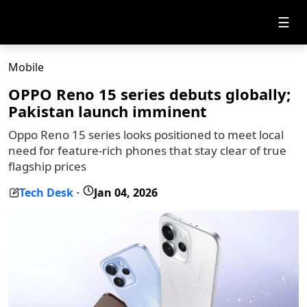
☰
Mobile
OPPO Reno 15 series debuts globally;
Pakistan launch imminent
Oppo Reno 15 series looks positioned to meet local
need for feature-rich phones that stay clear of true
flagship prices
Tech Desk
Jan 04, 2026
-