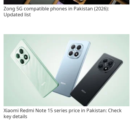
Zong 5G compatible phones in Pakistan (2026):
Updated list
Xiaomi Redmi Note 15 series price in Pakistan: Check
key details