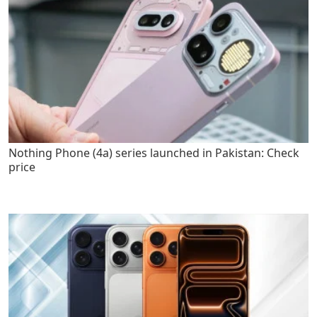
Nothing Phone (4a) series launched in Pakistan: Check
price