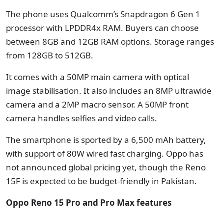
The phone uses Qualcomm’s Snapdragon 6 Gen 1
processor with LPDDR4x RAM. Buyers can choose
between 8GB and 12GB RAM options. Storage ranges
from 128GB to 512GB.
It comes with a 50MP main camera with optical
image stabilisation. It also includes an 8MP ultrawide
camera and a 2MP macro sensor. A 50MP front
camera handles selfies and video calls.
The smartphone is sported by a 6,500 mAh battery,
with support of 80W wired fast charging. Oppo has
not announced global pricing yet, though the Reno
15F is expected to be budget-friendly in Pakistan.
Oppo Reno 15 Pro and Pro Max features