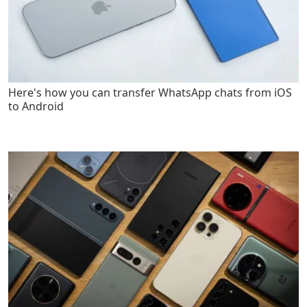
Here's how you can transfer WhatsApp chats from iOS
to Android