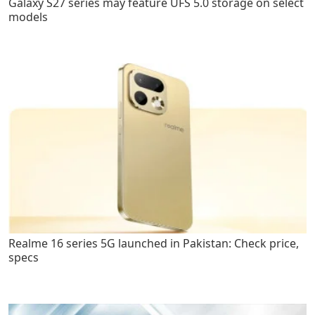
Galaxy S27 series may feature UFS 5.0 storage on select
models
Realme 16 series 5G launched in Pakistan: Check price,
specs