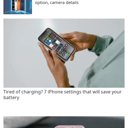
option, camera details
Tired of charging? 7 iPhone settings that will save your
battery