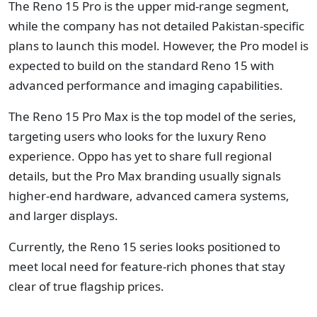
The Reno 15 Pro is the upper mid-range segment,
while the company has not detailed Pakistan-specific
plans to launch this model. However, the Pro model is
expected to build on the standard Reno 15 with
advanced performance and imaging capabilities.
The Reno 15 Pro Max is the top model of the series,
targeting users who looks for the luxury Reno
experience. Oppo has yet to share full regional
details, but the Pro Max branding usually signals
higher-end hardware, advanced camera systems,
and larger displays.
Currently, the Reno 15 series looks positioned to
meet local need for feature-rich phones that stay
clear of true flagship prices.