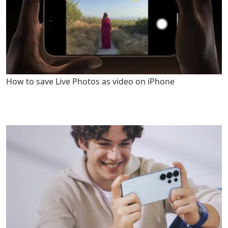
How to save Live Photos as video on iPhone