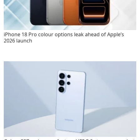
iPhone 18 Pro colour options leak ahead of Apple’s
2026 launch