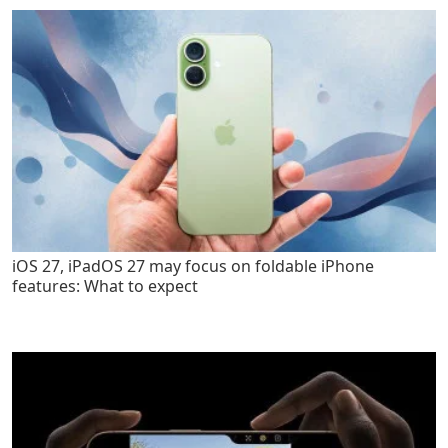
iOS 27, iPadOS 27 may focus on foldable iPhone
features: What to expect