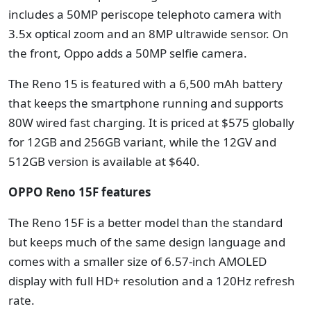
includes a 50MP periscope telephoto camera with
3.5x optical zoom and an 8MP ultrawide sensor. On
the front, Oppo adds a 50MP selfie camera.
The Reno 15 is featured with a 6,500 mAh battery
that keeps the smartphone running and supports
80W wired fast charging. It is priced at $575 globally
for 12GB and 256GB variant, while the 12GV and
512GB version is available at $640.
OPPO Reno 15F features
The Reno 15F is a better model than the standard
but keeps much of the same design language and
comes with a smaller size of 6.57-inch AMOLED
display with full HD+ resolution and a 120Hz refresh
rate.