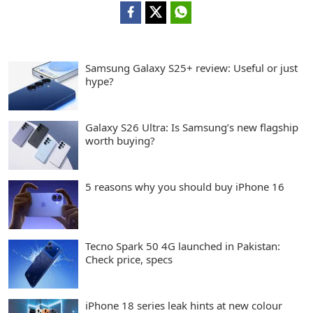
Samsung Galaxy S25+ review: Useful or just
hype?
Galaxy S26 Ultra: Is Samsung’s new flagship
worth buying?
5 reasons why you should buy iPhone 16
Tecno Spark 50 4G launched in Pakistan:
Check price, specs
iPhone 18 series leak hints at new colour