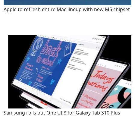
Apple to refresh entire Mac lineup with new M5 chipset
Samsung rolls out One UI 8 for Galaxy Tab S10 Plus