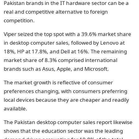
Pakistan brands in the IT hardware sector can be a
real and competitive alternative to foreign
competition.
Viper seized the top spot with a 39.6% market share
in desktop computer sales, followed by Lenovo at
18%, HP at 17.8%, and Dell at 16%. The remaining
market share of 8.3% comprised international
brands such as Asus, Apple, and Microsoft.
The market growth is reflective of consumer
preferences changing, with consumers preferring
local devices because they are cheaper and readily
available.
The Pakistan desktop computer sales report likewise
shows that the education sector was the leading