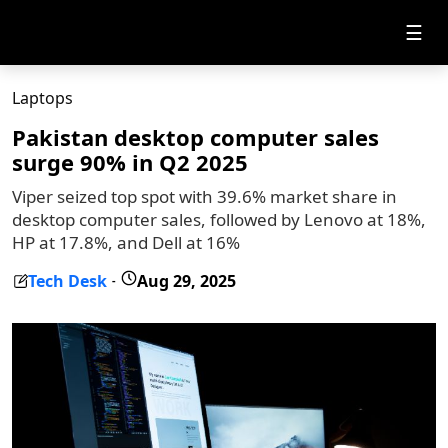
☰
Laptops
Pakistan desktop computer sales
surge 90% in Q2 2025
Viper seized top spot with 39.6% market share in
desktop computer sales, followed by Lenovo at 18%,
HP at 17.8%, and Dell at 16%
Tech Desk
Aug 29, 2025
-