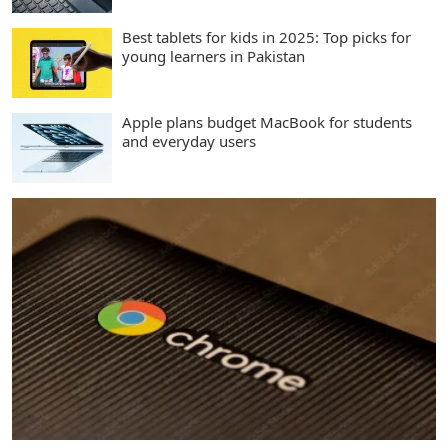
Best tablets for kids in 2025: Top picks for
young learners in Pakistan
Apple plans budget MacBook for students
and everyday users