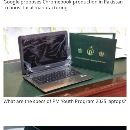
Google proposes Chromebook production in Pakistan
to boost local manufacturing
What are the specs of PM Youth Program 2025 laptops?