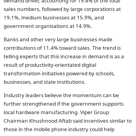
demand driver, accounting for 19.8% of the total
sales numbers, followed by large corporations at
19.1%, medium businesses at 15.9%, and
government organisations at 14.9%.
Banks and other very large businesses made
contributions of 11.4% toward sales. The trend is
telling experts that this increase in demand is as a
result of productivity-orientated digital
transformation initiatives powered by schools,
businesses, and state institutions.
Industry leaders believe the momentum can be
further strengthened if the government supports
local hardware manufacturing. Viper Group
Chairman Khushnood Aftab said incentives similar to
those in the mobile phone industry could help