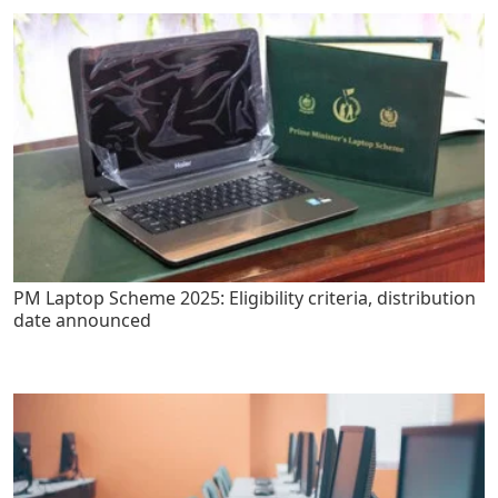
PM Laptop Scheme 2025: Eligibility criteria, distribution
date announced