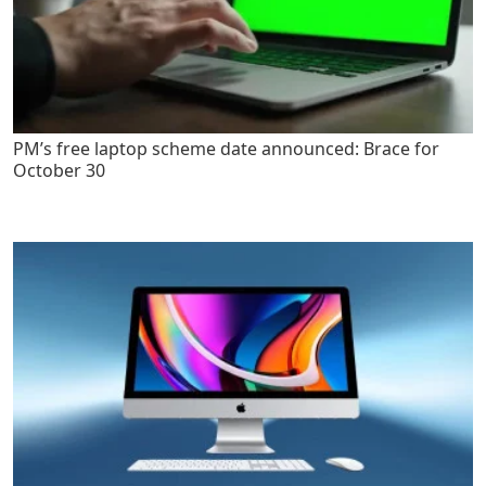
PM’s free laptop scheme date announced: Brace for
October 30