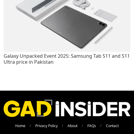
Galaxy Unpacked Event 2025: Samsung Tab S11 and S11
Ultra price in Pakistan
Home
Privacy Policy
About
FAQs
Contact