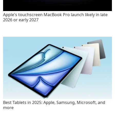
Apple's touchscreen MacBook Pro launch likely in late
2026 or early 2027
Best Tablets in 2025: Apple, Samsung, Microsoft, and
more