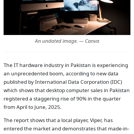
An undated image. — Canva
The IT hardware industry in Pakistan is experiencing
an unprecedented boom, according to new data
published by International Data Corporation (IDC)
which shows that desktop computer sales in Pakistan
registered a staggering rise of 90% in the quarter
from April to June, 2025.
The report shows that a local player, Viper, has
entered the market and demonstrates that made-in-