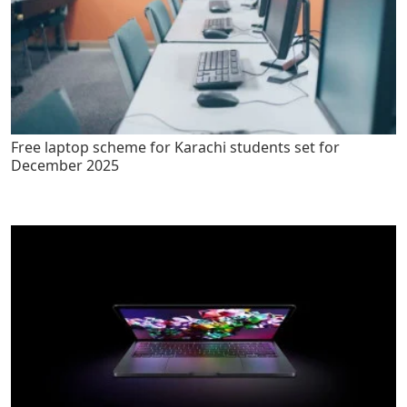
Free laptop scheme for Karachi students set for
December 2025