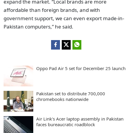
expand the market. “Local brands are more
affordable than foreign brands, and with
government support, we can even export made-in-
Pakistan computers,” he said.
Oppo Pad Air 5 set for December 25 launch
Pakistan set to distribute 700,000
chromebooks nationwide
Air Link's Acer laptop assembly in Pakistan
faces bureaucratic roadblock