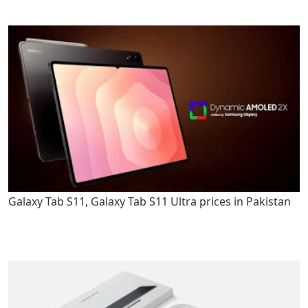
Galaxy Tab S11, Galaxy Tab S11 Ultra prices in Pakistan