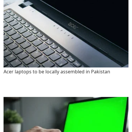
Acer laptops to be locally assembled in Pakistan