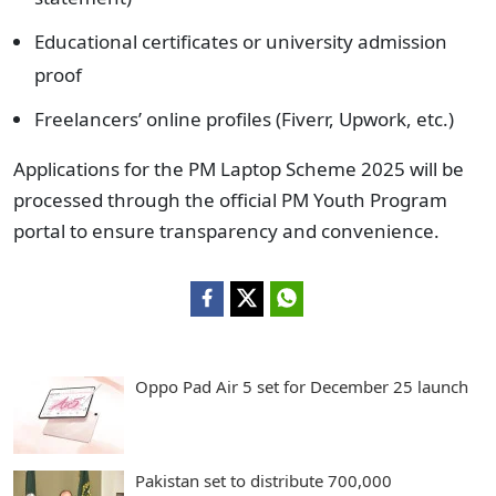
Educational certificates or university admission
proof
Freelancers’ online profiles (Fiverr, Upwork, etc.)
Applications for the PM Laptop Scheme 2025 will be
processed through the official PM Youth Program
portal to ensure transparency and convenience.
Oppo Pad Air 5 set for December 25 launch
Pakistan set to distribute 700,000