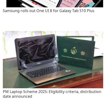
Samsung rolls out One UI 8 for Galaxy Tab S10 Plus
PM Laptop Scheme 2025: Eligibility criteria, distribution
date announced