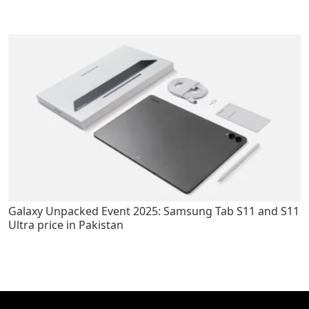
Galaxy Unpacked Event 2025: Samsung Tab S11 and S11
Ultra price in Pakistan