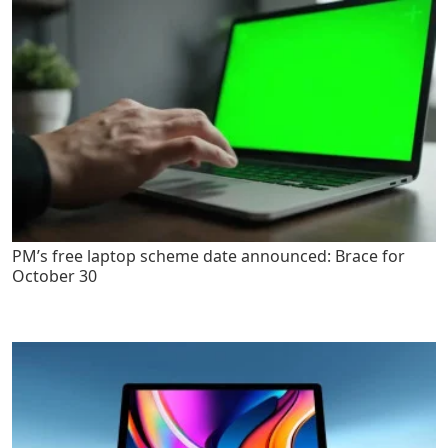
PM’s free laptop scheme date announced: Brace for
October 30