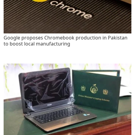
Google proposes Chromebook production in Pakistan
to boost local manufacturing