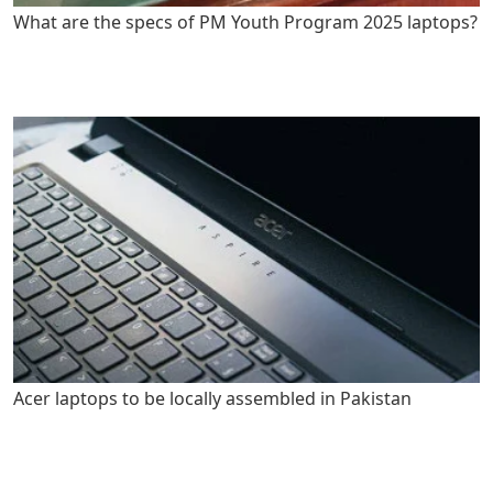
What are the specs of PM Youth Program 2025 laptops?
Acer laptops to be locally assembled in Pakistan