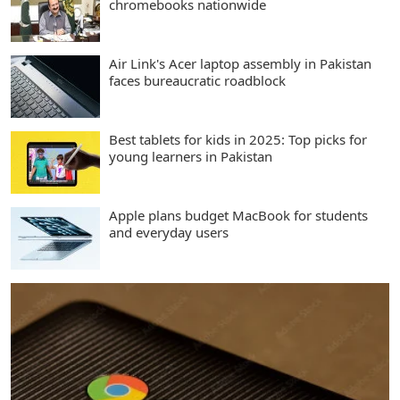
chromebooks nationwide
Air Link's Acer laptop assembly in Pakistan
faces bureaucratic roadblock
Best tablets for kids in 2025: Top picks for
young learners in Pakistan
Apple plans budget MacBook for students
and everyday users