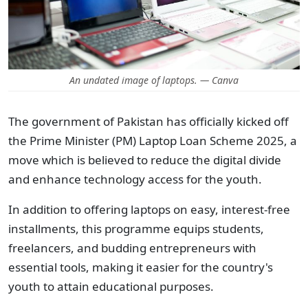
An undated image of laptops. — Canva
The government of Pakistan has officially kicked off
the Prime Minister (PM) Laptop Loan Scheme 2025, a
move which is believed to reduce the digital divide
and enhance technology access for the youth.
In addition to offering laptops on easy, interest-free
installments, this programme equips students,
freelancers, and budding entrepreneurs with
essential tools, making it easier for the country's
youth to attain educational purposes.