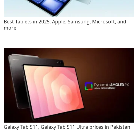
Best Tablets in 2025: Apple, Samsung, Microsoft, and
more
Galaxy Tab S11, Galaxy Tab S11 Ultra prices in Pakistan