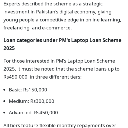
Experts described the scheme as a strategic
investment in Pakistan’s digital economy, giving
young people a competitive edge in online learning,
freelancing, and e-commerce.
Loan categories under
PM's Laptop Loan Scheme
2025
For those interested in PM's Laptop Loan Scheme
2025, it must be noted that the scheme loans up to
Rs450,000, in three different tiers:
Basic: Rs150,000
Medium: Rs300,000
Advanced: Rs450,000
All tiers feature flexible monthly repayments over