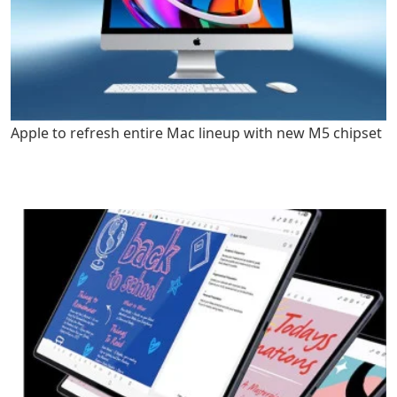
Apple to refresh entire Mac lineup with new M5 chipset