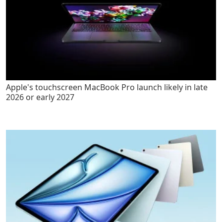
Apple's touchscreen MacBook Pro launch likely in late
2026 or early 2027