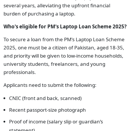
several years, alleviating the upfront financial
burden of purchasing a laptop.
Who's eligible for PM's Laptop Loan Scheme 2025?
To secure a loan from the PM's Laptop Loan Scheme
2025, one must be a citizen of Pakistan, aged 18-35,
and priority will be given to low-income households,
university students, freelancers, and young
professionals.
Applicants need to submit the following:
CNIC (front and back, scanned)
Recent passport-size photograph
Proof of income (salary slip or guardian’s
statement)