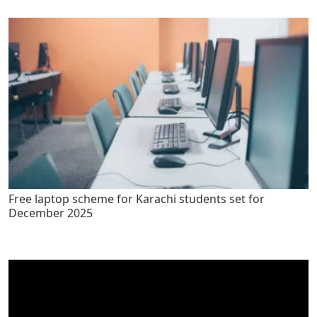
Free laptop scheme for Karachi students set for
December 2025