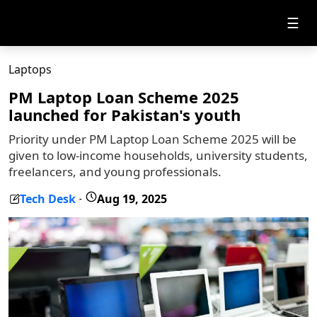
☰
Laptops
PM Laptop Loan Scheme 2025
launched for Pakistan's youth
Priority under PM Laptop Loan Scheme 2025 will be
given to low-income households, university students,
freelancers, and young professionals.
Tech Desk
Aug 19, 2025
-