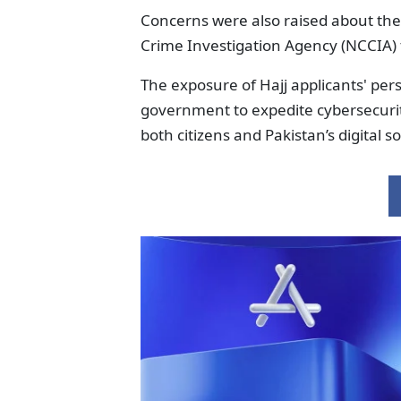
Concerns were also raised about the
Crime Investigation Agency (NCCIA)
The exposure of Hajj applicants' pers
government to expedite cybersecurity
both citizens and Pakistan’s digital s