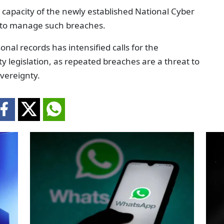
 capacity of the newly established National Cyber
 to manage such breaches.
onal records has intensified calls for the
 legislation, as repeated breaches are a threat to
overeignty.