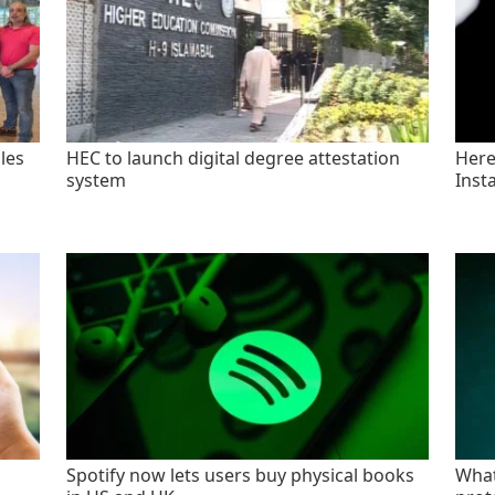
les
HEC to launch digital degree attestation
Here'
system
Inst
Spotify now lets users buy physical books
What