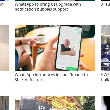
on
WhatsApp to bring UI upgrade with
X la
notification bubbles support
al
WhatsApp introduces instant 'Image-to-
KWSC
Sticker' feature
bulk