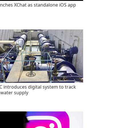
unches XChat as standalone iOS app
 introduces digital system to track
 water supply