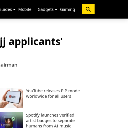
Guides
Mobile
Gadgets
Gaming
j applicants'
chairman
YouTube releases PiP mode
worldwide for all users
Spotify launches verified
artist badges to separate
humans from AI music