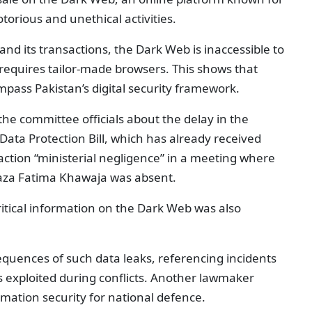
otorious and unethical activities.
and its transactions, the Dark Web is inaccessible to
s requires tailor-made browsers. This shows that
pass Pakistan’s digital security framework.
e committee officials about the delay in the
ata Protection Bill, which has already received
ction “ministerial negligence” in a meeting where
haza Fatima Khawaja was absent.
ritical information on the Dark Web was also
uences of such data leaks, referencing incidents
s exploited during conflicts. Another lawmaker
mation security for national defence.