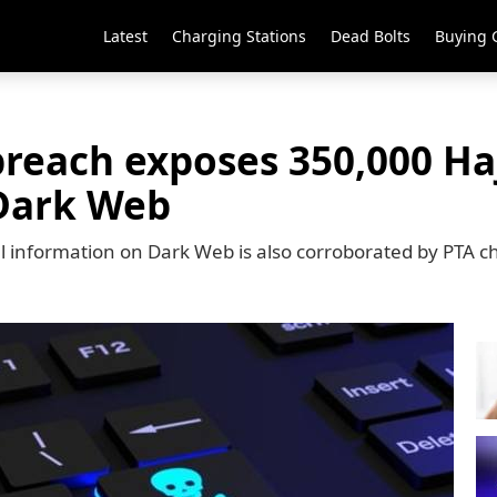
Latest
Charging Stations
Dead Bolts
Buying 
breach exposes 350,000 Haj
Dark Web
cal information on Dark Web is also corroborated by PTA 