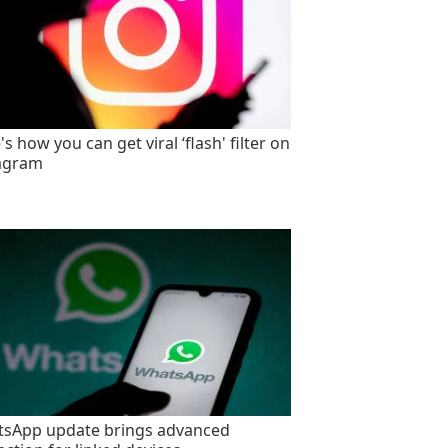
s how you can get viral ‘flash' filter on
agram
sApp update brings advanced