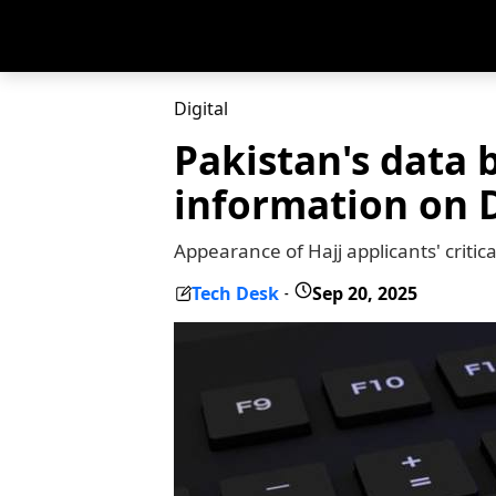
Digital
Pakistan's data 
information on 
Appearance of Hajj applicants' criti
Tech Desk
Sep 20, 2025
-