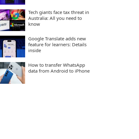
Tech giants face tax threat in
Australia: All you need to
know
Google Translate adds new
feature for learners: Details
inside
How to transfer WhatsApp
data from Android to iPhone