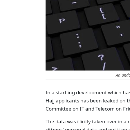
An unda
In a startling development which has
Hajj applicants has been leaked on 
Committee on IT and Telecom on Fri
The data was illicitly taken over in a
citizens' personal data and put it o