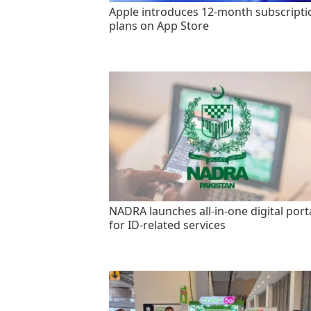
Apple introduces 12-month subscripti
plans on App Store
NADRA launches all-in-one digital port
for ID-related services