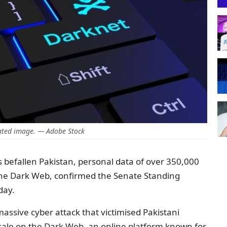
ted image. — Adobe Stock
 befallen Pakistan, personal data of over 350,000
the Dark Web, confirmed the Senate Standing
day.
 massive cyber attack that victimised Pakistani
n sale on the Dark Web, an online platform known for