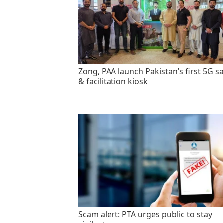
Zong, PAA launch Pakistan’s first 5G sa
& facilitation kiosk
Scam alert: PTA urges public to stay