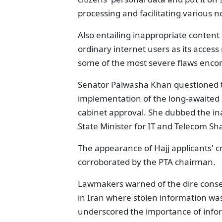
processing and facilitating various n
Also entailing inappropriate content 
ordinary internet users as its acces
some of the most severe flaws encom
Senator Palwasha Khan questioned th
implementation of the long-awaited D
cabinet approval. She dubbed the ina
State Minister for IT and Telecom S
The appearance of Hajj applicants' c
corroborated by the PTA chairman.
Lawmakers warned of the dire conseq
in Iran where stolen information wa
underscored the importance of infor