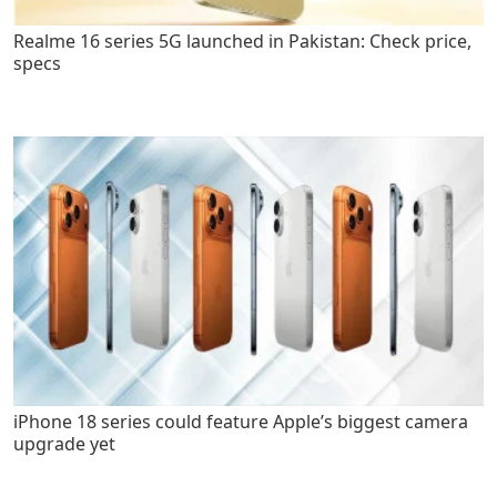
Realme 16 series 5G launched in Pakistan: Check price,
specs
iPhone 18 series could feature Apple’s biggest camera
upgrade yet