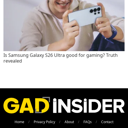
Is Samsung Galaxy S26 Ultra good for gaming? Truth
revealed
Home
Privacy Policy
About
FAQs
Contact