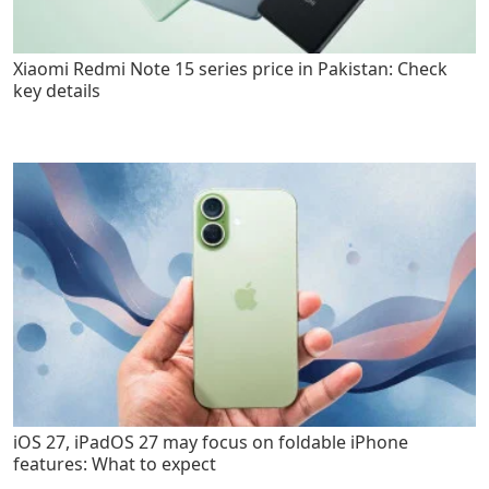
Xiaomi Redmi Note 15 series price in Pakistan: Check
key details
iOS 27, iPadOS 27 may focus on foldable iPhone
features: What to expect