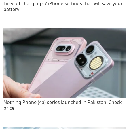
Tired of charging? 7 iPhone settings that will save your
battery
Nothing Phone (4a) series launched in Pakistan: Check
price