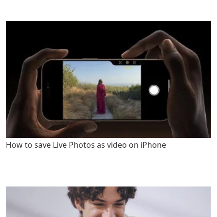
How to save Live Photos as video on iPhone