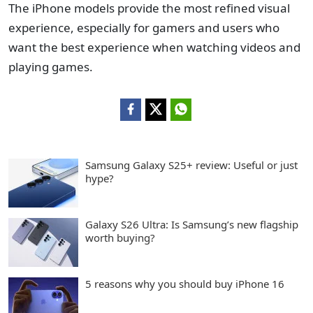
The iPhone models provide the most refined visual
experience, especially for gamers and users who
want the best experience when watching videos and
playing games.
Samsung Galaxy S25+ review: Useful or just
hype?
Galaxy S26 Ultra: Is Samsung’s new flagship
worth buying?
5 reasons why you should buy iPhone 16