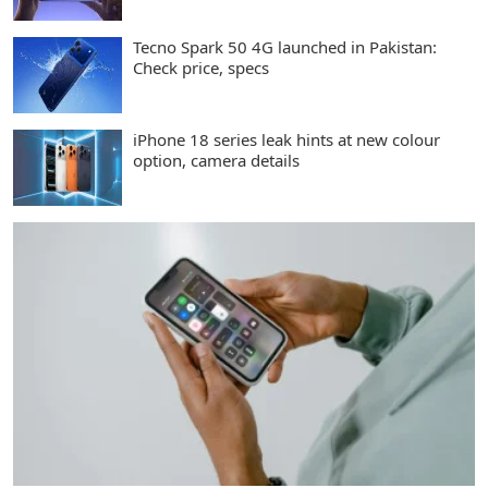
Tecno Spark 50 4G launched in Pakistan:
Check price, specs
iPhone 18 series leak hints at new colour
option, camera details