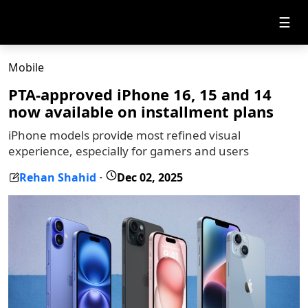
☰
Mobile
PTA-approved iPhone 16, 15 and 14
now available on installment plans
iPhone models provide most refined visual
experience, especially for gamers and users
Rehan Shahid
Dec 02, 2025
-