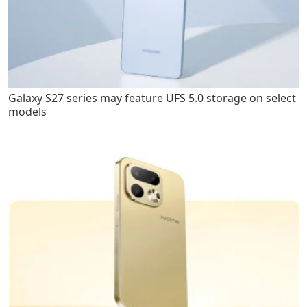
Galaxy S27 series may feature UFS 5.0 storage on select
models