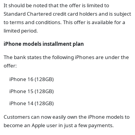
It should be noted that the offer is limited to
Standard Chartered credit card holders and is subject
to terms and conditions. This offer is available for a
limited period.
iPhone models installment plan
The bank states the following iPhones are under the
offer:
iPhone 16 (128GB)
iPhone 15 (128GB)
iPhone 14 (128GB)
Customers can now easily own the iPhone models to
become an Apple user in just a few payments.