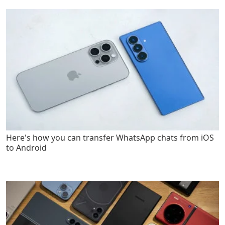
Here's how you can transfer WhatsApp chats from iOS
to Android