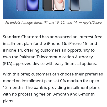
An undated image shows iPhone 16, 15, and 14. — Apple/Canva
Standard Chartered has announced an interest-free
insallment plan for the iPhone 16, iPhone 15, and
iPhone 14, offering customers an opportunity to
own the Pakistan Telecommunication Authority
(PTA)-approved device with easy financial options.
With this offer, customers can choose their preferred
model on installment plans at 0% markup for up to
12 months. The bank is providing installment plans
with no processing fee on 3-month and 6-month
plans.