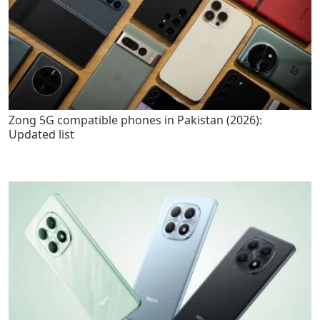
Zong 5G compatible phones in Pakistan (2026):
Updated list