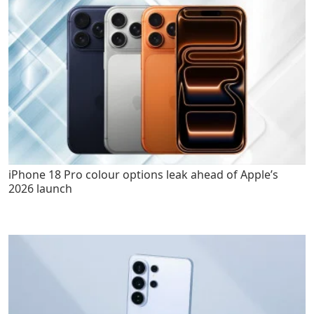
iPhone 18 Pro colour options leak ahead of Apple’s
2026 launch