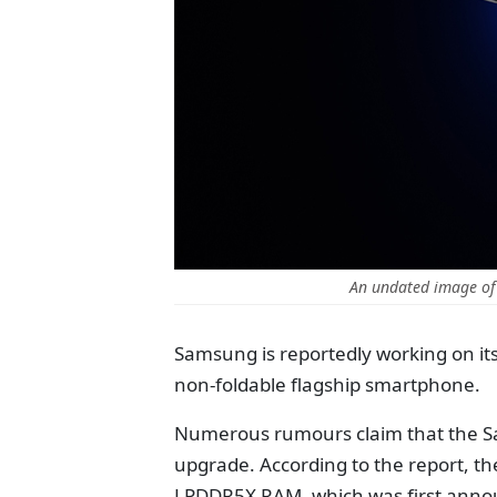
An undated image of
Samsung is reportedly working on it
non-foldable flagship smartphone.
Numerous rumours claim that the S
upgrade. According to the report, t
LPDDR5X RAM, which was first annou