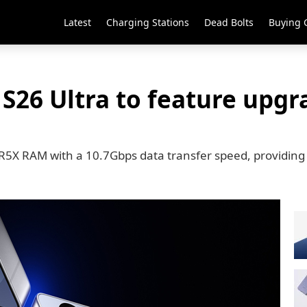
Latest
Charging Stations
Dead Bolts
Buying 
S26 Ultra to feature upgr
DR5X RAM with a 10.7Gbps data transfer speed, providin