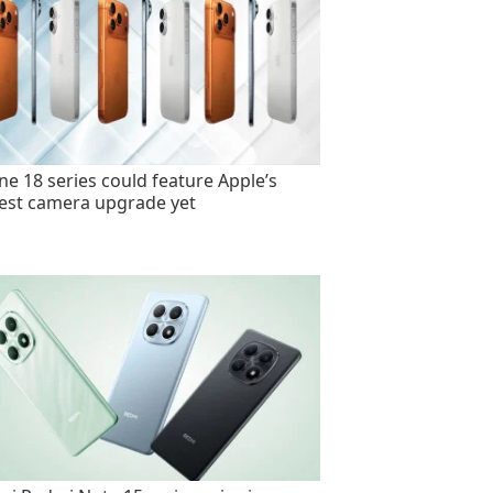
ne 18 series could feature Apple’s
est camera upgrade yet