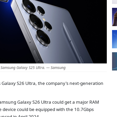
 Samsung Galaxy S25 Ultra. — Samsung
s Galaxy S26 Ultra, the company's next-generation
amsung Galaxy S26 Ultra could get a major RAM
he device could be equipped with the 10.7Gbps
nced in April 2024.