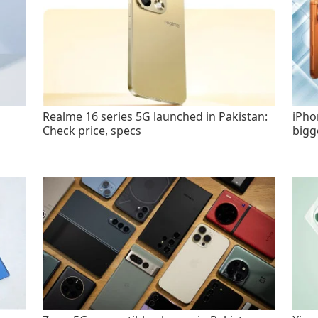
Realme 16 series 5G launched in Pakistan:
iPho
Check price, specs
bigg