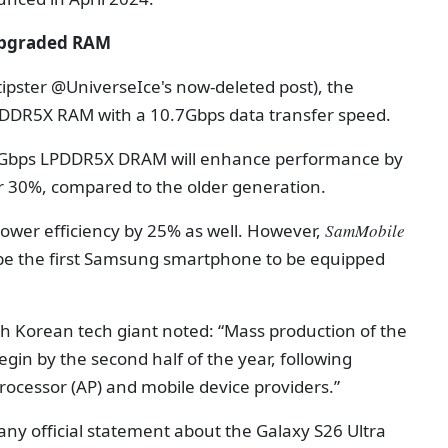
 upgraded RAM
 tipster @UniverseIce's now-deleted post), the
LPDDR5X RAM with a 10.7Gbps data transfer speed.
0.7Gbps LPDDR5X DRAM will enhance performance by
r 30%, compared to the older generation.
 power efficiency by 25% as well. However,
SamMobile
l be the first Samsung smartphone to be equipped
 Korean tech giant noted: “Mass production of the
in by the second half of the year, following
processor (AP) and mobile device providers.”
y official statement about the Galaxy S26 Ultra