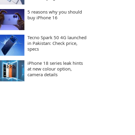
5 reasons why you should
buy iPhone 16
Tecno Spark 50 4G launched
in Pakistan: Check price,
specs
iPhone 18 series leak hints
at new colour option,
camera details