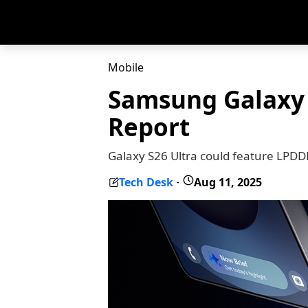
Mobile
Samsung Galaxy 
Report
Galaxy S26 Ultra could feature LPD
Tech Desk
Aug 11, 2025
-