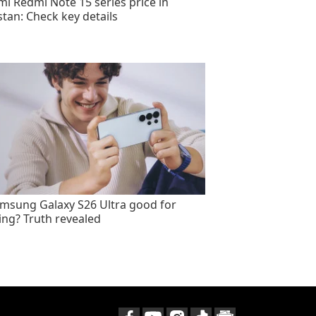
mi Redmi Note 15 series price in
stan: Check key details
amsung Galaxy S26 Ultra good for
ng? Truth revealed