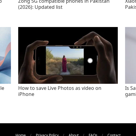
p
Zong 5G compatible phones in Pakistan
Xiao
(2026): Updated list
Paki
le
How to save Live Photos as video on
Is S
iPhone
gami
Home
Privacy Policy
About
FAQs
Contact