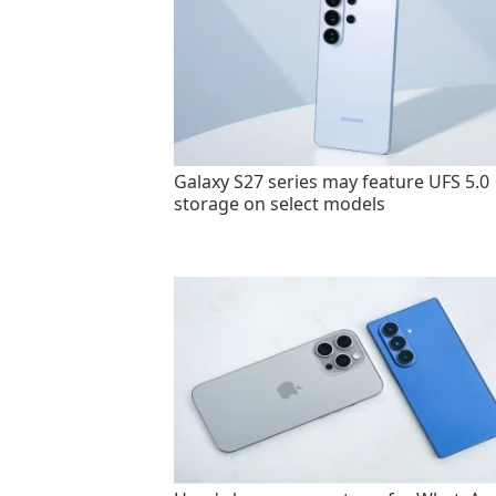
Galaxy S27 series may feature UFS 5.0
storage on select models