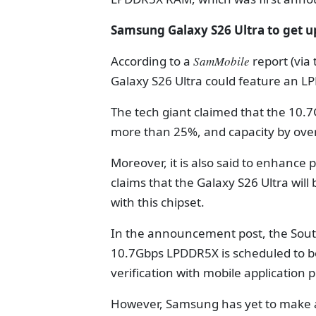
Samsung Galaxy S26 Ultra to get
According to a
SamMobile
report (via
Galaxy S26 Ultra could feature an 
The tech giant claimed that the 1
more than 25%, and capacity by ove
Moreover, it is also said to enhance
claims that the Galaxy S26 Ultra wil
with this chipset.
In the announcement post, the South
10.7Gbps LPDDR5X is scheduled to beg
verification with mobile application 
However, Samsung has yet to make an