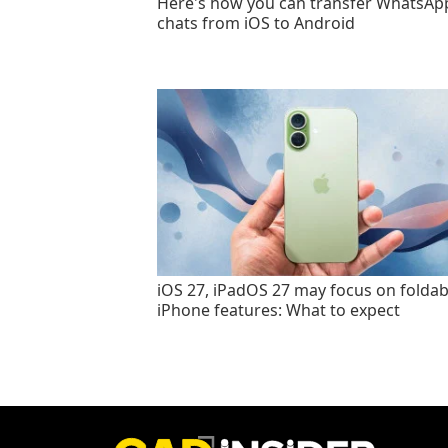
Here's how you can transfer WhatsAp
chats from iOS to Android
iOS 27, iPadOS 27 may focus on foldab
iPhone features: What to expect