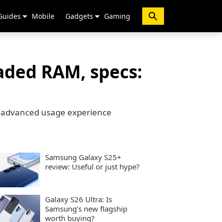
Guides
Mobile
Gadgets
Gaming
aded RAM, specs:
g advanced usage experience
Samsung Galaxy S25+
review: Useful or just hype?
Galaxy S26 Ultra: Is
Samsung’s new flagship
worth buying?