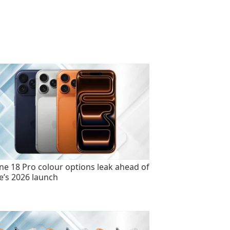
ne 18 Pro colour options leak ahead of
e’s 2026 launch