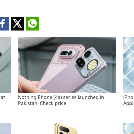
hat
Nothing Phone (4a) series launched in
iPho
Pakistan: Check price
Appl