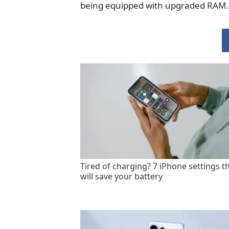
being equipped with upgraded RAM.
Tired of charging? 7 iPhone settings t
will save your battery