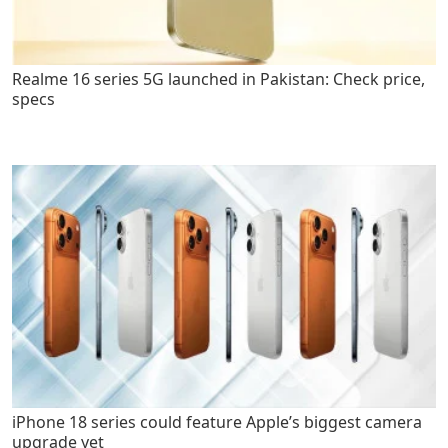
Realme 16 series 5G launched in Pakistan: Check price,
specs
iPhone 18 series could feature Apple’s biggest camera
upgrade yet