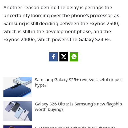
Another reason behind the delay is perhaps the
uncertainty looming over the phone’s processor, as
Samsung is still deciding between the Exynos 2500,
which is still in the development phase, and the
Exynos 2400e, which powers the Galaxy S24 FE.
Samsung Galaxy S25+ review: Useful or just
hype?
Galaxy S26 Ultra: Is Samsung’s new flagship
worth buying?