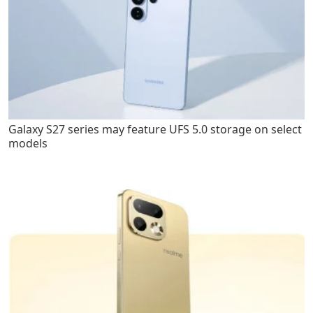
Galaxy S27 series may feature UFS 5.0 storage on select
models