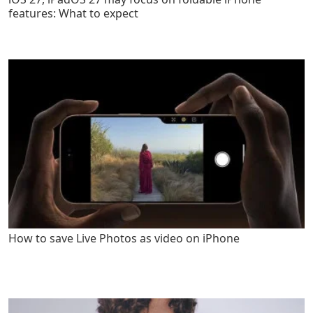
features: What to expect
How to save Live Photos as video on iPhone