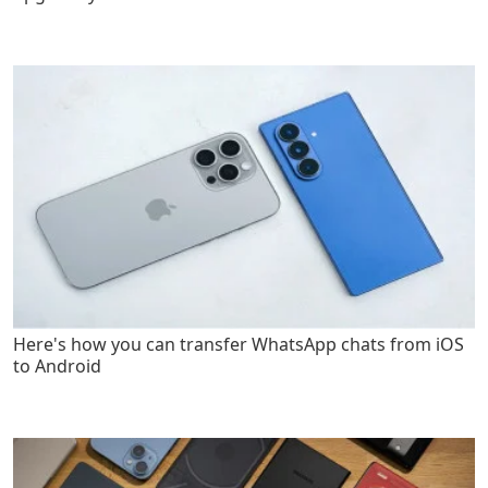
Here's how you can transfer WhatsApp chats from iOS
to Android