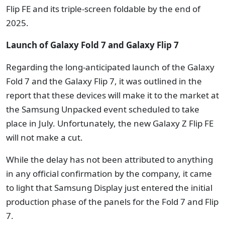
Flip FE and its triple-screen foldable by the end of
2025.
Launch of Galaxy Fold 7 and Galaxy Flip 7
Regarding the long-anticipated launch of the Galaxy
Fold 7 and the Galaxy Flip 7, it was outlined in the
report that these devices will make it to the market at
the Samsung Unpacked event scheduled to take
place in July. Unfortunately, the new Galaxy Z Flip FE
will not make a cut.
While the delay has not been attributed to anything
in any official confirmation by the company, it came
to light that Samsung Display just entered the initial
production phase of the panels for the Fold 7 and Flip
7.