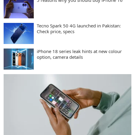
5 reasons why you should buy iPhone 16
Tecno Spark 50 4G launched in Pakistan:
Check price, specs
iPhone 18 series leak hints at new colour
option, camera details