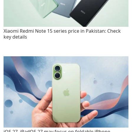
Xiaomi Redmi Note 15 series price in Pakistan: Check
key details
iOS 27, iPadOS 27 may focus on foldable iPhone