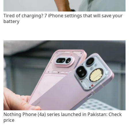
Tired of charging? 7 iPhone settings that will save your
battery
Nothing Phone (4a) series launched in Pakistan: Check
price