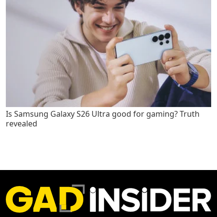
Is Samsung Galaxy S26 Ultra good for gaming? Truth
revealed