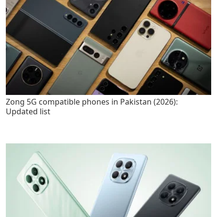
Zong 5G compatible phones in Pakistan (2026):
Updated list