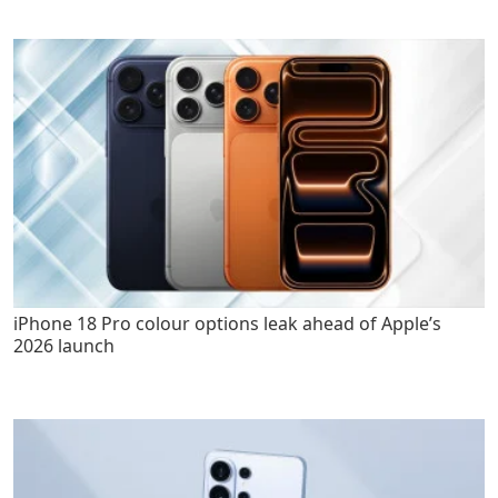
iPhone 18 Pro colour options leak ahead of Apple’s
2026 launch