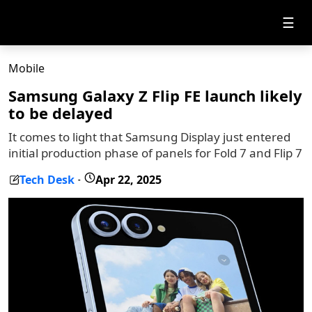
☰
Mobile
Samsung Galaxy Z Flip FE launch likely
to be delayed
It comes to light that Samsung Display just entered
initial production phase of panels for Fold 7 and Flip 7
Tech Desk
Apr 22, 2025
-