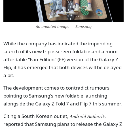
An undated image. — Samsung
While the company has indicated the impending
launch of its new triple-screen foldable and a more
affordable “Fan Edition” (FE) version of the Galaxy Z
Flip, it has emerged that both devices will be delayed
a bit.
The development comes to contradict rumours
pointing to Samsung's new foldable launching
alongside the Galaxy Z Fold 7 and Flip 7 this summer.
Citing a South Korean outlet,
Android Authority
reported that Samsung plans to release the Galaxy Z