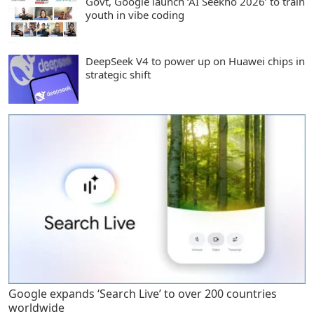
Govt, Google launch ‘AI Seekho 2026’ to train
youth in vibe coding
DeepSeek V4 to power up on Huawei chips in
strategic shift
Google expands ‘Search Live’ to over 200 countries
worldwide