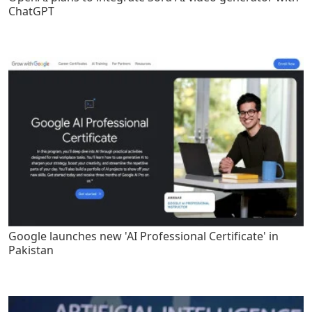
ChatGPT
Google launches new 'AI Professional Certificate' in
Pakistan