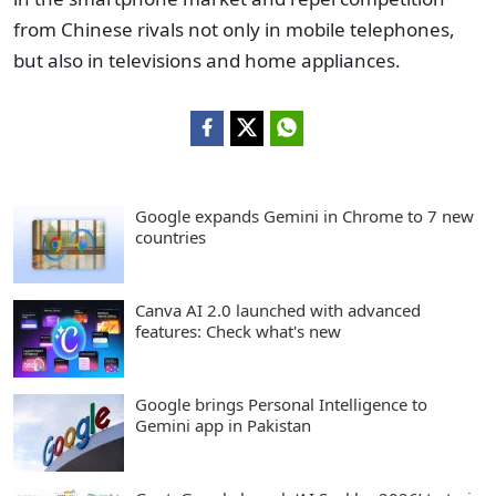
from Chinese rivals not only in mobile telephones,
but also in televisions and home appliances.
Google expands Gemini in Chrome to 7 new
countries
Canva AI 2.0 launched with advanced
features: Check what's new
Google brings Personal Intelligence to
Gemini app in Pakistan