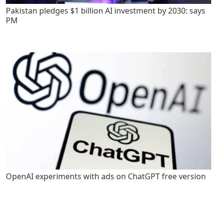
Pakistan pledges $1 billion AI investment by 2030: says
PM
OpenAI experiments with ads on ChatGPT free version