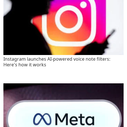
Instagram launches AI-powered voice note filters:
Here's how it works