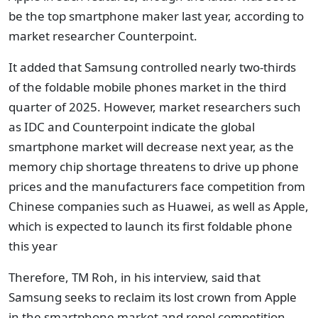
be the top smartphone maker last year, according to
market researcher Counterpoint.
It added that Samsung controlled nearly two-thirds
of the foldable mobile phones market in the third
quarter of 2025. However, market researchers such
as IDC and Counterpoint indicate the global
smartphone market will decrease next year, as the
memory chip shortage threatens to drive up phone
prices and the manufacturers face competition from
Chinese companies such as Huawei, as well as Apple,
which is expected to launch its first foldable phone
this year
Therefore, TM Roh, in his interview, said that
Samsung seeks to reclaim its lost crown from Apple
in the smartphone market and repel competition