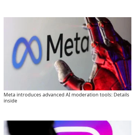
Meta introduces advanced AI moderation tools: Details
inside