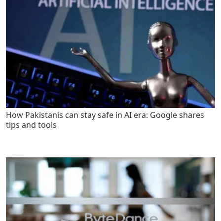
How Pakistanis can stay safe in AI era: Google shares
tips and tools