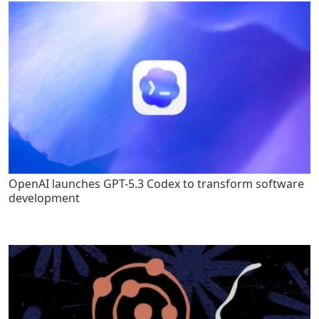
OpenAI launches GPT-5.3 Codex to transform software
development