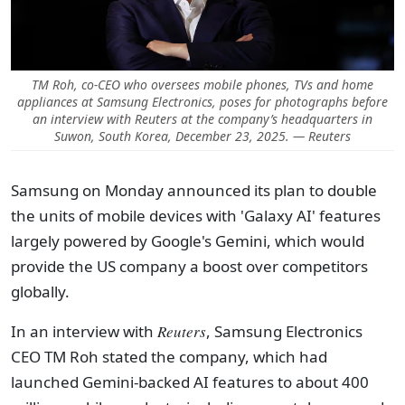
TM Roh, co-CEO who oversees mobile phones, TVs and home
appliances at Samsung Electronics, poses for photographs before
an interview with Reuters at the company’s headquarters in
Suwon, South Korea, December 23, 2025. — Reuters
Samsung on Monday announced its plan to double
the units of mobile devices with 'Galaxy AI' features
largely powered by Google's Gemini, which would
provide the US company a boost over competitors
globally.
In an interview with
Reuters
, Samsung Electronics
CEO TM Roh stated the company, which had
launched Gemini-backed AI features to about 400