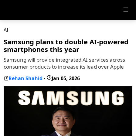
☰
AI
Samsung plans to double AI-powered
smartphones this year
Samsung will provide integrated AI services across
consumer products to increase its lead over Apple
Rehan Shahid
Jan 05, 2026
-