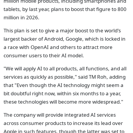
million mobile products, including smartphones and
tablets, by last year, plans to boost that figure to 800
million in 2026.
This plan is set to give a major boost to the world's
largest backer of Android, Google, which is locked in
a race with OpenAI and others to attract more
consumer users to their AI model.
"We will apply AI to all products, all functions, and all
services as quickly as possible," said TM Roh, adding
that "Even though the AI technology might seem a
bit doubtful right now, within six months to a year,
these technologies will become more widespread."
The company will provide integrated AI services
across consumer products to increase its lead over
Apple in such features, though the latter was set to