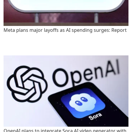
Meta plans major layoffs as AI spending surges: Report
OpenAI plans to integrate Sora AI video generator with