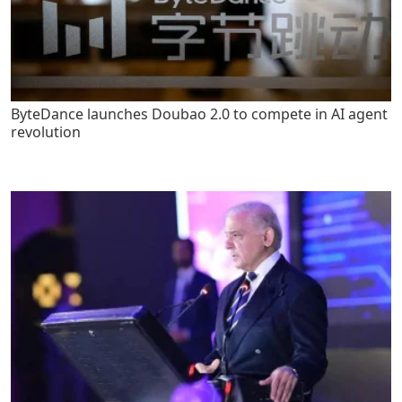
ByteDance launches Doubao 2.0 to compete in AI agent
revolution