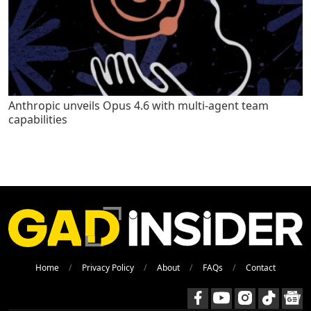
Anthropic unveils Opus 4.6 with multi-agent team
capabilities
Home
Privacy Policy
About
FAQs
Contact