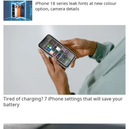
iPhone 18 series leak hints at new colour
option, camera details
Tired of charging? 7 iPhone settings that will save your
battery