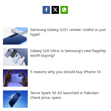
Samsung Galaxy S25+ review: Useful or just
hype?
Galaxy S26 Ultra: Is Samsung’s new flagship
worth buying?
5 reasons why you should buy iPhone 16
Tecno Spark 50 4G launched in Pakistan:
Check price, specs