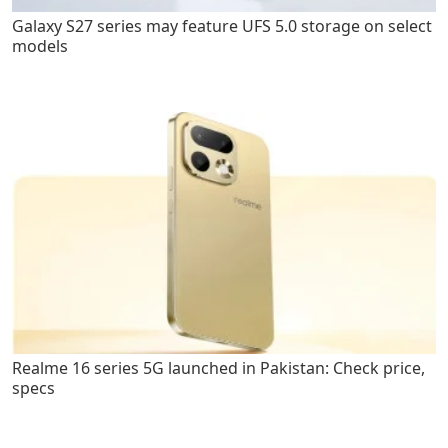
Galaxy S27 series may feature UFS 5.0 storage on select
models
Realme 16 series 5G launched in Pakistan: Check price,
specs