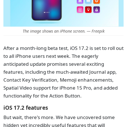
The image shows an iPhone screen. — Freepik
After a month-long beta test, iOS 17.2 is set to roll out
to all iPhone users next week. The eagerly
anticipated update promises several exciting
features, including the much-awaited Journal app,
Contact Key Verification, Memoji enhancements,
Spatial Video support for iPhone 15 Pro, and added
functionality for the Action Button.
iOS 17.2 features
But wait, there's more. We have uncovered some
hidden yet incredibly useful features that will