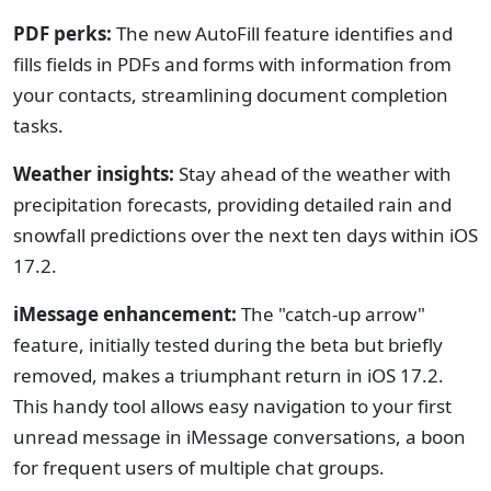
PDF perks:
The new AutoFill feature identifies and
fills fields in PDFs and forms with information from
your contacts, streamlining document completion
tasks.
Weather insights:
Stay ahead of the weather with
precipitation forecasts, providing detailed rain and
snowfall predictions over the next ten days within iOS
17.2.
iMessage enhancement:
The "catch-up arrow"
feature, initially tested during the beta but briefly
removed, makes a triumphant return in iOS 17.2.
This handy tool allows easy navigation to your first
unread message in iMessage conversations, a boon
for frequent users of multiple chat groups.