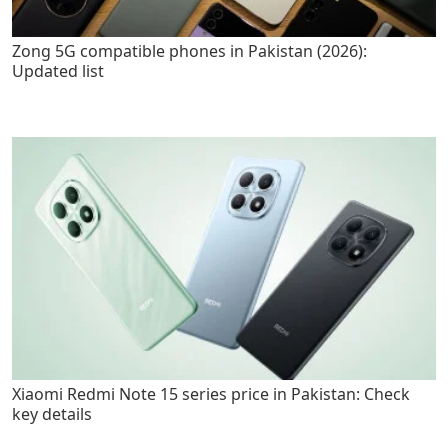
Zong 5G compatible phones in Pakistan (2026):
Updated list
Xiaomi Redmi Note 15 series price in Pakistan: Check
key details