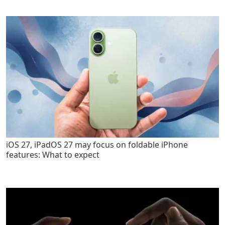
iOS 27, iPadOS 27 may focus on foldable iPhone
features: What to expect