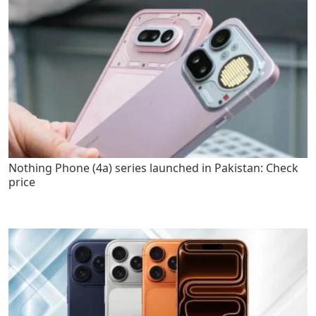
Nothing Phone (4a) series launched in Pakistan: Check
price