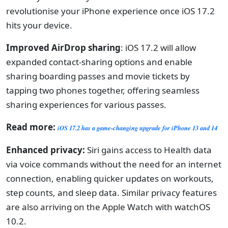
revolutionise your iPhone experience once iOS 17.2
hits your device.
Improved AirDrop sharing
: iOS 17.2 will allow
expanded contact-sharing options and enable
sharing boarding passes and movie tickets by
tapping two phones together, offering seamless
sharing experiences for various passes.
Read more:
iOS 17.2 has a game-changing upgrade for iPhone 13 and 14
Enhanced privacy:
Siri gains access to Health data
via voice commands without the need for an internet
connection, enabling quicker updates on workouts,
step counts, and sleep data. Similar privacy features
are also arriving on the Apple Watch with watchOS
10.2.