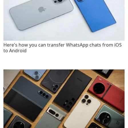
Here's how you can transfer WhatsApp chats from iOS
to Android