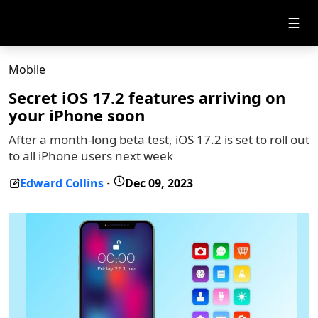
☰
Mobile
Secret iOS 17.2 features arriving on
your iPhone soon
After a month-long beta test, iOS 17.2 is set to roll out
to all iPhone users next week
Edward Collins
Dec 09, 2023
-