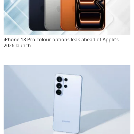
iPhone 18 Pro colour options leak ahead of Apple’s
2026 launch