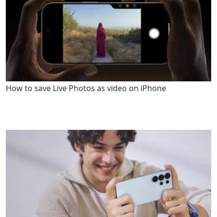
How to save Live Photos as video on iPhone