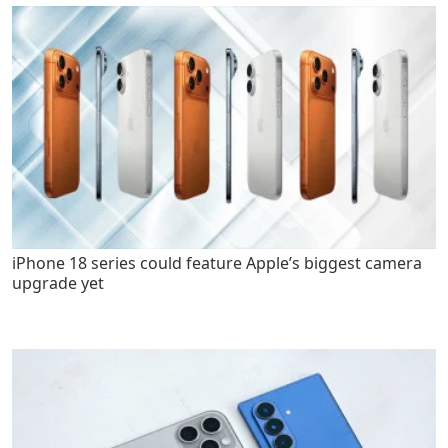
iPhone 18 series could feature Apple’s biggest camera
upgrade yet