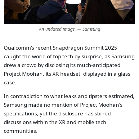
An undated image. — Samsung
Qualcomm’s recent Snapdragon Summit 2025
caught the world of top tech by surprise, as Samsung
drew a crowd by disclosing its much-anticipated
Project Moohan, its XR headset, displayed in a glass
case.
In contradiction to what leaks and tipsters estimated,
Samsung made no mention of Project Moohan's
specifications, yet the disclosure has stirred
discussions within the XR and mobile tech
communities.