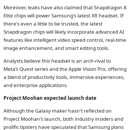
Moreover, leaks have also claimed that Snapdragon 8
Elite chips will power Samsung's latest XR headset. If
there's even a little to be trusted, the latest
Snapdragon chips will likely incorporate advanced AI
features like intelligent video speed control, real-time
image enhancement, and smart editing tools.
Analysts believe this headset is an arch-rival to
Meta’s Quest series and the Apple Vision Pro, offering
a blend of productivity tools, immersive experiences,
and enterprise applications.
Project Moohan expected launch date
Although the Galaxy maker hasn't reflected on
Project Moohan's launch, both industry insiders and
prolific tipsters have speculated that Samsung plans