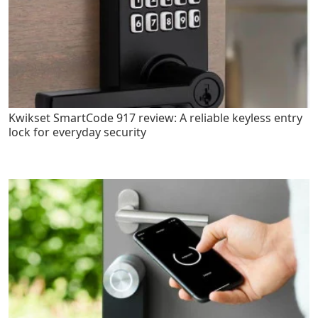
Kwikset SmartCode 917 review: A reliable keyless entry
lock for everyday security