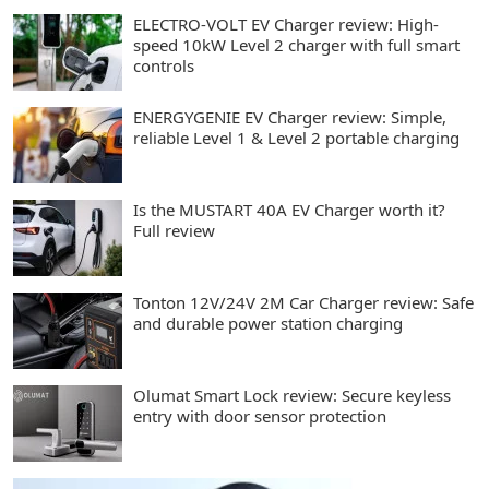
ELECTRO-VOLT EV Charger review: High-
speed 10kW Level 2 charger with full smart
controls
ENERGYGENIE EV Charger review: Simple,
reliable Level 1 & Level 2 portable charging
Is the MUSTART 40A EV Charger worth it?
Full review
Tonton 12V/24V 2M Car Charger review: Safe
and durable power station charging
Olumat Smart Lock review: Secure keyless
entry with door sensor protection