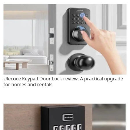
Ulecoce Keypad Door Lock review: A practical upgrade
for homes and rentals