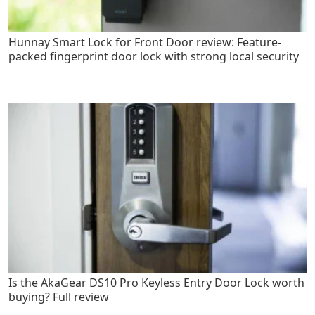
Hunnay Smart Lock for Front Door review: Feature-
packed fingerprint door lock with strong local security
Is the AkaGear DS10 Pro Keyless Entry Door Lock worth
buying? Full review