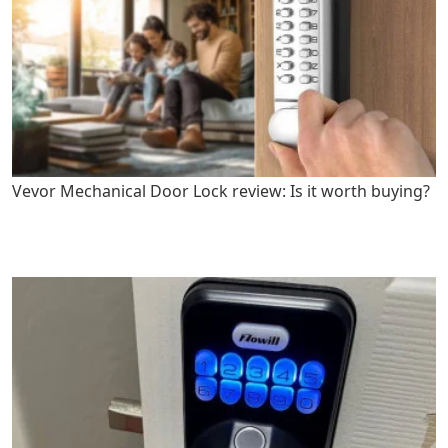
Vevor Mechanical Door Lock review: Is it worth buying?