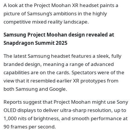
A look at the Project Moohan XR headset paints a
picture of Samsung’s ambitions in the highly
competitive mixed reality landscape.
Samsung Project Moohan design revealed at
Snapdragon Summit 2025
The latest Samsung headset features a sleek, fully
branded design, meaning a range of advanced
capabilities are on the cards. Spectators were of the
view that it resembled earlier XR prototypes from
both Samsung and Google.
Reports suggest that Project Moohan might use Sony
OLED displays to deliver ultra-sharp resolution, up to
1,000 nits of brightness, and smooth performance at
90 frames per second.