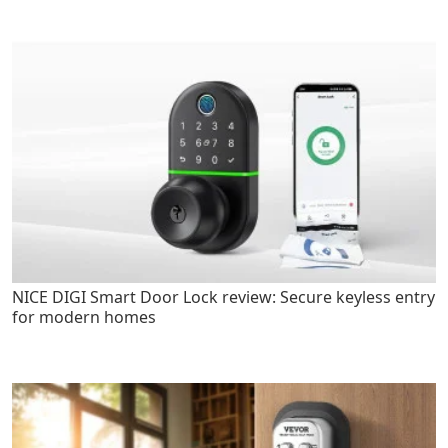
NICE DIGI Smart Door Lock review: Secure keyless entry
for modern homes