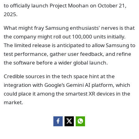
to officially launch Project Moohan on October 21,
2025.
What might fray Samsung enthusiasts' nerves is that
the company might roll out 100,000 units initially.
The limited release is anticipated to allow Samsung to
test performance, gather user feedback, and refine
the software before a wider global launch.
Credible sources in the tech space hint at the
integration with Google’s Gemini AI platform, which
could place it among the smartest XR devices in the
market.