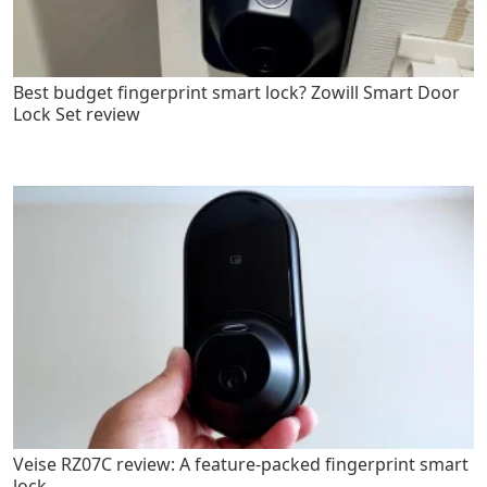
Best budget fingerprint smart lock? Zowill Smart Door
Lock Set review
Veise RZ07C review: A feature-packed fingerprint smart
lock