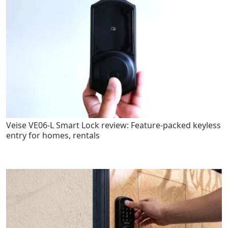
Veise VE06-L Smart Lock review: Feature-packed keyless
entry for homes, rentals