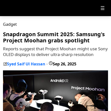
☰
Gadget
Snapdragon Summit 2025: Samsung's
Project Moohan grabs spotlight
Reports suggest that Project Moohan might use Sony
OLED displays to deliver ultra-sharp resolution
Syed Saif Ul Hassan
Sep 26, 2025
-