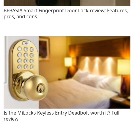
BEBASIA Smart Fingerprint Door Lock review: Features,
pros, and cons
Is the MiLocks Keyless Entry Deadbolt worth it? Full
review