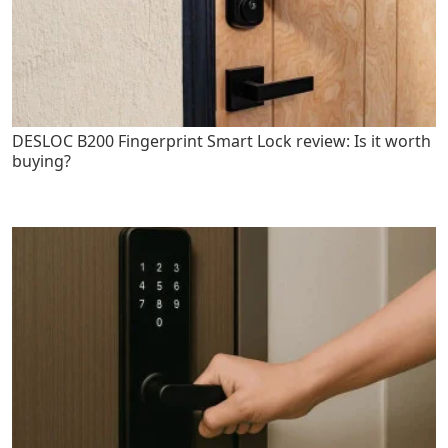
DESLOC B200 Fingerprint Smart Lock review: Is it worth
buying?