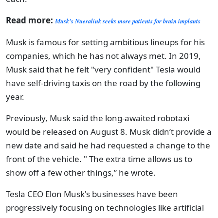
Read more:
Musk's Nueralink seeks more patients for brain implants
Musk is famous for setting ambitious lineups for his
companies, which he has not always met. In 2019,
Musk said that he felt "very confident" Tesla would
have self-driving taxis on the road by the following
year.
Previously, Musk said the long-awaited robotaxi
would be released on August 8. Musk didn’t provide a
new date and said he had requested a change to the
front of the vehicle. " The extra time allows us to
show off a few other things,” he wrote.
Tesla CEO Elon Musk's businesses have been
progressively focusing on technologies like artificial