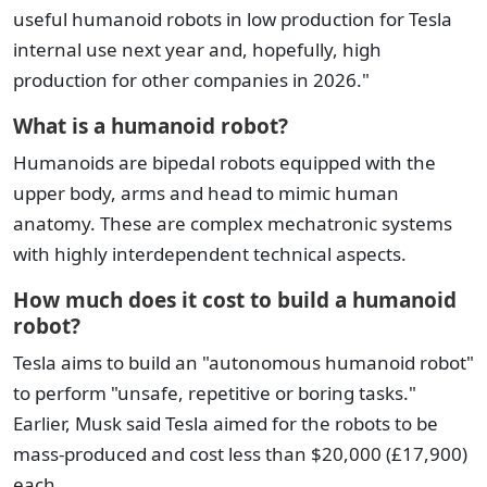
useful humanoid robots in low production for Tesla
internal use next year and, hopefully, high
production for other companies in 2026."
What is a humanoid robot?
Humanoids are bipedal robots equipped with the
upper body, arms and head to mimic human
anatomy. These are complex mechatronic systems
with highly interdependent technical aspects.
How much does it cost to build a humanoid
robot?
Tesla aims to build an "autonomous humanoid robot"
to perform "unsafe, repetitive or boring tasks."
Earlier, Musk said Tesla aimed for the robots to be
mass-produced and cost less than $20,000 (£17,900)
each.