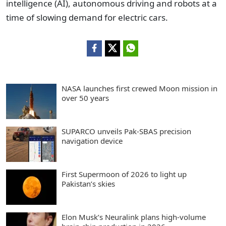
intelligence (AI), autonomous driving and robots at a
time of slowing demand for electric cars.
NASA launches first crewed Moon mission in
over 50 years
SUPARCO unveils Pak-SBAS precision
navigation device
First Supermoon of 2026 to light up
Pakistan’s skies
Elon Musk’s Neuralink plans high-volume