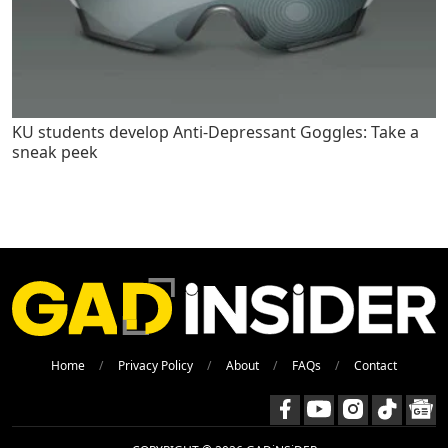
KU students develop Anti-Depressant Goggles: Take a
sneak peek
Home
Privacy Policy
About
FAQs
Contact