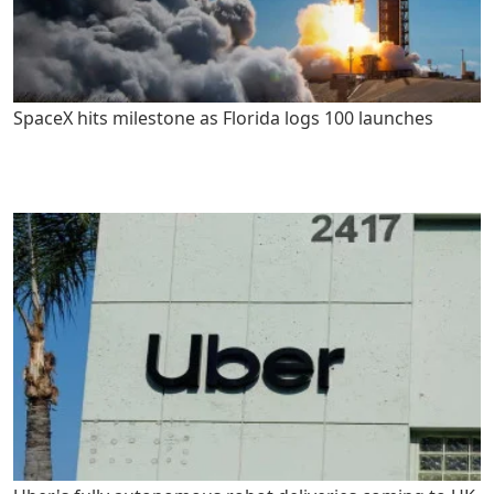
SpaceX hits milestone as Florida logs 100 launches