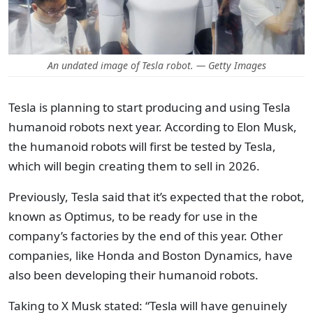
An undated image of Tesla robot. — Getty Images
Tesla is planning to start producing and using Tesla
humanoid robots next year. According to Elon Musk,
the humanoid robots will first be tested by Tesla,
which will begin creating them to sell in 2026.
Previously, Tesla said that it’s expected that the robot,
known as Optimus, to be ready for use in the
company’s factories by the end of this year. Other
companies, like Honda and Boston Dynamics, have
also been developing their humanoid robots.
Taking to X Musk stated: “Tesla will have genuinely