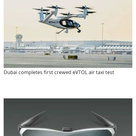
Dubai completes first crewed eVTOL air taxi test