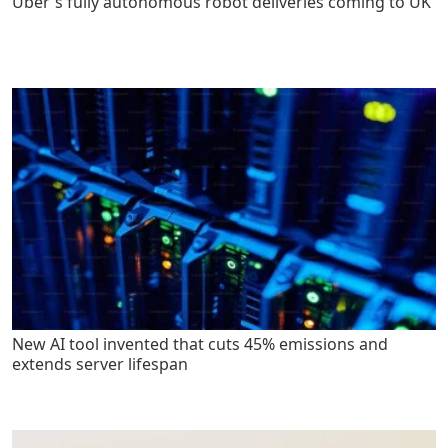
Uber's fully autonomous robot deliveries coming to UK
New AI tool invented that cuts 45% emissions and
extends server lifespan