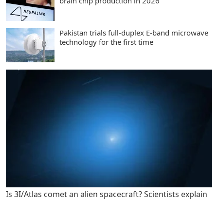
brain chip production in 2026
Pakistan trials full-duplex E-band microwave
technology for the first time
Is 3I/Atlas comet an alien spacecraft? Scientists explain