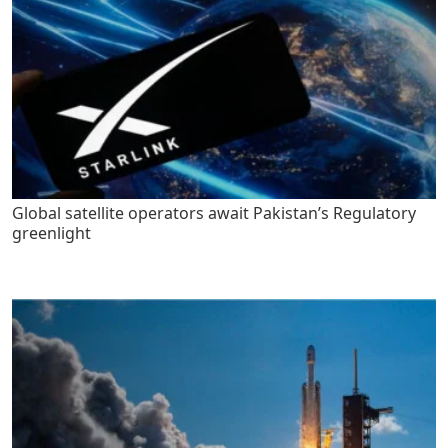
Global satellite operators await Pakistan’s Regulatory
greenlight