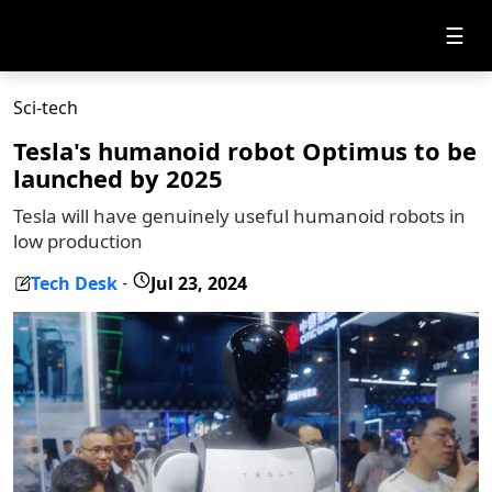
☰
Sci-tech
Tesla's humanoid robot Optimus to be
launched by 2025
Tesla will have genuinely useful humanoid robots in
low production
Tech Desk
Jul 23, 2024
-