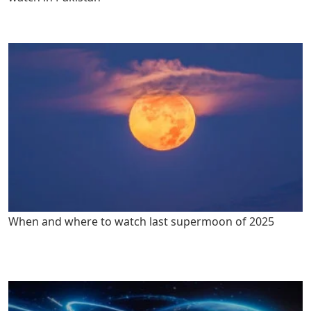
When and where to watch last supermoon of 2025