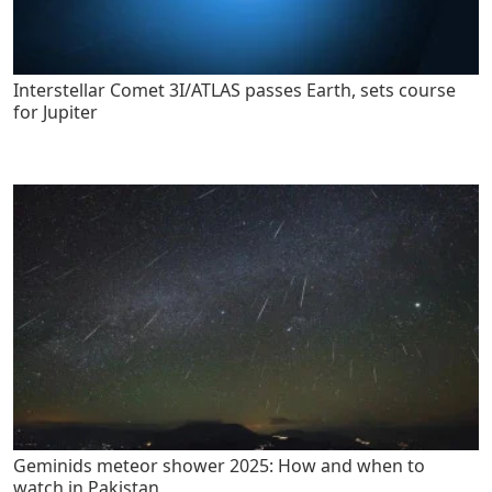
Interstellar Comet 3I/ATLAS passes Earth, sets course
for Jupiter
Geminids meteor shower 2025: How and when to
watch in Pakistan