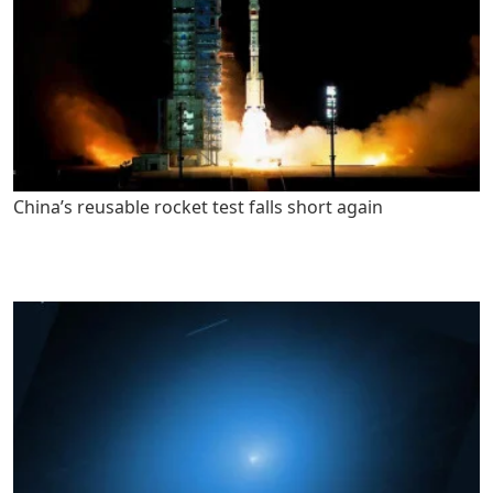
China’s reusable rocket test falls short again