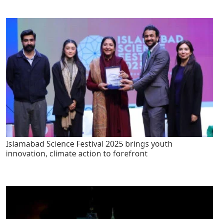
Islamabad Science Festival 2025 brings youth
innovation, climate action to forefront