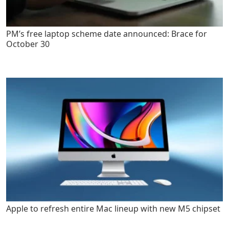
PM’s free laptop scheme date announced: Brace for
October 30
Apple to refresh entire Mac lineup with new M5 chipset