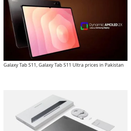
Galaxy Tab S11, Galaxy Tab S11 Ultra prices in Pakistan