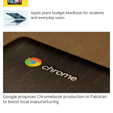
Apple plans budget MacBook for students
and everyday users
Google proposes Chromebook production in Pakistan
to boost local manufacturing