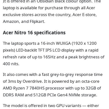
It is offered in an Obsidian Black colour option. The
laptop is available for purchase through all Acer
exclusive stores across the country, Acer E-store,
Amazon, and Flipkart.
Acer Nitro 16 specifications
The laptop sports a 16-inch WUXGA (1920 x 1200
pixels) LED-backlit TFT IPS LCD display with a rapid
refresh rate of up to 165Hz and a peak brightness of
400 nits.
It also comes with a fast grey-to-grey response time
of 3ms by Overdrive. It is powered by an octa-core
AMD Ryzen 7 7840HS processor with up to 32GB of
DDR5 RAM and 512GB PCIe Gen4 NVMe storage.
The model is offered in two GPU variants — either