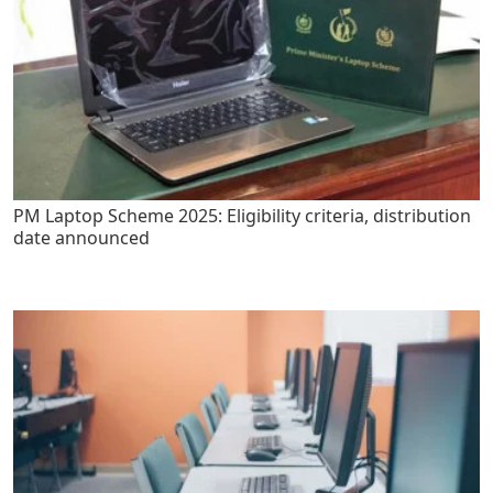
PM Laptop Scheme 2025: Eligibility criteria, distribution
date announced