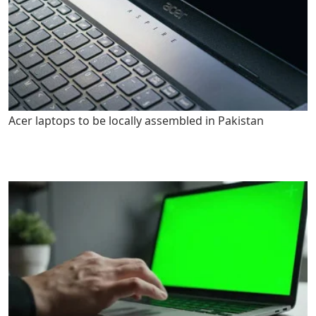
Acer laptops to be locally assembled in Pakistan