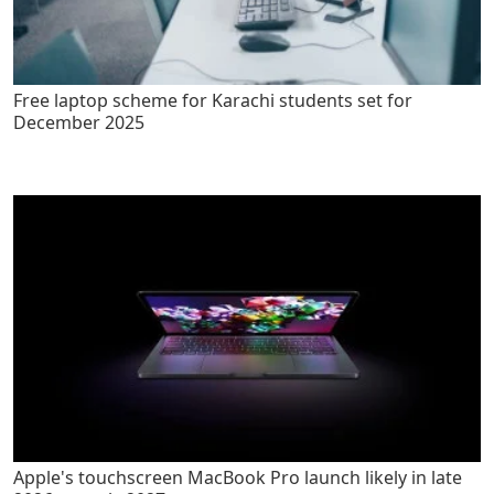
Free laptop scheme for Karachi students set for
December 2025
Apple's touchscreen MacBook Pro launch likely in late