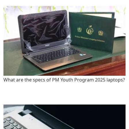
What are the specs of PM Youth Program 2025 laptops?