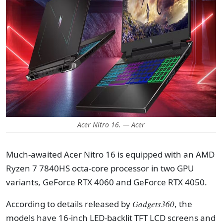
Acer Nitro 16. — Acer
Much-awaited Acer Nitro 16 is equipped with an AMD
Ryzen 7 7840HS octa-core processor in two GPU
variants, GeForce RTX 4060 and GeForce RTX 4050.
According to details released by
Gadgets360
, the
models have 16-inch LED-backlit TFT LCD screens and