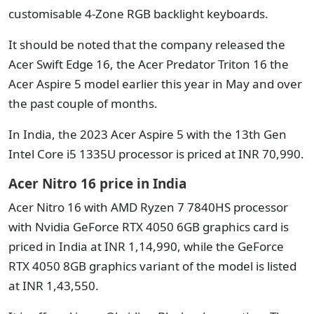
customisable 4-Zone RGB backlight keyboards.
It should be noted that the company released the
Acer Swift Edge 16, the Acer Predator Triton 16 the
Acer Aspire 5 model earlier this year in May and over
the past couple of months.
In India, the 2023 Acer Aspire 5 with the 13th Gen
Intel Core i5 1335U processor is priced at INR 70,990.
Acer Nitro 16 price in India
Acer Nitro 16 with AMD Ryzen 7 7840HS processor
with Nvidia GeForce RTX 4050 6GB graphics card is
priced in India at INR 1,14,990, while the GeForce
RTX 4050 8GB graphics variant of the model is listed
at INR 1,43,550.