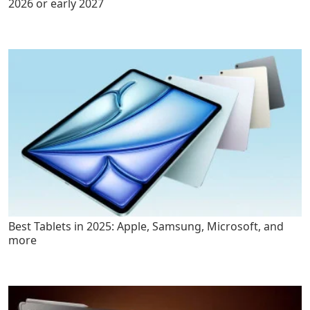
2026 or early 2027
Best Tablets in 2025: Apple, Samsung, Microsoft, and
more