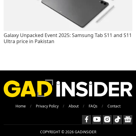
Galaxy Unpacked Event 2025: Samsung Tab S11 and S11
Ultra price in Pakistan
Home
Privacy Policy
About
FAQs
Contact
COPYRIGHT © 2026 GADiNSiDER