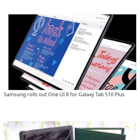
Samsung rolls out One UI 8 for Galaxy Tab S10 Plus