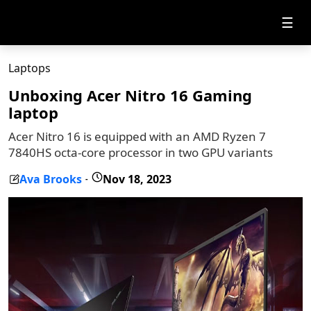
☰
Laptops
Unboxing Acer Nitro 16 Gaming
laptop
Acer Nitro 16 is equipped with an AMD Ryzen 7
7840HS octa-core processor in two GPU variants
Ava Brooks
Nov 18, 2023
-