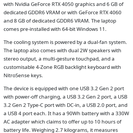
with Nvidia GeForce RTX 4050 graphics and 6 GB of
dedicated GDDR6 VRAM or with GeForce RTX 4060
and 8 GB of dedicated GDDR6 VRAM. The laptop
comes pre-installed with 64-bit Windows 11.
The cooling system is powered by a dual-fan system.
The laptop also comes with dual 2W speakers with
stereo output, a multi-gesture touchpad, and a
customisable 4-Zone RGB backlight keyboard with
NitroSense keys.
The device is equipped with one USB 3.2 Gen 2 port
with power-off charging, a USB 3.2 Gen 2 port, a USB
3.2 Gen 2 Type-C port with DC-in, a USB 2.0 port, and
a USB 4 port each. It has a 90Wh battery with a 330W
AC adapter which claims to offer up to 10 hours of
battery life. Weighing 2.7 kilograms, it measures