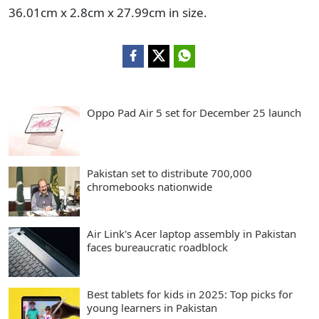
36.01cm x 2.8cm x 27.99cm in size.
Oppo Pad Air 5 set for December 25 launch
Pakistan set to distribute 700,000
chromebooks nationwide
Air Link's Acer laptop assembly in Pakistan
faces bureaucratic roadblock
Best tablets for kids in 2025: Top picks for
young learners in Pakistan