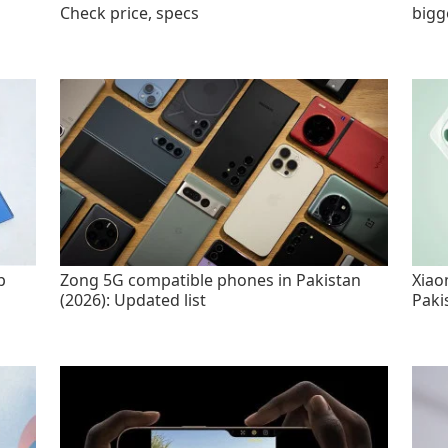
Check price, specs
bigg
p
Zong 5G compatible phones in Pakistan
Xiao
(2026): Updated list
Paki