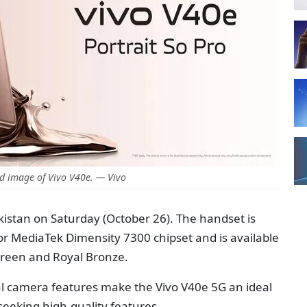
d image of Vivo V40e. — Vivo
kistan on Saturday (October 26). The handset is
 MediaTek Dimensity 7300 chipset and is available
 Green and Royal Bronze.
al camera features make the Vivo V40e 5G an ideal
seeking high-quality features.