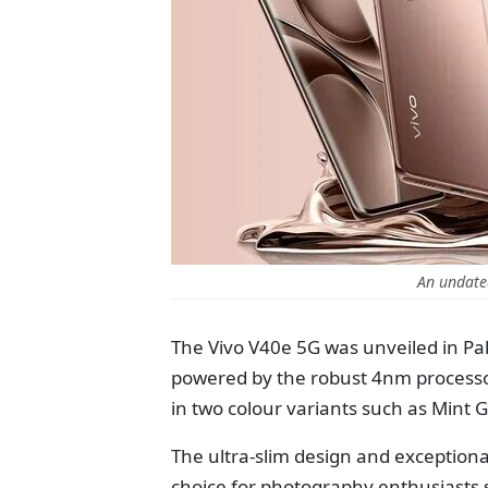
An undate
The Vivo V40e 5G was unveiled in Pa
powered by the robust 4nm processor
in two colour variants such as Mint
The ultra-slim design and exception
choice for photography enthusiasts 