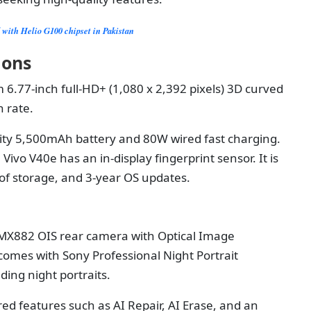
d with Helio G100 chipset in Pakistan
tions
 6.77-inch full-HD+ (1,080 x 2,392 pixels) 3D curved
 rate.
city 5,500mAh battery and 80W wired fast charging.
Vivo V40e has an in-display fingerprint sensor. It is
f storage, and 3-year OS updates.
MX882 OIS rear camera with Optical Image
 comes with Sony Professional Night Portrait
ding night portraits.
ed features such as AI Repair, AI Erase, and an