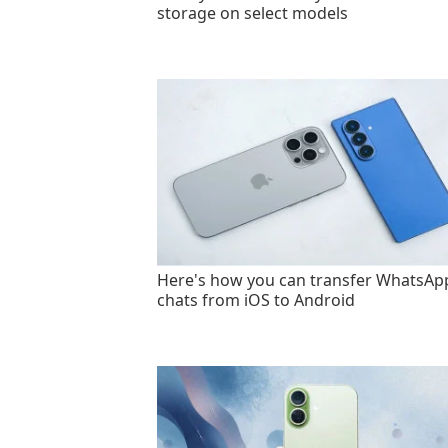
storage on select models
Here's how you can transfer WhatsAp
chats from iOS to Android