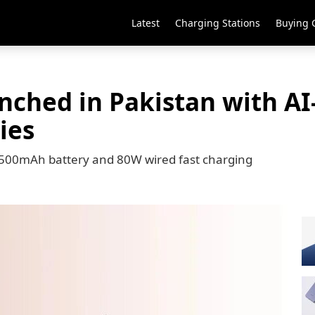
Latest
Charging Stations
Buying 
unched in Pakistan with A
ies
5,500mAh battery and 80W wired fast charging