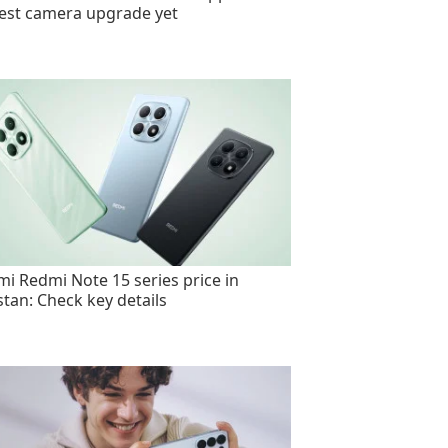
est camera upgrade yet
mi Redmi Note 15 series price in
stan: Check key details