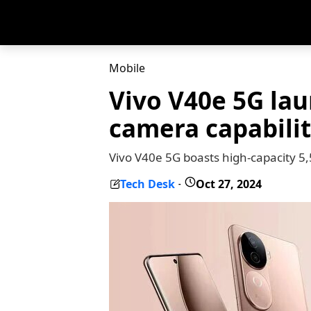
Mobile
Vivo V40e 5G la
camera capabilit
Vivo V40e 5G boasts high-capacity 
Tech Desk
Oct 27, 2024
-