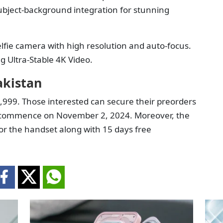
subject-background integration for stunning
lfie camera with high resolution and auto-focus.
g Ultra-Stable 4K Video.
akistan
9,999. Those interested can secure their preorders
will commence on November 2, 2024. Moreover, the
r the handset along with 15 days free