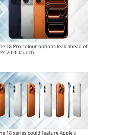
ne 18 Pro colour options leak ahead of
e’s 2026 launch
ne 18 series could feature Apple’s