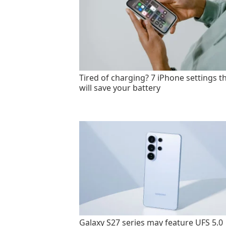
Tired of charging? 7 iPhone settings t
will save your battery
Galaxy S27 series may feature UFS 5.0