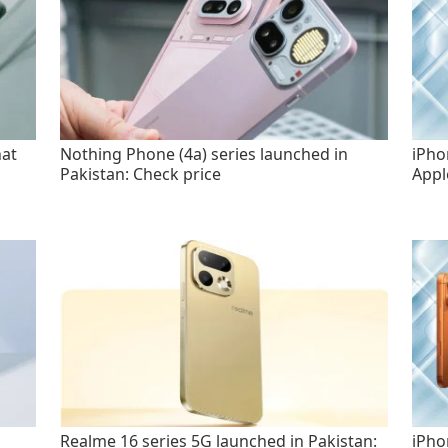
hat
Nothing Phone (4a) series launched in
iPho
Pakistan: Check price
Appl
Realme 16 series 5G launched in Pakistan:
iPho