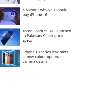
5 reasons why you should
buy iPhone 16
Tecno Spark 50 4G launched
in Pakistan: Check price,
specs
iPhone 18 series leak hints
at new colour option,
camera details