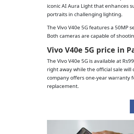
iconic AI Aura Light that enhances 
portraits in challenging lighting.
The Vivo V40e 5G features a 50MP se
Both cameras are capable of shootin
Vivo V40e 5G price in P
The Vivo V40e 5G is available at Rs9
right away while the official sale 
company offers one-year warranty fo
replacement.