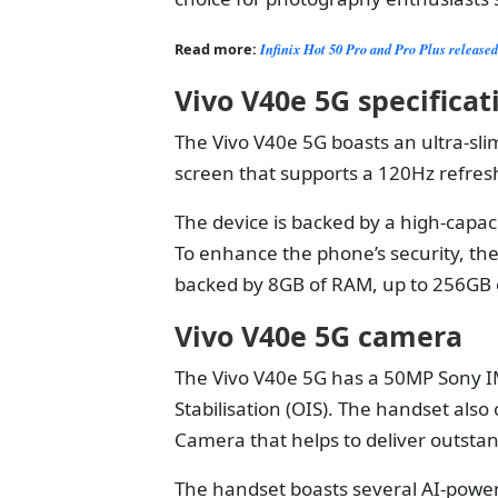
Read more:
Infinix Hot 50 Pro and Pro Plus release
Vivo V40e 5G specifica
The Vivo V40e 5G boasts an ultra-slim
screen that supports a 120Hz refresh
The device is backed by a high-capa
To enhance the phone’s security, the 
backed by 8GB of RAM, up to 256GB o
Vivo V40e 5G camera
The Vivo V40e 5G has a 50MP Sony I
Stabilisation (OIS). The handset also
Camera that helps to deliver outstan
The handset boasts several AI-power