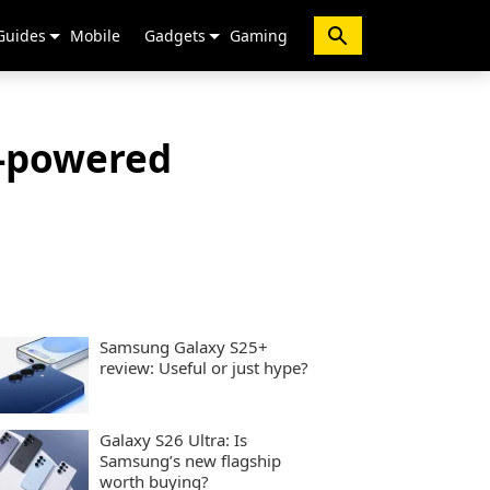
Guides
Mobile
Gadgets
Gaming
I-powered
Samsung Galaxy S25+
review: Useful or just hype?
Galaxy S26 Ultra: Is
Samsung’s new flagship
worth buying?