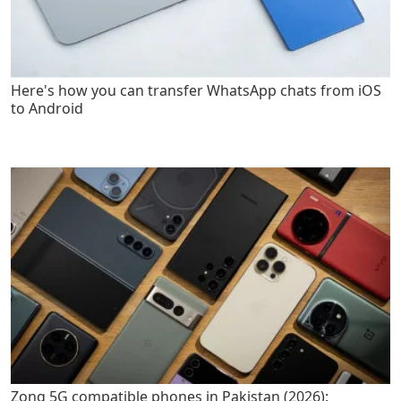
Here's how you can transfer WhatsApp chats from iOS
to Android
Zong 5G compatible phones in Pakistan (2026):