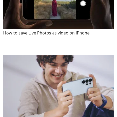
How to save Live Photos as video on iPhone