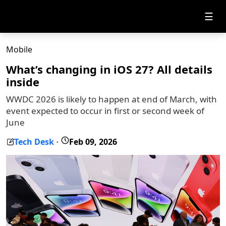
☰
Mobile
What’s changing in iOS 27? All details
inside
WWDC 2026 is likely to happen at end of March, with
event expected to occur in first or second week of
June
Tech Desk
Feb 09, 2026
-