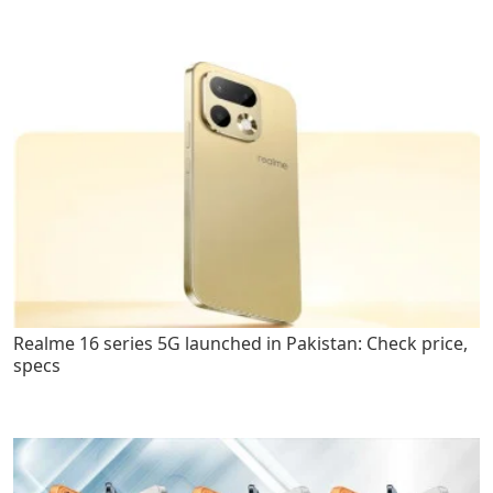
Realme 16 series 5G launched in Pakistan: Check price,
specs