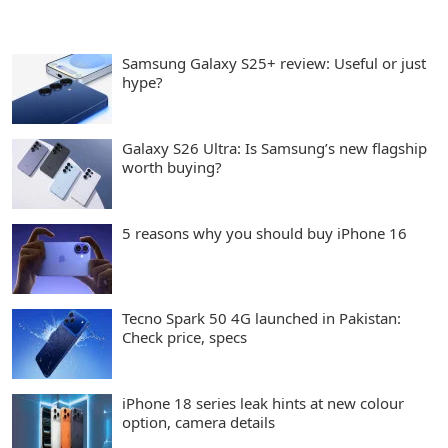
Samsung Galaxy S25+ review: Useful or just
hype?
Galaxy S26 Ultra: Is Samsung’s new flagship
worth buying?
5 reasons why you should buy iPhone 16
Tecno Spark 50 4G launched in Pakistan:
Check price, specs
iPhone 18 series leak hints at new colour
option, camera details