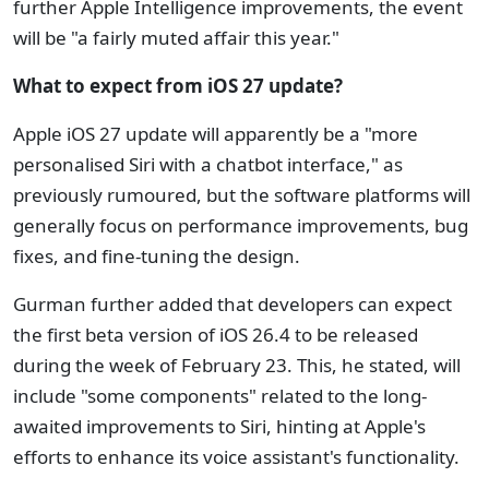
further Apple Intelligence improvements, the event
will be "a fairly muted affair this year."
What to expect from iOS 27 update?
Apple iOS 27 update will apparently be a "more
personalised Siri with a chatbot interface," as
previously rumoured, but the software platforms will
generally focus on performance improvements, bug
fixes, and fine-tuning the design.
Gurman further added that developers can expect
the first beta version of iOS 26.4 to be released
during the week of February 23. This, he stated, will
include "some components" related to the long-
awaited improvements to Siri, hinting at Apple's
efforts to enhance its voice assistant's functionality.