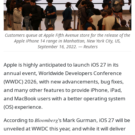
Customers queue at Apple Fifth Avenue store for the release of the
Apple iPhone 14 range in Manhattan, New York City, US,
September 16, 2022. — Reuters
Apple is highly anticipated to launch iOS 27 in its
annual event, Worldwide Developers Conference
(WWDC) 2026, with new advancements, bug fixes,
and many other features to provide iPhone, iPad,
and MacBook users with a better operating system
(OS) experience.
According to
Bloomberg
's Mark Gurman, iOS 27 will be
unveiled at WWDC this year, and while it will deliver