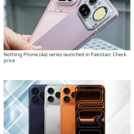
Nothing Phone (4a) series launched in Pakistan: Check
price