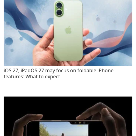
iOS 27, iPadOS 27 may focus on foldable iPhone
features: What to expect