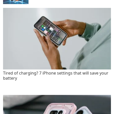
Tired of charging? 7 iPhone settings that will save your
battery