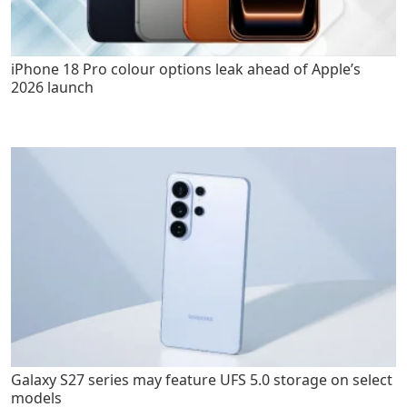
iPhone 18 Pro colour options leak ahead of Apple’s
2026 launch
Galaxy S27 series may feature UFS 5.0 storage on select
models