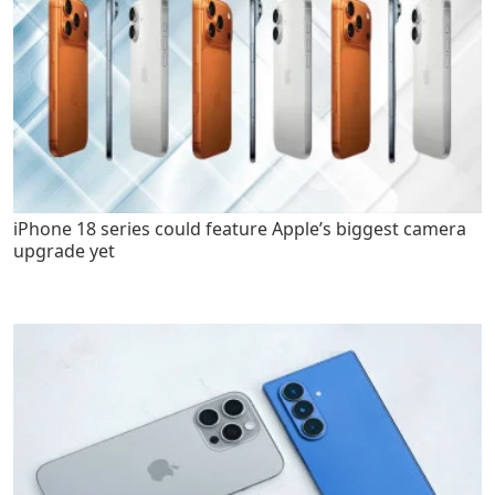
iPhone 18 series could feature Apple’s biggest camera
upgrade yet