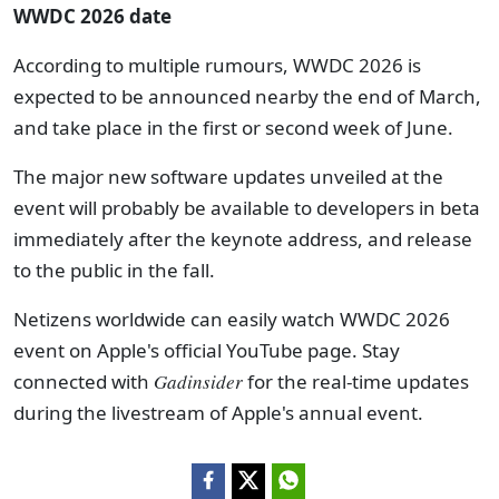
WWDC 2026 date
According to multiple rumours, WWDC 2026 is
expected to be announced nearby the end of March,
and take place in the first or second week of June.
The major new software updates unveiled at the
event will probably be available to developers in beta
immediately after the keynote address, and release
to the public in the fall.
Netizens worldwide can easily watch WWDC 2026
event on Apple's official YouTube page. Stay
connected with
Gadinsider
for the real-time updates
during the livestream of Apple's annual event.