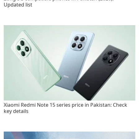
Updated list
Xiaomi Redmi Note 15 series price in Pakistan: Check
key details