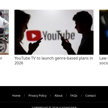
or
YouTube TV to launch genre-based plans in
Law 
2026
socia
Home
Privacy Policy
About
FAQs
Contact
COPYRIGHT © 2026 GADiNSiDER