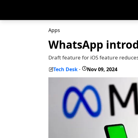
Apps
WhatsApp introdu
Draft feature for iOS feature reduce
Tech Desk
Nov 09, 2024
-