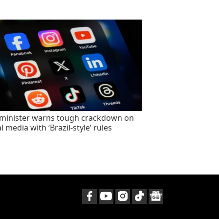
minister warns tough crackdown on
l media with ‘Brazil-style’ rules