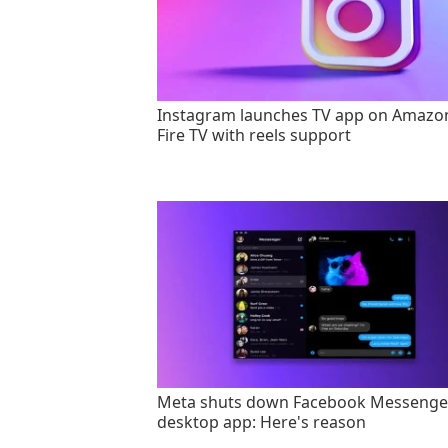
Instagram launches TV app on Amazo
Fire TV with reels support
Meta shuts down Facebook Messenge
desktop app: Here's reason