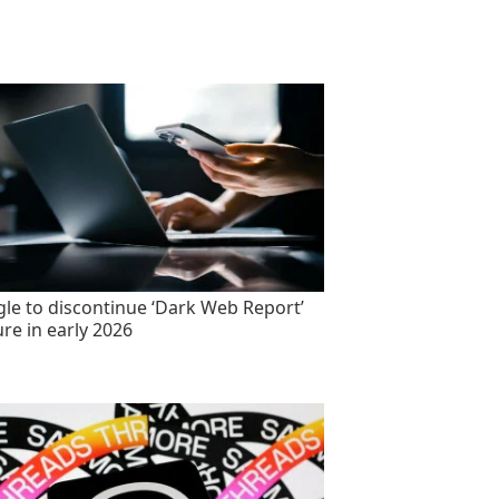
le to discontinue ‘Dark Web Report’
ure in early 2026