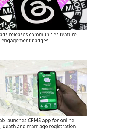
ads releases communities feature,
s engagement badges
ab launches CRMS app for online
h, death and marriage registration