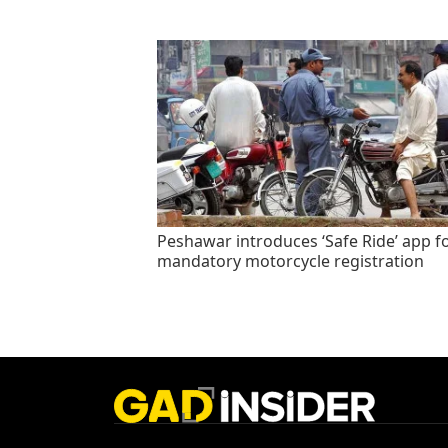
Peshawar introduces ‘Safe Ride’ app f
mandatory motorcycle registration