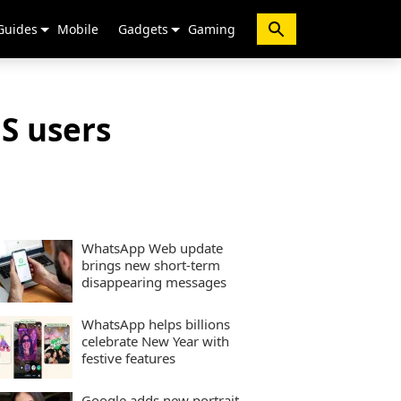
Guides
Mobile
Gadgets
Gaming
OS users
WhatsApp Web update
brings new short-term
disappearing messages
WhatsApp helps billions
celebrate New Year with
festive features
Google adds new portrait