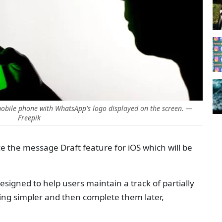
bile phone with WhatsApp's logo displayed on the screen. —
Freepik
 the message Draft feature for iOS which will be
signed to help users maintain a track of partially
ng simpler and then complete them later,