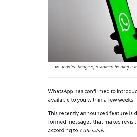
An undated image of a women holding a mo
WhatsApp has confirmed to introduce
available to you within a few weeks.
This recently announced feature is de
formed messages that makes revisiti
according to
WABetaInfo.