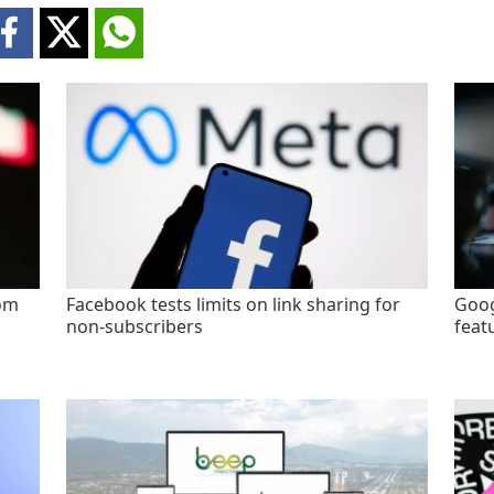
rom
Facebook tests limits on link sharing for
Goog
non-subscribers
feat