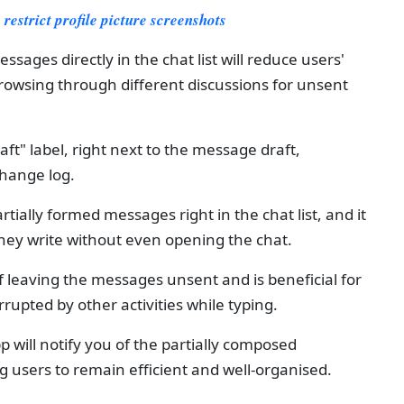
restrict profile picture screenshots
essages directly in the chat list will reduce users'
browsing through different discussions for unsent
raft" label, right next to the message draft,
change log.
rtially formed messages right in the chat list, and it
 they write without even opening the chat.
f leaving the messages unsent and is beneficial for
rupted by other activities while typing.
p will notify you of the partially composed
ng users to remain efficient and well-organised.