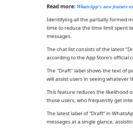
Read more:
WhatsApp's new feature to 
Identifying all the partially formed m
time to reduce the time limit spent 
messages.
The chat list consists of the latest "D
according to the App Store's official 
The "Draft" label shows the text of pa
will assist users in seeing whatever
This feature reduces the likelihood o
those users, who frequently get inter
The latest label of “Draft” in WhatsAp
messages at a single glance, assisti