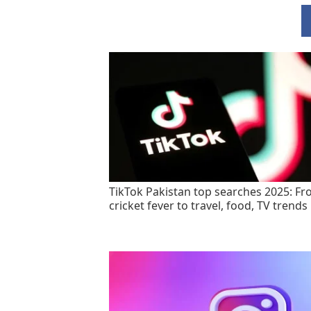
TikTok Pakistan top searches 2025: F
cricket fever to travel, food, TV trends