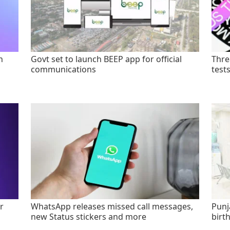
n
Govt set to launch BEEP app for official
Thre
communications
test
r
WhatsApp releases missed call messages,
Punj
new Status stickers and more
birt