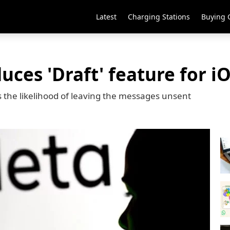
Latest
Charging Stations
Buying 
ces 'Draft' feature for i
s the likelihood of leaving the messages unsent