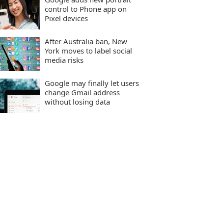
control to Phone app on
Pixel devices
After Australia ban, New
York moves to label social
media risks
Google may finally let users
change Gmail address
without losing data