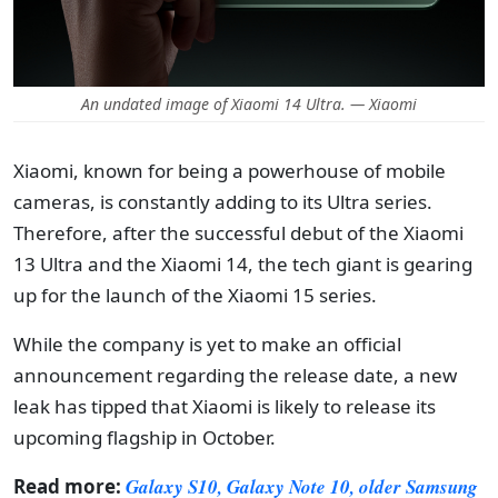
An undated image of Xiaomi 14 Ultra. — Xiaomi
Xiaomi, known for being a powerhouse of mobile
cameras, is constantly adding to its Ultra series.
Therefore, after the successful debut of the Xiaomi
13 Ultra and the Xiaomi 14, the tech giant is gearing
up for the launch of the Xiaomi 15 series.
While the company is yet to make an official
announcement regarding the release date, a new
leak has tipped that Xiaomi is likely to release its
upcoming flagship in October.
Read more:
Galaxy S10, Galaxy Note 10, older Samsung