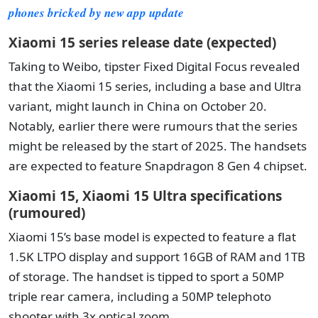
phones bricked by new app update
Xiaomi 15 series release date (expected)
Taking to Weibo, tipster Fixed Digital Focus revealed
that the Xiaomi 15 series, including a base and Ultra
variant, might launch in China on October 20.
Notably, earlier there were rumours that the series
might be released by the start of 2025. The handsets
are expected to feature Snapdragon 8 Gen 4 chipset.
Xiaomi 15, Xiaomi 15 Ultra specifications
(rumoured)
Xiaomi 15’s base model is expected to feature a flat
1.5K LTPO display and support 16GB of RAM and 1TB
of storage. The handset is tipped to sport a 50MP
triple rear camera, including a 50MP telephoto
shooter with 3x optical zoom.