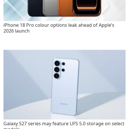
iPhone 18 Pro colour options leak ahead of Apple’s
2026 launch
Galaxy S27 series may feature UFS 5.0 storage on select