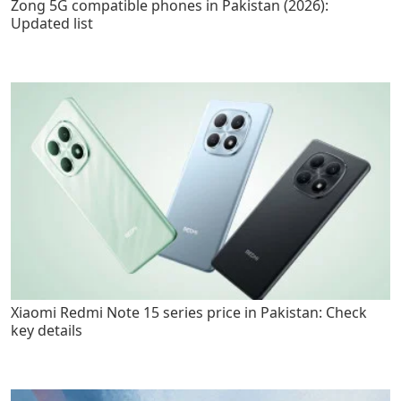
Zong 5G compatible phones in Pakistan (2026):
Updated list
Xiaomi Redmi Note 15 series price in Pakistan: Check
key details