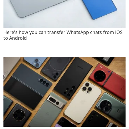
Here's how you can transfer WhatsApp chats from iOS
to Android