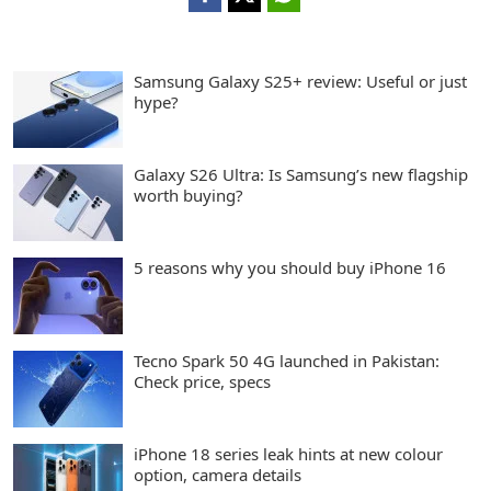
Samsung Galaxy S25+ review: Useful or just
hype?
Galaxy S26 Ultra: Is Samsung’s new flagship
worth buying?
5 reasons why you should buy iPhone 16
Tecno Spark 50 4G launched in Pakistan:
Check price, specs
iPhone 18 series leak hints at new colour
option, camera details