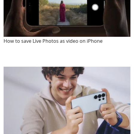
How to save Live Photos as video on iPhone