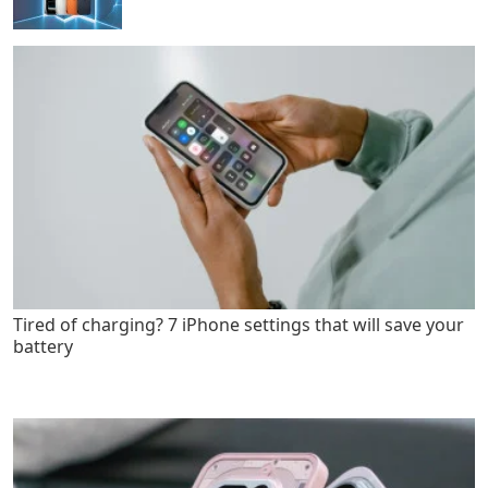
Tired of charging? 7 iPhone settings that will save your
battery