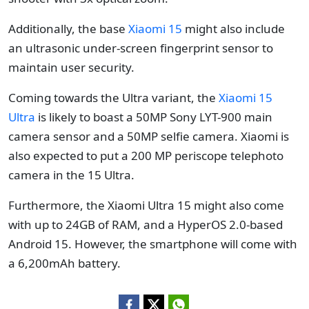
Additionally, the base
Xiaomi 15
might also include
an ultrasonic under-screen fingerprint sensor to
maintain user security.
Coming towards the Ultra variant, the
Xiaomi 15
Ultra
is likely to boast a 50MP Sony LYT-900 main
camera sensor and a 50MP selfie camera. Xiaomi is
also expected to put a 200 MP periscope telephoto
camera in the 15 Ultra.
Furthermore, the Xiaomi Ultra 15 might also come
with up to 24GB of RAM, and a HyperOS 2.0-based
Android 15. However, the smartphone will come with
a 6,200mAh battery.