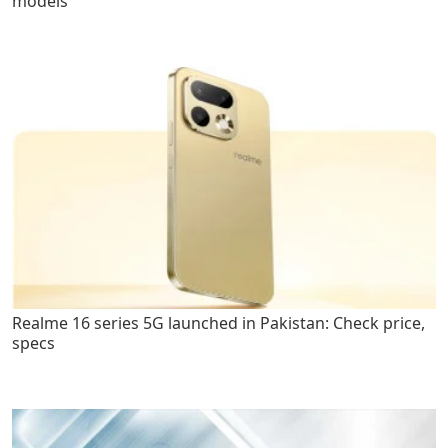
models
Realme 16 series 5G launched in Pakistan: Check price,
specs