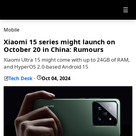
☰
Mobile
Xiaomi 15 series might launch on
October 20 in China: Rumours
Xiaomi Ultra 15 might come with up to 24GB of RAM,
and HyperOS 2.0-based Android 15
Tech Desk
Oct 04, 2024
-