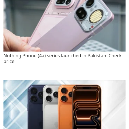
Nothing Phone (4a) series launched in Pakistan: Check
price