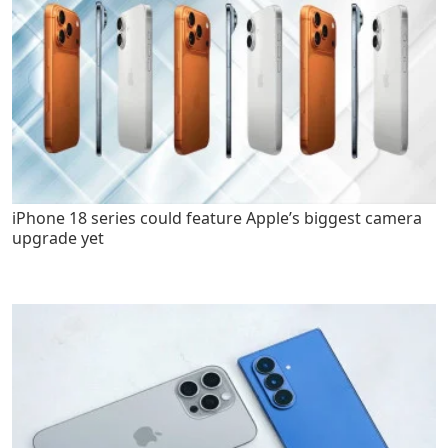
iPhone 18 series could feature Apple’s biggest camera
upgrade yet