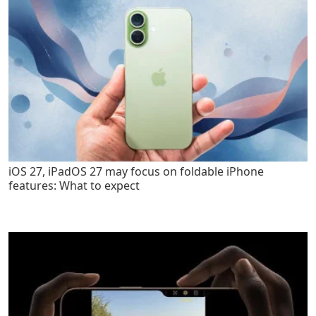
iOS 27, iPadOS 27 may focus on foldable iPhone
features: What to expect