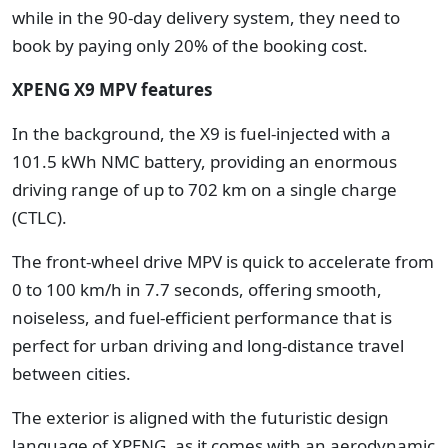
while in the 90-day delivery system, they need to
book by paying only 20% of the booking cost.
XPENG X9 MPV features
In the background, the X9 is fuel-injected with a
101.5 kWh NMC battery, providing an enormous
driving range of up to 702 km on a single charge
(CTLC).
The front-wheel drive MPV is quick to accelerate from
0 to 100 km/h in 7.7 seconds, offering smooth,
noiseless, and fuel-efficient performance that is
perfect for urban driving and long-distance travel
between cities.
The exterior is aligned with the futuristic design
language of XPENG, as it comes with an aerodynamic