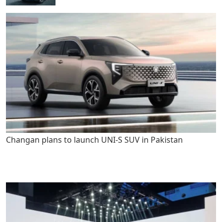
Changan plans to launch UNI-S SUV in Pakistan