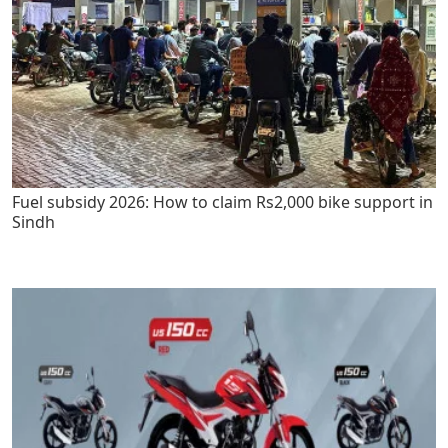
Fuel subsidy 2026: How to claim Rs2,000 bike support in
Sindh