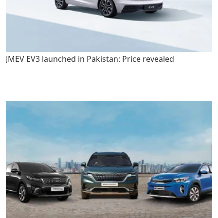
JMEV EV3 launched in Pakistan: Price revealed