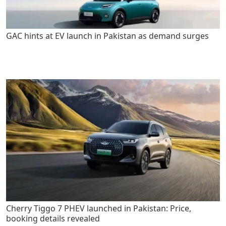
GAC hints at EV launch in Pakistan as demand surges
Cherry Tiggo 7 PHEV launched in Pakistan: Price,
booking details revealed