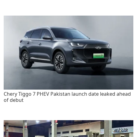
Chery Tiggo 7 PHEV Pakistan launch date leaked ahead
of debut