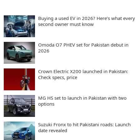
Buying a used EV in 2026? Here’s what every
second owner must know
Omoda O7 PHEV set for Pakistan debut in
2026
Crown Electric X200 launched in Pakistan:
Check specs, price
MG HS set to launch in Pakistan with two
options
Suzuki Fronx to hit Pakistani roads: Launch
date revealed