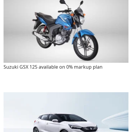
Suzuki GSX 125 available on 0% markup plan