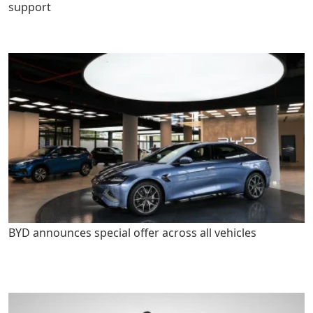
support
BYD announces special offer across all vehicles