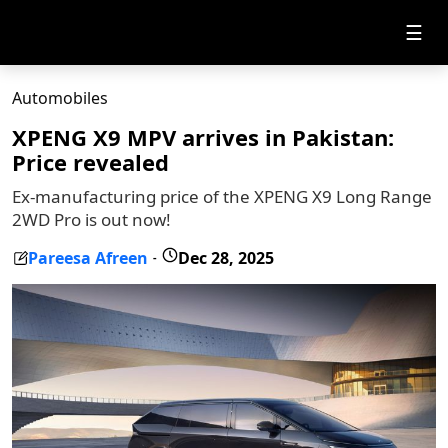
☰
Automobiles
XPENG X9 MPV arrives in Pakistan:
Price revealed
Ex-manufacturing price of the XPENG X9 Long Range
2WD Pro is out now!
Pareesa Afreen
Dec 28, 2025
-