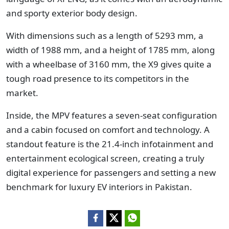
and sporty exterior body design.
With dimensions such as a length of 5293 mm, a
width of 1988 mm, and a height of 1785 mm, along
with a wheelbase of 3160 mm, the X9 gives quite a
tough road presence to its competitors in the
market.
Inside, the MPV features a seven-seat configuration
and a cabin focused on comfort and technology. A
standout feature is the 21.4-inch infotainment and
entertainment ecological screen, creating a truly
digital experience for passengers and setting a new
benchmark for luxury EV interiors in Pakistan.