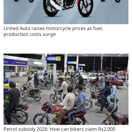
United Auto raises motorcycle prices as fuel,
production costs surge
Petrol subsidy 2026: How can bikers claim Rs2,000