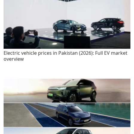
Electric vehicle prices in Pakistan (2026): Full EV market
overview