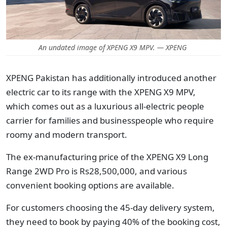
An undated image of XPENG X9 MPV. — XPENG
XPENG Pakistan has additionally introduced another
electric car to its range with the XPENG X9 MPV,
which comes out as a luxurious all-electric people
carrier for families and businesspeople who require
roomy and modern transport.
The ex-manufacturing price of the XPENG X9 Long
Range 2WD Pro is Rs28,500,000, and various
convenient booking options are available.
For customers choosing the 45-day delivery system,
they need to book by paying 40% of the booking cost,