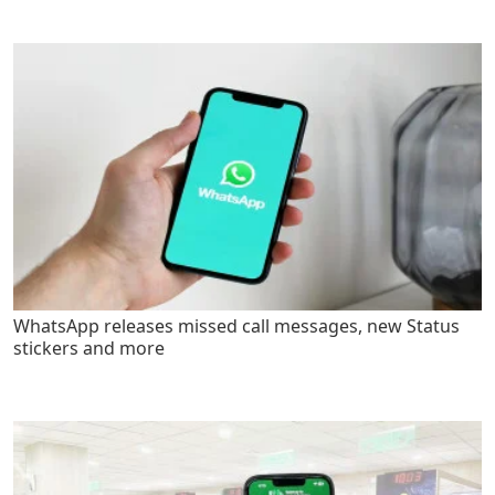
WhatsApp releases missed call messages, new Status
stickers and more