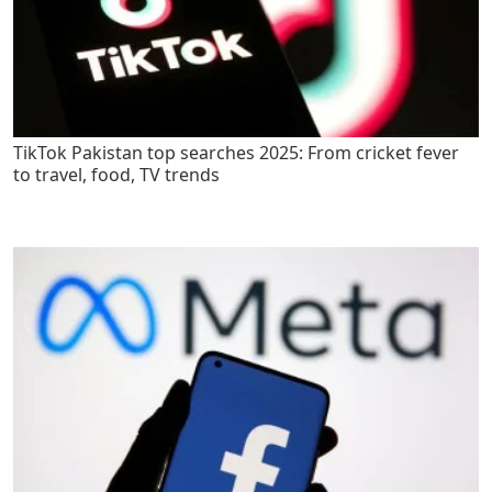
TikTok Pakistan top searches 2025: From cricket fever
to travel, food, TV trends