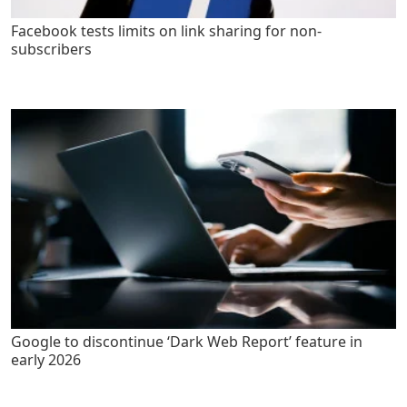
Facebook tests limits on link sharing for non-
subscribers
Google to discontinue ‘Dark Web Report’ feature in
early 2026