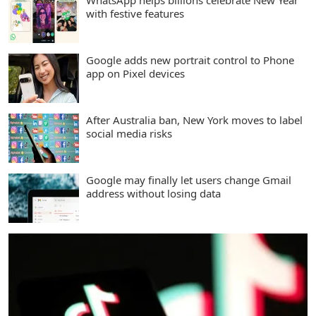
WhatsApp helps billions celebrate New Year
with festive features
Google adds new portrait control to Phone
app on Pixel devices
After Australia ban, New York moves to label
social media risks
Google may finally let users change Gmail
address without losing data