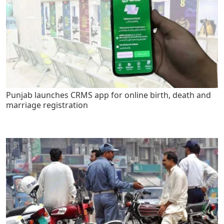
Punjab launches CRMS app for online birth, death and
marriage registration