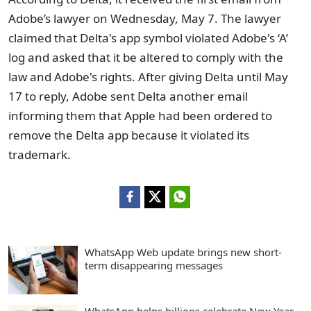
Adobe’s lawyer on Wednesday, May 7. The lawyer
claimed that Delta's app symbol violated Adobe's ‘A’
log and asked that it be altered to comply with the
law and Adobe's rights. After giving Delta until May
17 to reply, Adobe sent Delta another email
informing them that Apple had been ordered to
remove the Delta app because it violated its
trademark.
WhatsApp Web update brings new short-
term disappearing messages