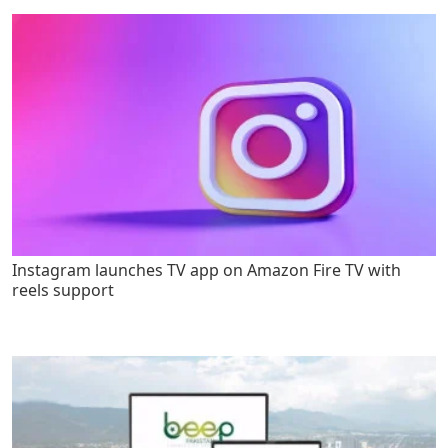
Instagram launches TV app on Amazon Fire TV with
reels support