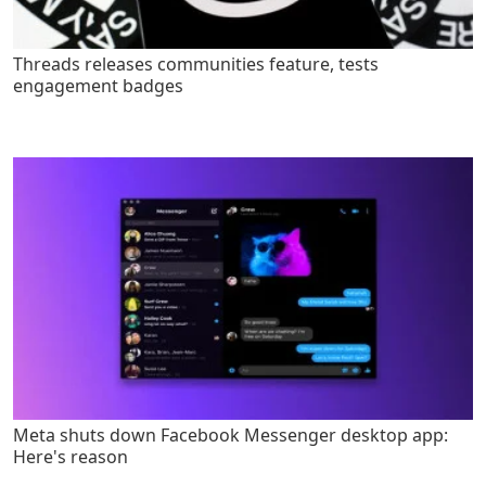
Threads releases communities feature, tests
engagement badges
Meta shuts down Facebook Messenger desktop app:
Here's reason