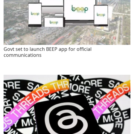
Govt set to launch BEEP app for official
communications