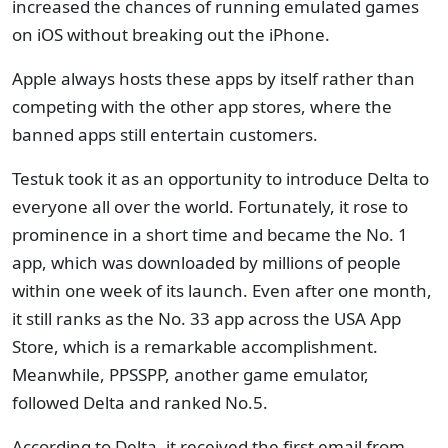
increased the chances of running emulated games
on iOS without breaking out the iPhone.
Apple always hosts these apps by itself rather than
competing with the other app stores, where the
banned apps still entertain customers.
Testuk took it as an opportunity to introduce Delta to
everyone all over the world. Fortunately, it rose to
prominence in a short time and became the No. 1
app, which was downloaded by millions of people
within one week of its launch. Even after one month,
it still ranks as the No. 33 app across the USA App
Store, which is a remarkable accomplishment.
Meanwhile, PPSSPP, another game emulator,
followed Delta and ranked No.5.
According to Delta, it received the first email from