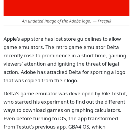
An undated image of the Adobe logo. — Freepik
Apple’s app store has lost store guidelines to allow
game emulators. The retro game emulator Delta
recently rose to prominence in a short time, gaining
viewers' attention and igniting the threat of legal
action. Adobe has attacked Delta for sporting a logo
that was copied from their logo.
Delta's game emulator was developed by Rile Testut,
who started his experiment to find out the different
ways to download games on graphing calculators.
Even before turning to iOS, the app transformed
from Testut’s previous app, GBA4iOS, which