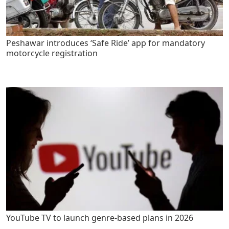
Peshawar introduces ‘Safe Ride’ app for mandatory
motorcycle registration
YouTube TV to launch genre-based plans in 2026