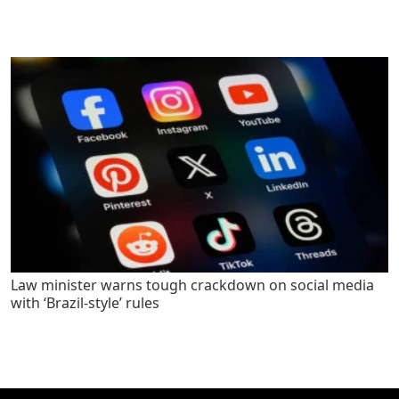
Law minister warns tough crackdown on social media
with ‘Brazil-style’ rules