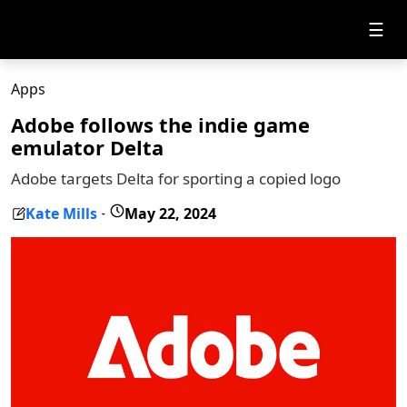
☰
Apps
Adobe follows the indie game
emulator Delta
Adobe targets Delta for sporting a copied logo
Kate Mills
May 22, 2024
-