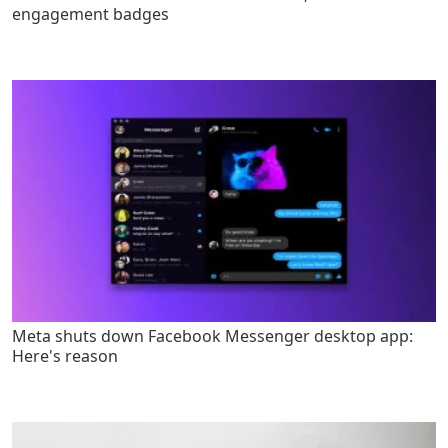
engagement badges
Meta shuts down Facebook Messenger desktop app:
Here's reason