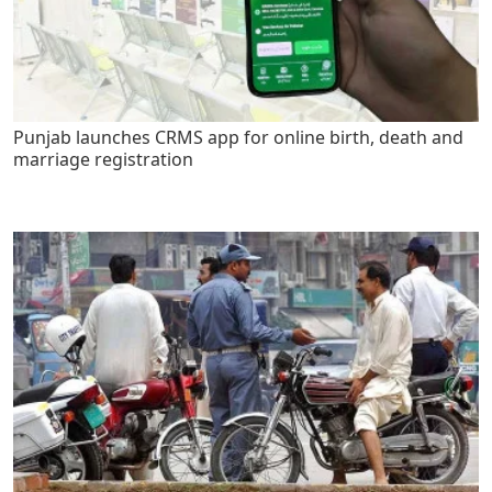
Punjab launches CRMS app for online birth, death and
marriage registration