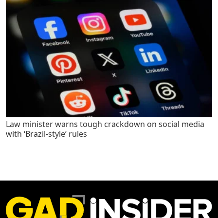
Law minister warns tough crackdown on social media
with ‘Brazil-style’ rules