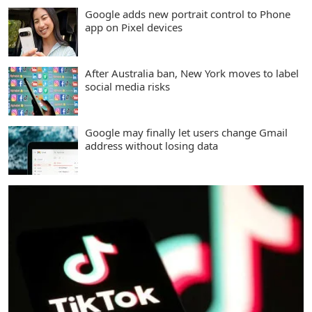
Google adds new portrait control to Phone
app on Pixel devices
After Australia ban, New York moves to label
social media risks
Google may finally let users change Gmail
address without losing data