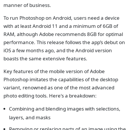
manner of business.
To run Photoshop on Android, users need a device
with at least Android 11 and a minimum of 6GB of
RAM, although Adobe recommends 8GB for optimal
performance. This release follows the app’s debut on
iOS a few months ago, and the Android version
boasts the same extensive features.
Key features of the mobile version of Adobe
Photoshop imitates the capabilities of the desktop
variant, renowned as one of the most advanced
photo editing tools. Here's a breakdown:
Combining and blending images with selections,
layers, and masks
Removing or replacing parts of an image using the