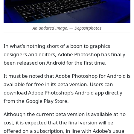
An undated image. — Depositphotos
In what's nothing short of a boon to graphics
designers and editors, Adobe Photoshop has finally
been released on Android for the first time.
It must be noted that Adobe Photoshop for Android is
available for free in its beta version. Users can
download Adobe Photoshop's Android app directly
from the Google Play Store.
Although the current beta version is available at no
cost, it is expected that the final version will be
offered on a subscription, in line with Adobe's usual