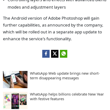
modes and adjustment layers
The Android version of Adobe Photoshop will gain
further capabilities, as announced by the company,
which will be rolled out in a separate app update to
enhance the service's functionality.
WhatsApp Web update brings new short-
term disappearing messages
WhatsApp helps billions celebrate New Year
with festive features