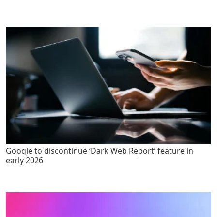
Google to discontinue ‘Dark Web Report’ feature in
early 2026