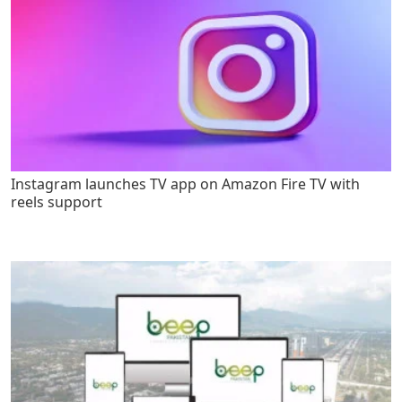
Instagram launches TV app on Amazon Fire TV with
reels support