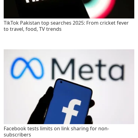
TikTok Pakistan top searches 2025: From cricket fever
to travel, food, TV trends
Facebook tests limits on link sharing for non-
subscribers