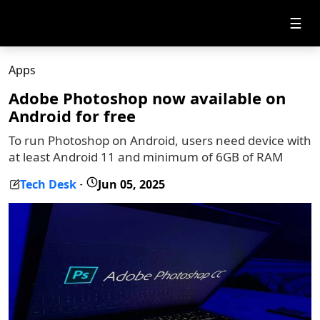
☰
Apps
Adobe Photoshop now available on
Android for free
To run Photoshop on Android, users need device with
at least Android 11 and minimum of 6GB of RAM
Tech Desk
Jun 05, 2025
-