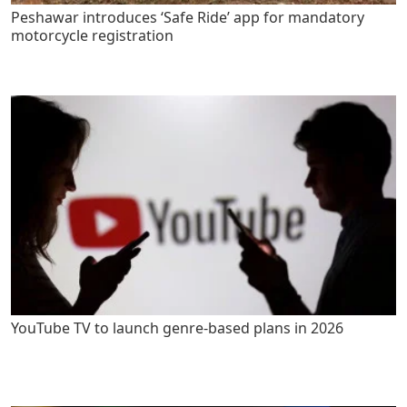
Peshawar introduces ‘Safe Ride’ app for mandatory
motorcycle registration
YouTube TV to launch genre-based plans in 2026