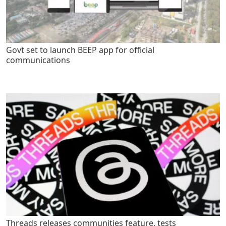
Govt set to launch BEEP app for official
communications
Threads releases communities feature, tests