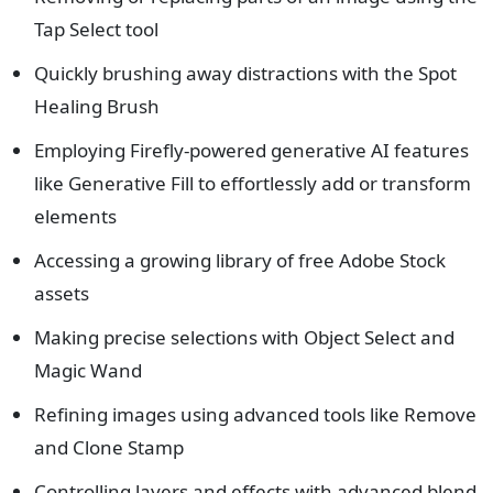
Tap Select tool
Quickly brushing away distractions with the Spot
Healing Brush
Employing Firefly-powered generative AI features
like Generative Fill to effortlessly add or transform
elements
Accessing a growing library of free Adobe Stock
assets
Making precise selections with Object Select and
Magic Wand
Refining images using advanced tools like Remove
and Clone Stamp
Controlling layers and effects with advanced blend