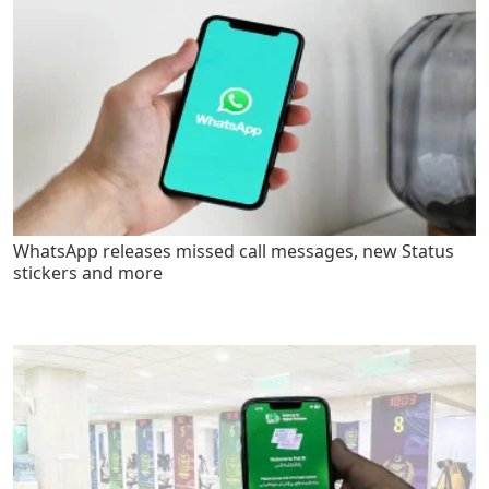
WhatsApp releases missed call messages, new Status
stickers and more