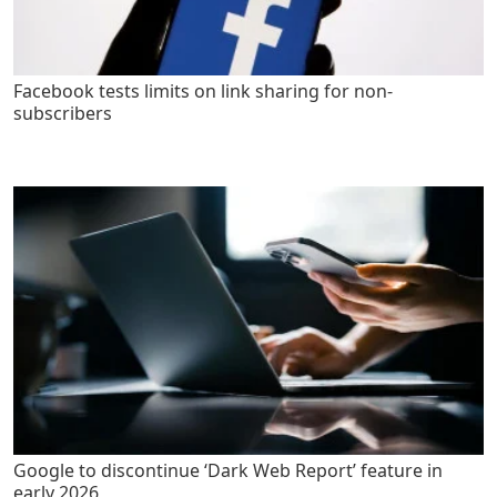
Facebook tests limits on link sharing for non-
subscribers
Google to discontinue ‘Dark Web Report’ feature in
early 2026