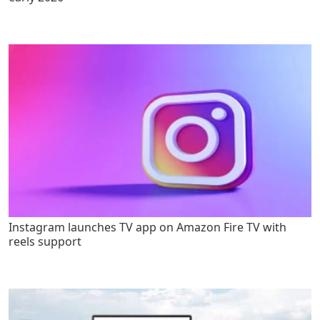
Instagram launches TV app on Amazon Fire TV with
reels support