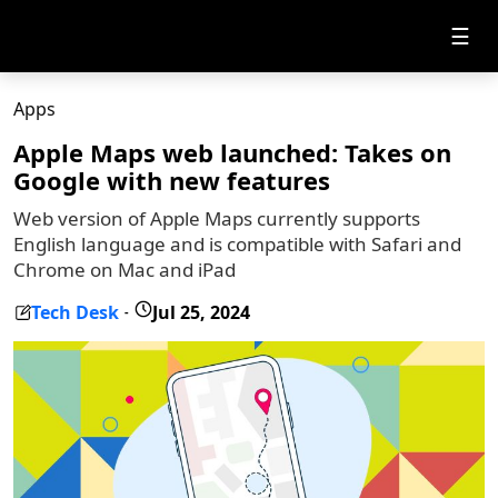
☰
Apps
Apple Maps web launched: Takes on
Google with new features
Web version of Apple Maps currently supports
English language and is compatible with Safari and
Chrome on Mac and iPad
Tech Desk
Jul 25, 2024
-