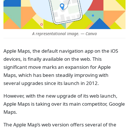
A representational image. — Canva
Apple Maps, the default navigation app on the iOS
devices, is finally available on the web. This
significant move marks an expansion for Apple
Maps, which has been steadily improving with
several upgrades since its launch in 2012.
However, with the new upgrade of its web launch,
Apple Maps is taking over its main competitor, Google
Maps.
The Apple Map’s web version offers several of the