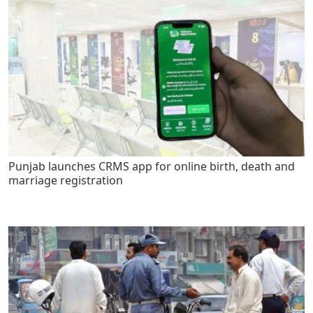
Punjab launches CRMS app for online birth, death and
marriage registration