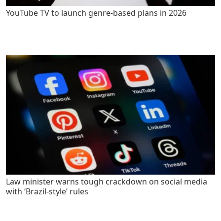
YouTube TV to launch genre-based plans in 2026
Law minister warns tough crackdown on social media
with ‘Brazil-style’ rules