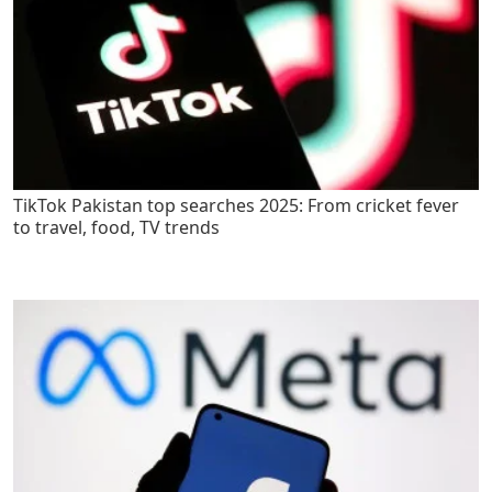
TikTok Pakistan top searches 2025: From cricket fever
to travel, food, TV trends