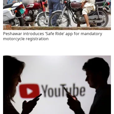
Peshawar introduces ‘Safe Ride’ app for mandatory
motorcycle registration