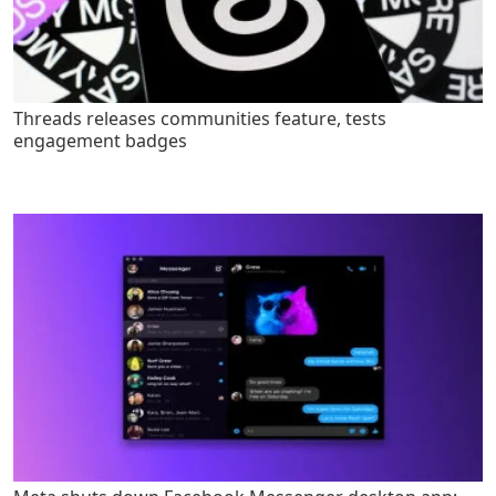
Threads releases communities feature, tests
engagement badges