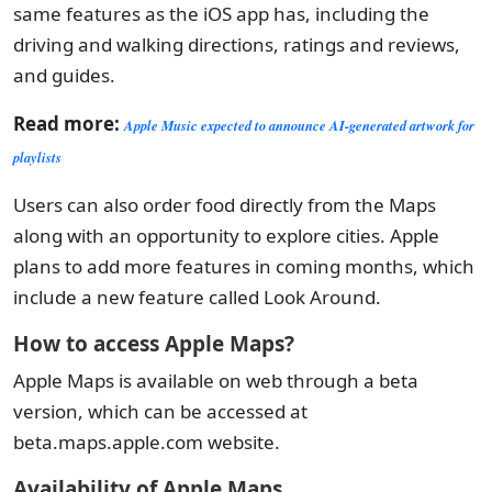
same features as the iOS app has, including the
driving and walking directions, ratings and reviews,
and guides.
Read more:
Apple Music expected to announce AI-generated artwork for
playlists
Users can also order food directly from the Maps
along with an opportunity to explore cities. Apple
plans to add more features in coming months, which
include a new feature called Look Around.
How to access Apple Maps?
Apple Maps is available on web through a beta
version, which can be accessed at
beta.maps.apple.com website.
Availability of Apple Maps