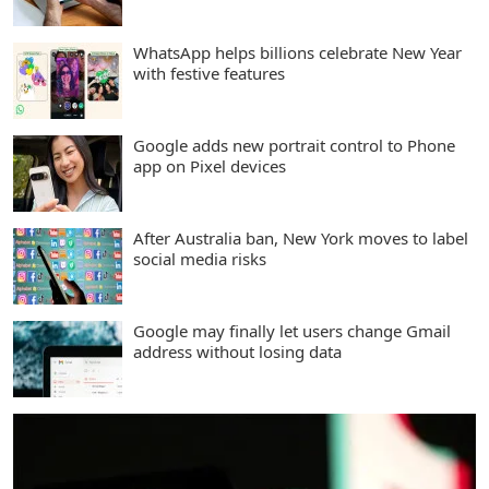
WhatsApp helps billions celebrate New Year
with festive features
Google adds new portrait control to Phone
app on Pixel devices
After Australia ban, New York moves to label
social media risks
Google may finally let users change Gmail
address without losing data