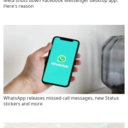
Meta shuts down Facebook Messenger desktop app:
Here's reason
WhatsApp releases missed call messages, new Status
stickers and more