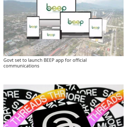
Govt set to launch BEEP app for official
communications