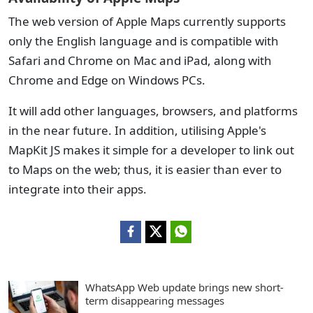
The web version of Apple Maps currently supports
only the English language and is compatible with
Safari and Chrome on Mac and iPad, along with
Chrome and Edge on Windows PCs.
It will add other languages, browsers, and platforms
in the near future. In addition, utilising Apple's
MapKit JS makes it simple for a developer to link out
to Maps on the web; thus, it is easier than ever to
integrate into their apps.
WhatsApp Web update brings new short-
term disappearing messages