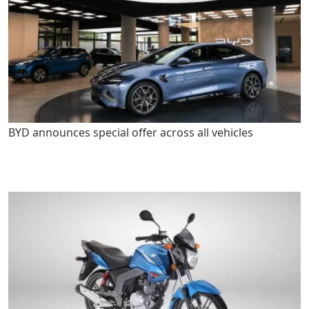
BYD announces special offer across all vehicles