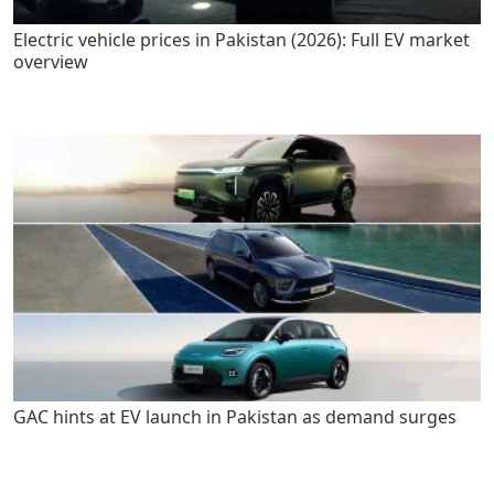
Electric vehicle prices in Pakistan (2026): Full EV market
overview
GAC hints at EV launch in Pakistan as demand surges