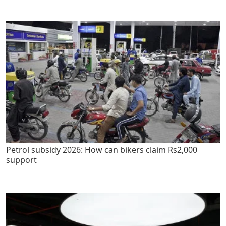
Petrol subsidy 2026: How can bikers claim Rs2,000
support