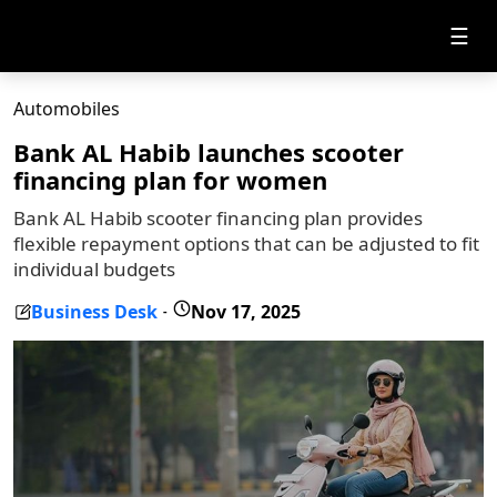
☰
Automobiles
Bank AL Habib launches scooter
financing plan for women
Bank AL Habib scooter financing plan provides
flexible repayment options that can be adjusted to fit
individual budgets
Business Desk
Nov 17, 2025
-