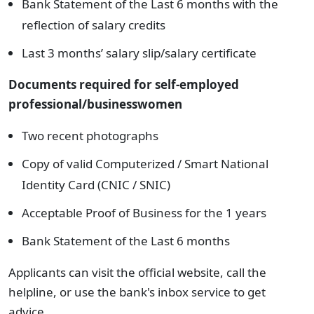
Bank Statement of the Last 6 months with the
reflection of salary credits
Last 3 months’ salary slip/salary certificate
Documents required for s
elf-employed
professional/businesswomen
Two recent photographs
Copy of valid Computerized / Smart National
Identity Card (CNIC / SNIC)
Acceptable Proof of Business for the 1 years
Bank Statement of the Last 6 months
Applicants can visit the official website, call the
helpline, or use the bank's inbox service to get
advice.