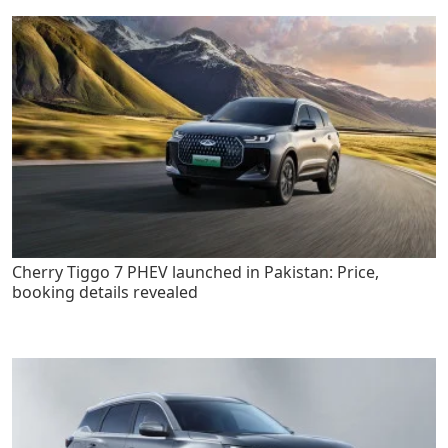
Cherry Tiggo 7 PHEV launched in Pakistan: Price,
booking details revealed