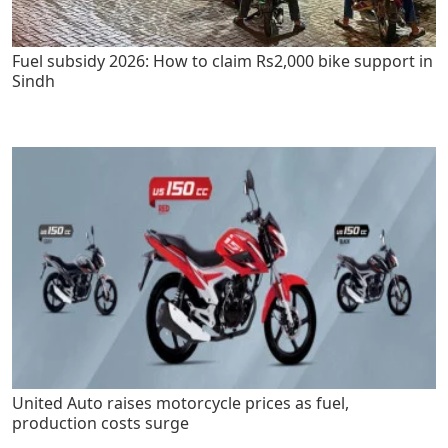
Fuel subsidy 2026: How to claim Rs2,000 bike support in
Sindh
United Auto raises motorcycle prices as fuel,
production costs surge