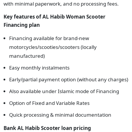
with minimal paperwork, and no processing fees.
Key
features of
AL Habib Woman Scooter
Financing plan
Financing available for brand-new
motorcycles/scooties/scooters (locally
manufactured)
Easy monthly instalments
Early/partial payment option (without any charges)
Also available under Islamic mode of Financing
Option of Fixed and Variable Rates
Quick processing & minimal documentation
Bank AL Habib Scooter loan pricing