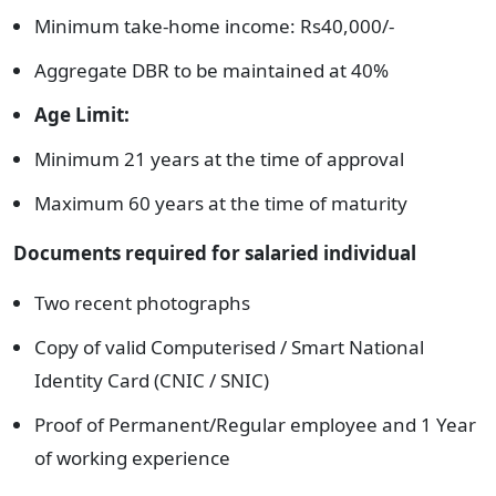
Minimum take-home income: Rs40,000/-
Aggregate DBR to be maintained at 40%
Age Limit:
Minimum 21 years at the time of approval
Maximum 60 years at the time of maturity
Documents required for salaried individual
Two recent photographs
Copy of valid Computerised / Smart National
Identity Card (CNIC / SNIC)
Proof of Permanent/Regular employee and 1 Year
of working experience