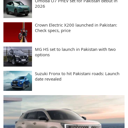
Omoda O7 PHEV set for Pakistan debut in
2026
Crown Electric X200 launched in Pakistan:
Check specs, price
MG HS set to launch in Pakistan with two
options
Suzuki Fronx to hit Pakistani roads: Launch
date revealed