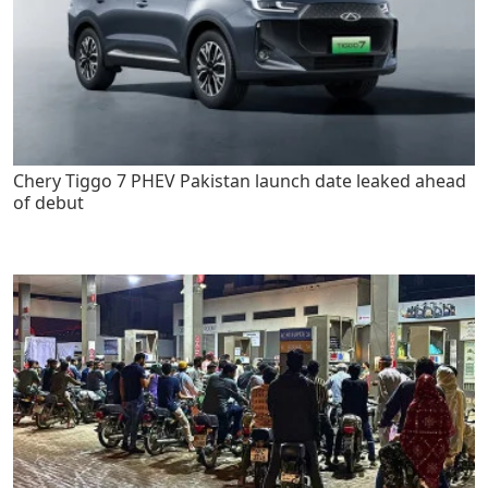
Chery Tiggo 7 PHEV Pakistan launch date leaked ahead
of debut