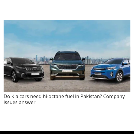
Do Kia cars need hi-octane fuel in Pakistan? Company
issues answer