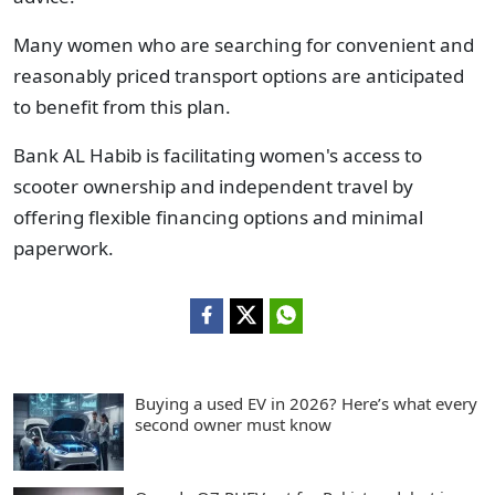
Many women who are searching for convenient and
reasonably priced transport options are anticipated
to benefit from this plan.
Bank AL Habib is facilitating women's access to
scooter ownership and independent travel by
offering flexible financing options and minimal
paperwork.
Buying a used EV in 2026? Here’s what every
second owner must know