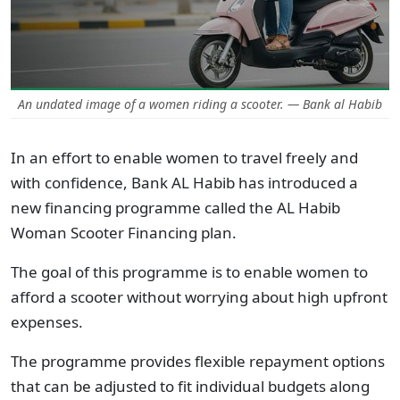
An undated image of a women riding a scooter. — Bank al Habib
In an effort to enable women to travel freely and
with confidence, Bank AL Habib has introduced a
new financing programme called the AL Habib
Woman Scooter Financing plan.
The goal of this programme is to enable women to
afford a scooter without worrying about high upfront
expenses.
The programme provides flexible repayment options
that can be adjusted to fit individual budgets along