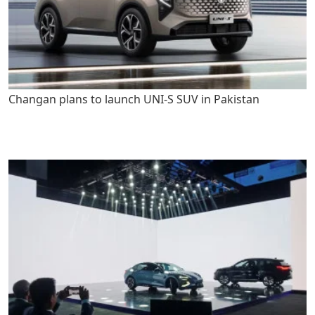
Changan plans to launch UNI-S SUV in Pakistan