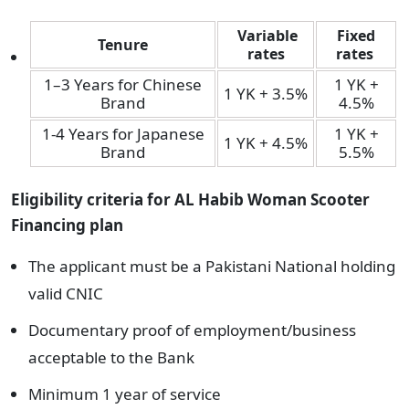
Variable
Fixed
Tenure
rates
rates
1–3 Years for Chinese
1 YK +
1 YK + 3.5%
Brand
4.5%
1-4 Years for Japanese
1 YK +
1 YK + 4.5%
Brand
5.5%
Eligibility criteria
for AL Habib Woman Scooter
Financing plan
The applicant must be a Pakistani National holding
valid CNIC
Documentary proof of employment/business
acceptable to the Bank
Minimum 1 year of service