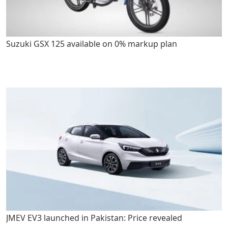
Suzuki GSX 125 available on 0% markup plan
JMEV EV3 launched in Pakistan: Price revealed