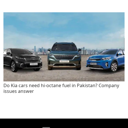
Do Kia cars need hi-octane fuel in Pakistan? Company
issues answer