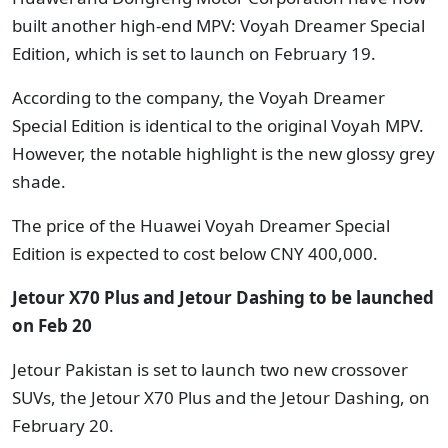
built another high-end MPV: Voyah Dreamer Special
Edition, which is set to launch on February 19.
According to the company, the Voyah Dreamer
Special Edition is identical to the original Voyah MPV.
However, the notable highlight is the new glossy grey
shade.
The price of the Huawei Voyah Dreamer Special
Edition is expected to cost below CNY 400,000.
Jetour X70 Plus and Jetour Dashing
to be launched
on Feb 20
Jetour Pakistan is set to launch two new crossover
SUVs, the Jetour X70 Plus and the Jetour Dashing, on
February 20.