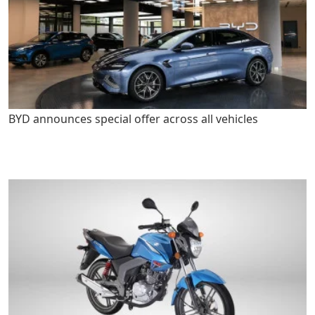
BYD announces special offer across all vehicles