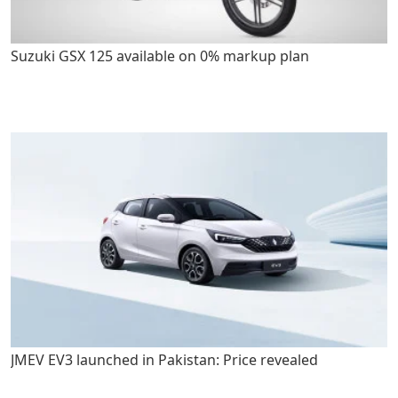
Suzuki GSX 125 available on 0% markup plan
JMEV EV3 launched in Pakistan: Price revealed