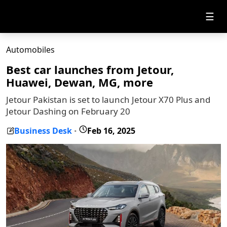
☰
Automobiles
Best car launches from Jetour,
Huawei, Dewan, MG, more
Jetour Pakistan is set to launch Jetour X70 Plus and
Jetour Dashing on February 20
Business Desk
Feb 16, 2025
-