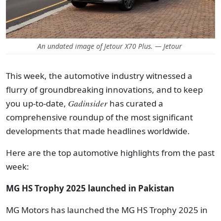
An undated image of Jetour X70 Plus. — Jetour
This week, the automotive industry witnessed a
flurry of groundbreaking innovations, and t
o keep
you up-to-date,
Gadinsider
has curated a
comprehensive roundup of the most significant
developments that made headlines worldwide.
Here are the top automotive highlights from the past
week:
MG HS Trophy 2025 launched in Pakistan
MG Motors has launched the MG HS Trophy 2025 in