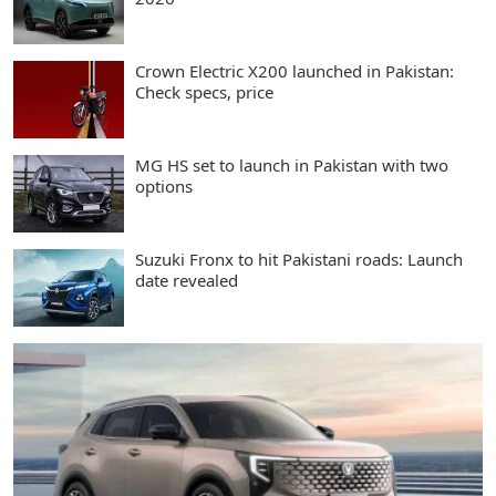
Crown Electric X200 launched in Pakistan:
Check specs, price
MG HS set to launch in Pakistan with two
options
Suzuki Fronx to hit Pakistani roads: Launch
date revealed