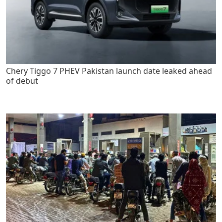
Chery Tiggo 7 PHEV Pakistan launch date leaked ahead
of debut