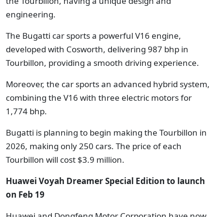
the Tourbillon, having a unique design and
engineering.
The Bugatti car sports a powerful V16 engine,
developed with Cosworth, delivering 987 bhp in
Tourbillon, providing a smooth driving experience.
Moreover, the car sports an advanced hybrid system,
combining the V16 with three electric motors for
1,774 bhp.
Bugatti is planning to begin making the Tourbillon in
2026, making only 250 cars. The price of each
Tourbillon will cost $3.9 million.
Huawei Voyah Dreamer Special Edition to launch
on Feb 19
Huawei and Dongfeng Motor Corporation have now