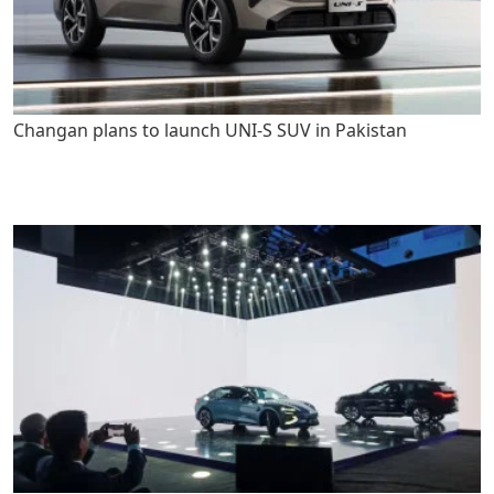
Changan plans to launch UNI-S SUV in Pakistan