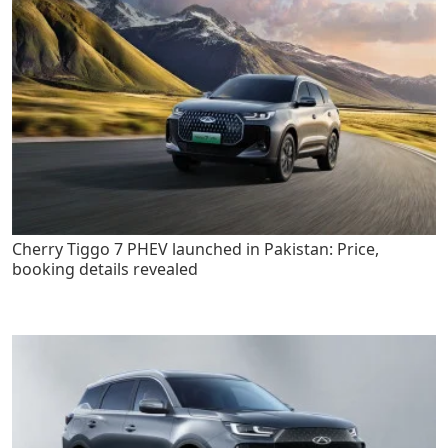
Cherry Tiggo 7 PHEV launched in Pakistan: Price,
booking details revealed