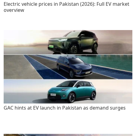
Electric vehicle prices in Pakistan (2026): Full EV market
overview
GAC hints at EV launch in Pakistan as demand surges