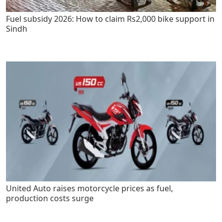
Fuel subsidy 2026: How to claim Rs2,000 bike support in
Sindh
United Auto raises motorcycle prices as fuel,
production costs surge