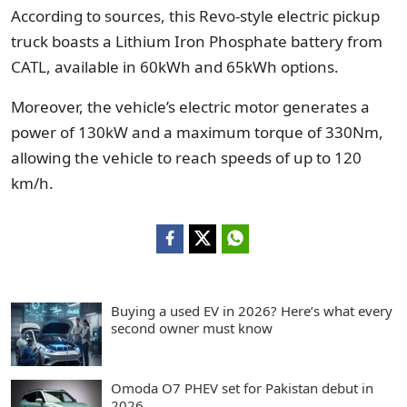
According to sources, this Revo-style electric pickup
truck boasts a Lithium Iron Phosphate battery from
CATL, available in 60kWh and 65kWh options.
Moreover, the vehicle’s electric motor generates a
power of 130kW and a maximum torque of 330Nm,
allowing the vehicle to reach speeds of up to 120
km/h.
Buying a used EV in 2026? Here’s what every
second owner must know
Omoda O7 PHEV set for Pakistan debut in
2026