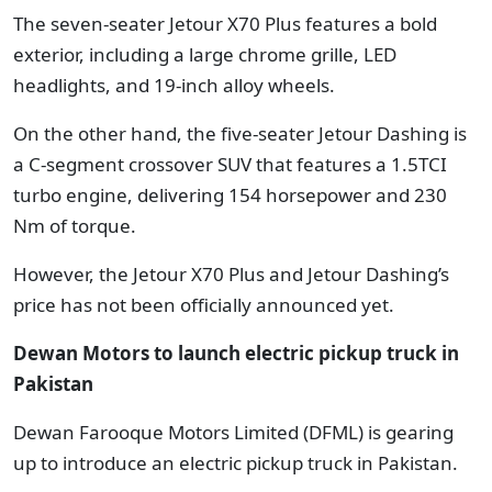
The seven-seater Jetour X70 Plus features a bold
exterior, including a large chrome grille, LED
headlights, and 19-inch alloy wheels.
On the other hand, the five-seater Jetour Dashing is
a C-segment crossover SUV that features a 1.5TCI
turbo engine, delivering 154 horsepower and 230
Nm of torque.
However, the Jetour X70 Plus and Jetour Dashing’s
price has not been officially announced yet.
Dewan Motors to launch electric pickup truck in
Pakistan
Dewan Farooque Motors Limited (DFML) is gearing
up to introduce an electric pickup truck in Pakistan.