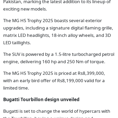
Pakistan, marking the latest addition to its lineup of
exciting new models.
The MG HS Trophy 2025 boasts several exterior
upgrades, including a signature digital flaming grille,
matrix LED headlights, 18-inch alloy wheels, and 3D
LED taillights.
The SUV is powered by a 1.5-litre turbocharged petrol
engine, delivering 160 hp and 250 Nm of torque.
The MG HS Trophy 2025 is priced at Rs8,399,000,
with an early bird offer of Rs8,199,000 valid for a
limited time.
Bugatti Tourbillon design unveiled
Bugatti is set to change the world of hypercars with