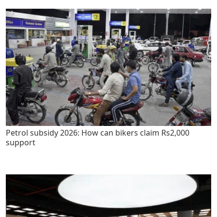
Petrol subsidy 2026: How can bikers claim Rs2,000
support