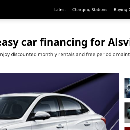
Latest
Charging Stations
Buying 
asy car financing for Als
 enjoy discounted monthly rentals and free periodic ma