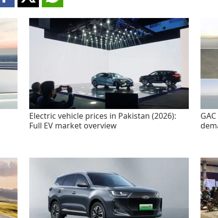
Electric vehicle prices in Pakistan (2026):
GAC 
Full EV market overview
dem