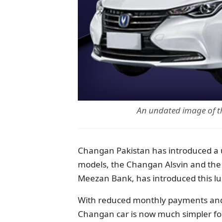
An undated image of 
Changan Pakistan has introduced a un
models, the Changan Alsvin and the 
Meezan Bank, has introduced this lu
With reduced monthly payments and 
Changan car is now much simpler fo