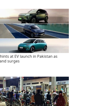
hints at EV launch in Pakistan as
and surges