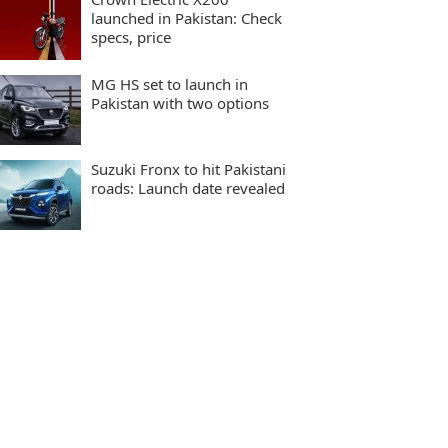
launched in Pakistan: Check
specs, price
MG HS set to launch in
Pakistan with two options
Suzuki Fronx to hit Pakistani
roads: Launch date revealed