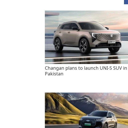
Changan plans to launch UNI-S SUV in
Pakistan