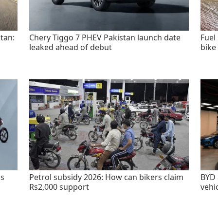
tan:
Chery Tiggo 7 PHEV Pakistan launch date
Fuel
leaked ahead of debut
bike
as
Petrol subsidy 2026: How can bikers claim
BYD 
Rs2,000 support
vehi