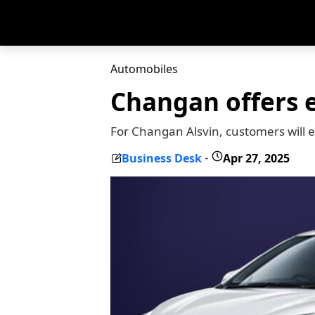
Automobiles
Changan offers e
For Changan Alsvin, customers will
Business Desk
Apr 27, 2025
-