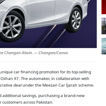
the Changan Alsvin. — Changan/Canva
ique car financing promotion for its top-selling
Oshan X7. The automaker, in collaboration with
crative deal under the Meezan Car Ijarah scheme.
additional savings, purchasing a brand-new
r customers across Pakistan.