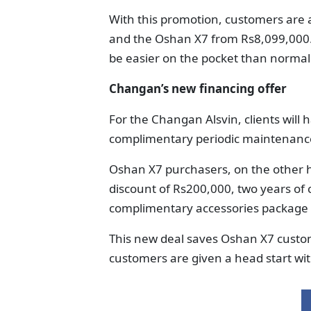
With this promotion, customers are 
and the Oshan X7 from Rs8,099,000. 
be easier on the pocket than normal
Changan’s new financing offer
For the Changan Alsvin, clients will
complimentary periodic maintenanc
Oshan X7 purchasers, on the other ha
discount of Rs200,000, two years o
complimentary accessories package 
This new deal saves Oshan X7 custom
customers are given a head start wi