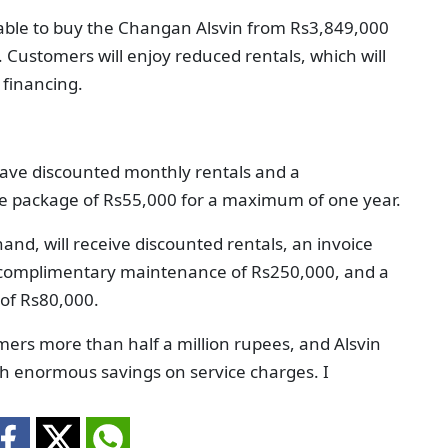
able to buy the Changan Alsvin from Rs3,849,000
Customers will enjoy reduced rentals, which will
 financing.
 have discounted monthly rentals and a
e package of Rs55,000 for a maximum of one year.
nd, will receive discounted rentals, an invoice
f complimentary maintenance of Rs250,000, and a
of Rs80,000.
ers more than half a million rupees, and Alsvin
th enormous savings on service charges. I