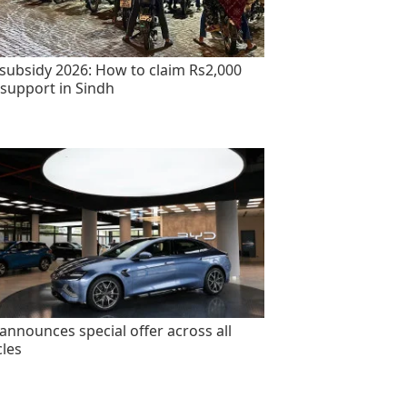
 subsidy 2026: How to claim Rs2,000
 support in Sindh
announces special offer across all
cles