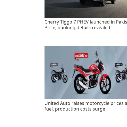
Cherry Tiggo 7 PHEV launched in Pakis
Price, booking details revealed
United Auto raises motorcycle prices 
fuel, production costs surge