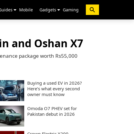
Guides
Mobile
Gadgets
Gaming
vin and Oshan X7
intenance package worth Rs55,000
Buying a used EV in 2026?
Here’s what every second
owner must know
Omoda O7 PHEV set for
Pakistan debut in 2026
Crown Electric X200