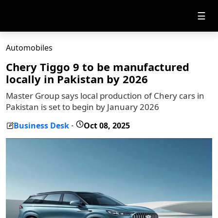
☰
Automobiles
Chery Tiggo 9 to be manufactured
locally in Pakistan by 2026
Master Group says local production of Chery cars in
Pakistan is set to begin by January 2026
Business Desk
Oct 08, 2025
-