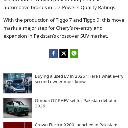
automotive brands in J.D. Power’s Quality Ratings.
With the production of Tiggo 7 and Tiggo 9, this move
marks a major step for Chery’s re-entry and
expansion in Pakistan’s crossover SUV market.
Buying a used EV in 2026? Here’s what every
second owner must know
Omoda O7 PHEV set for Pakistan debut in
2026
Crown Electric X200 launched in Pakistan: