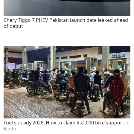
Chery Tiggo 7 PHEV Pakistan launch date leaked ahead
of debut
Fuel subsidy 2026: How to claim Rs2,000 bike support in
Sindh