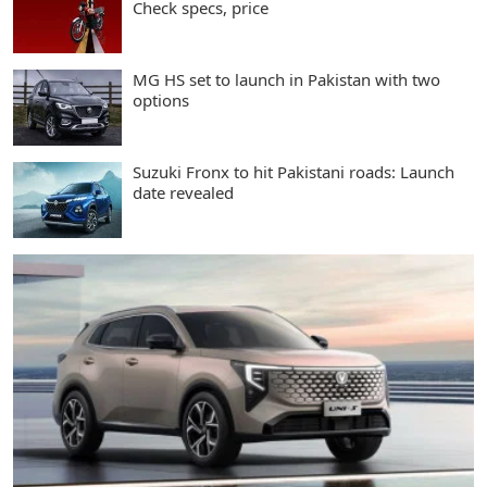
Check specs, price
MG HS set to launch in Pakistan with two
options
Suzuki Fronx to hit Pakistani roads: Launch
date revealed