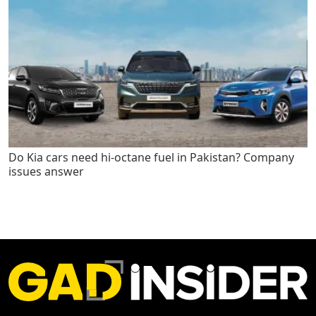
Do Kia cars need hi-octane fuel in Pakistan? Company
issues answer