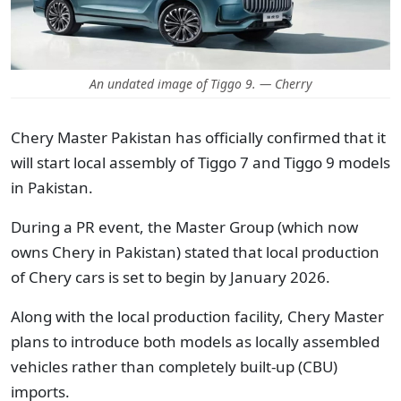
An undated image of Tiggo 9. — Cherry
Chery Master Pakistan has officially confirmed that it
will start local assembly of Tiggo 7 and Tiggo 9 models
in Pakistan.
During a PR event, the Master Group (which now
owns Chery in Pakistan) stated that local production
of Chery cars is set to begin by January 2026.
Along with the local production facility, Chery Master
plans to introduce both models as locally assembled
vehicles rather than completely built-up (CBU)
imports.