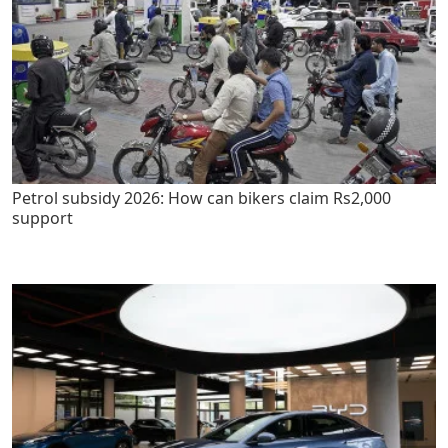
Petrol subsidy 2026: How can bikers claim Rs2,000
support