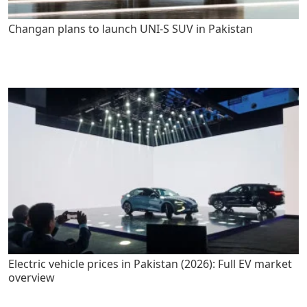
Changan plans to launch UNI-S SUV in Pakistan
Electric vehicle prices in Pakistan (2026): Full EV market
overview