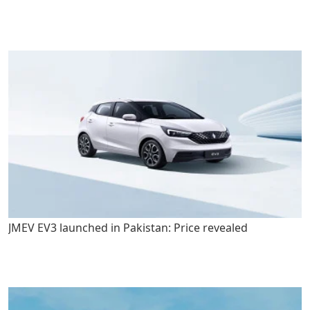
JMEV EV3 launched in Pakistan: Price revealed