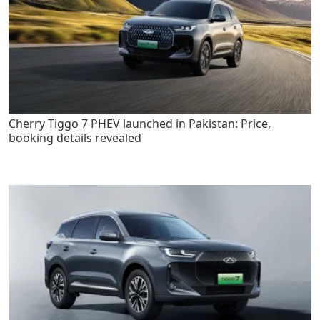
Cherry Tiggo 7 PHEV launched in Pakistan: Price,
booking details revealed