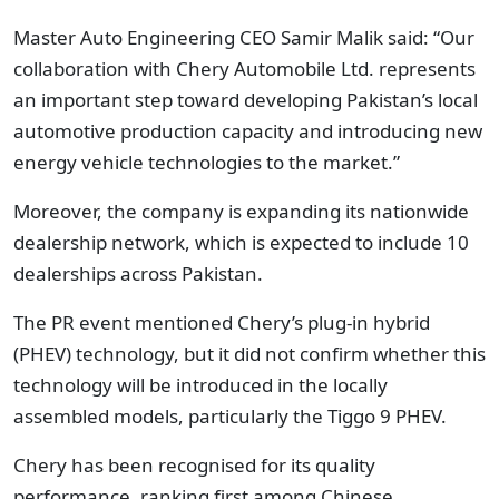
Master Auto Engineering CEO Samir Malik said: “Our
collaboration with Chery Automobile Ltd. represents
an important step toward developing Pakistan’s local
automotive production capacity and introducing new
energy vehicle technologies to the market.”
Moreover, the company is expanding its nationwide
dealership network, which is expected to include 10
dealerships across Pakistan.
The PR event mentioned Chery’s plug-in hybrid
(PHEV) technology, but it did not confirm whether this
technology will be introduced in the locally
assembled models, particularly the Tiggo 9 PHEV.
Chery has been recognised for its quality
performance, ranking first among Chinese