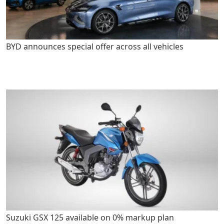
BYD announces special offer across all vehicles
Suzuki GSX 125 available on 0% markup plan