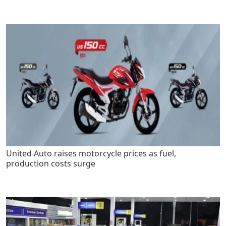
United Auto raises motorcycle prices as fuel,
production costs surge