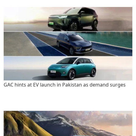
GAC hints at EV launch in Pakistan as demand surges